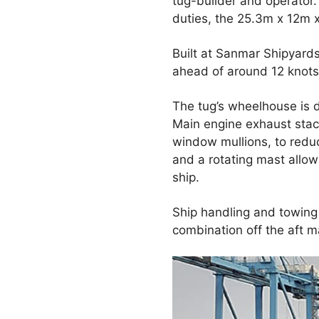
tug-builder and operator
duties, the 25.3m x 12m x
Built at Sanmar Shipyards
ahead of around 12 knots 
The tug’s wheelhouse is 
Main engine exhaust stac
window mullions, to redu
and a rotating mast allow 
ship.
Ship handling and towing
combination off the aft m