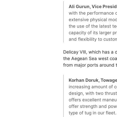
Ali Gurun, Vice Presid
with the performance o
extensive physical mod
the use of the latest 
capacity of its larger
and flexibility to custo
Delicay Vlll, which has a 
the Aegean Sea west coas
from major ports around t
Korhan Doruk, Towage 
increasing amount of con
design, with two thrust
offers excellent maneuv
offer strength and pow
type of tug in our flee