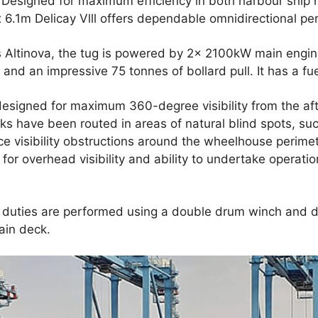
. Designed for maximum efficiency in both harbour ship
 6.1m Delicay Vlll offers dependable omnidirectional p
 Altinova, the tug is powered by 2x 2100kW main engine
and an impressive 75 tonnes of bollard pull. It has a fue
designed for maximum 360-degree visibility from the af
ks have been routed in areas of natural blind spots, su
ce visibility obstructions around the wheelhouse perim
for overhead visibility and ability to undertake operatio
 duties are performed using a double drum winch and d
ain deck.