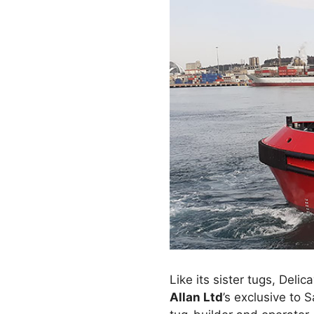
Like its sister tugs, Delic
Allan Ltd
’s exclusive to