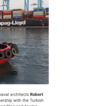
 naval architects
Robert
ership with the Turkish