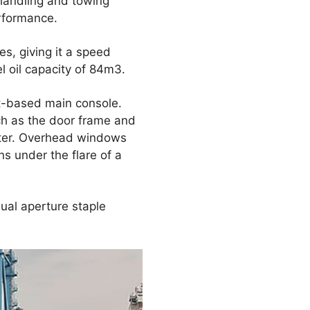
 handling and towing
erformance.
s, giving it a speed
l oil capacity of 84m3.
t-based main console.
ch as the door frame and
eter. Overhead windows
ns under the flare of a
ual aperture staple