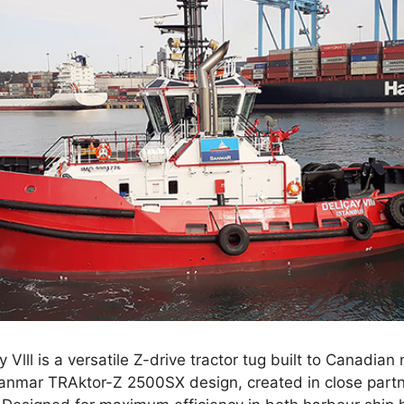
ay Vlll is a versatile Z-drive tractor tug built to Canadian
 Sanmar TRAktor-Z 2500SX design, created in close partn