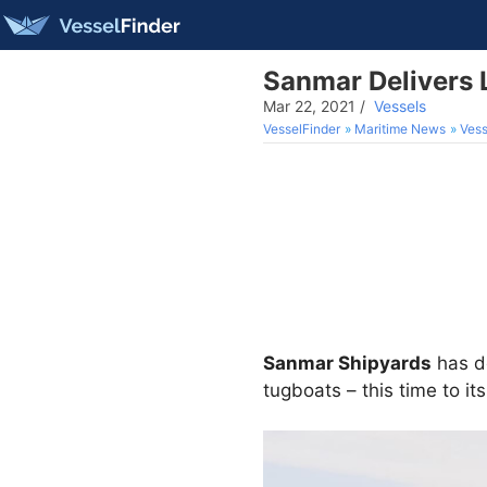
Sanmar Delivers 
Mar 22, 2021
/
Vessels
VesselFinder
Maritime News
Vess
Sanmar Shipyards
has de
tugboats – this time to it