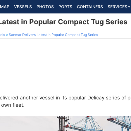
MAP
VESSELS
PHOTOS
PORTS
CONTAINERS
SERVICES
Latest in Popular Compact Tug Series
els
Sanmar Delivers Latest in Popular Compact Tug Series
livered another vessel in its popular Delicay series of
s own fleet.