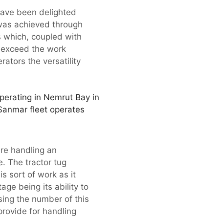
have been delighted
 was achieved through
s which, coupled with
n exceed the work
ators the versatility
 operating in Nemrut Bay in
Sanmar fleet operates
re handling an
e. The tractor tug
s sort of work as it
age being its ability to
ing the number of this
provide for handling