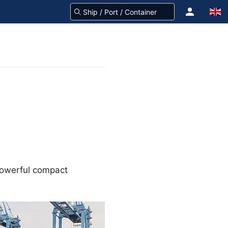
 powerful compact