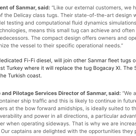
ent of Sanmar, said:
“Like our external customers, we 
f the Delicay class tugs. Their state-of-the-art design
el testing and computational fluid dynamics simulation
technologies, means this small tug can achieve and ofte
 predecessors. The compact design offers owners and oper
mize the vessel to their specific operational needs.”
dedicated Fi-Fi diesel, will join other Sanmar fleet tugs
t Turkey where it will replace the tug Bogacay Xl. The 
he Turkish coast.
and Pilotage Services Director of Sanmar, said:
“We a
tainer ship traffic and this is likely to continue in futur
ers at the bow forward amidships, is ideally suited to thi
erability and power in all directions, a particular advant
er when operating sideways. That is why we are increas
t. Our captains are delighted with the opportunities they 