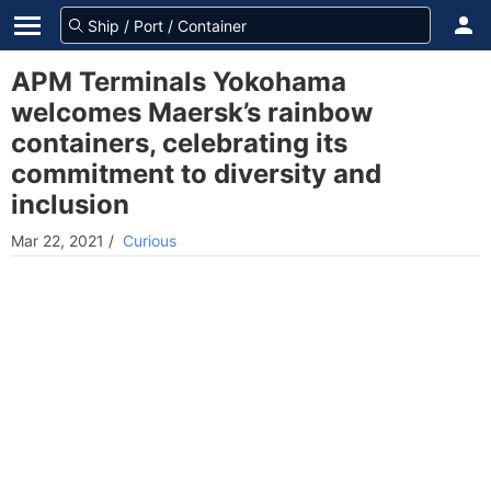
APM Terminals Yokohama
welcomes Maersk’s rainbow
containers, celebrating its
commitment to diversity and
inclusion
Mar 22, 2021
/
Curious