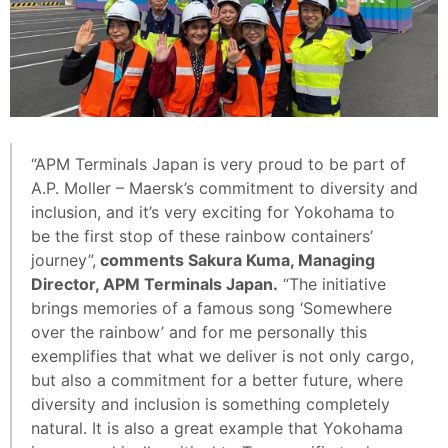
“APM Terminals Japan is very proud to be part of
A.P. Moller – Maersk’s commitment to diversity and
inclusion, and it’s very exciting for Yokohama to
be the first stop of these rainbow containers’
journey”,
comments Sakura Kuma, Managing
Director, APM Terminals Japan.
“The initiative
brings memories of a famous song ‘Somewhere
over the rainbow’ and for me personally this
exemplifies that what we deliver is not only cargo,
but also a commitment for a better future, where
diversity and inclusion is something completely
natural. It is also a great example that Yokohama