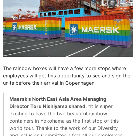
The rainbow boxes will have a few more stops where
employees will get this opportunity to see and sign the
units before their arrival in Copenhagen.
Maersk’s North East Asia Area Managing
Director Toru Nishiyama shared:
“It is super
exciting to have the two beautiful rainbow
containers in Yokohama as the first stop of this
world tour. Thanks to the work of our Diversity
and Inclusion Committee, I feel all our employees