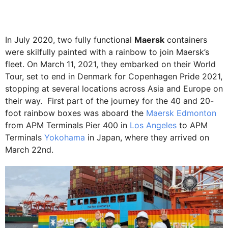
In July 2020, two fully functional
Maersk
containers
were skilfully painted with a rainbow to join Maersk’s
fleet. On March 11, 2021, they embarked on their World
Tour, set to end in Denmark for Copenhagen Pride 2021,
stopping at several locations across Asia and Europe on
their way. First part of the journey for the 40 and 20-
foot rainbow boxes was aboard the
Maersk Edmonton
from APM Terminals Pier 400 in
Los Angeles
to APM
Terminals
Yokohama
in Japan, where they arrived on
March 22nd.