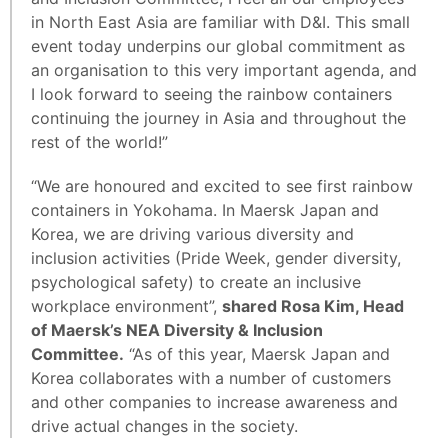
in North East Asia are familiar with D&I. This small
event today underpins our global commitment as
an organisation to this very important agenda, and
I look forward to seeing the rainbow containers
continuing the journey in Asia and throughout the
rest of the world!”
“We are honoured and excited to see first rainbow
containers in Yokohama. In Maersk Japan and
Korea, we are driving various diversity and
inclusion activities (Pride Week, gender diversity,
psychological safety) to create an inclusive
workplace environment”,
shared Rosa Kim, Head
of Maersk’s NEA Diversity & Inclusion
Committee.
“As of this year, Maersk Japan and
Korea collaborates with a number of customers
and other companies to increase awareness and
drive actual changes in the society.