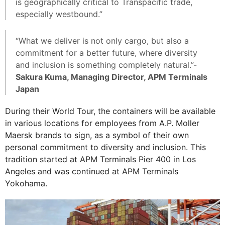
is geographically critical to Transpacific trade,
especially westbound.”
“What we deliver is not only cargo, but also a
commitment for a better future, where diversity
and inclusion is something completely natural.”-
Sakura Kuma, Managing Director, APM Terminals
Japan
During their World Tour, the containers will be available
in various locations for employees from A.P. Moller
Maersk brands to sign, as a symbol of their own
personal commitment to diversity and inclusion. This
tradition started at APM Terminals Pier 400 in Los
Angeles and was continued at APM Terminals
Yokohama.