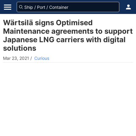
Wärtsilä signs Optimised
Maintenance agreements to support
Japanese LNG carriers with digital
solutions
Mar 23, 2021
/
Curious