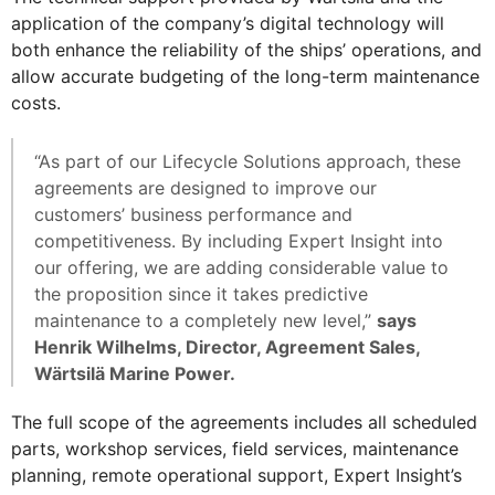
application of the company’s digital technology will
both enhance the reliability of the ships’ operations, and
allow accurate budgeting of the long-term maintenance
costs.
“As part of our Lifecycle Solutions approach, these
agreements are designed to improve our
customers’ business performance and
competitiveness. By including Expert Insight into
our offering, we are adding considerable value to
the proposition since it takes predictive
maintenance to a completely new level,”
says
Henrik Wilhelms, Director, Agreement Sales,
Wärtsilä Marine Power.
The full scope of the agreements includes all scheduled
parts, workshop services, field services, maintenance
planning, remote operational support, Expert Insight’s