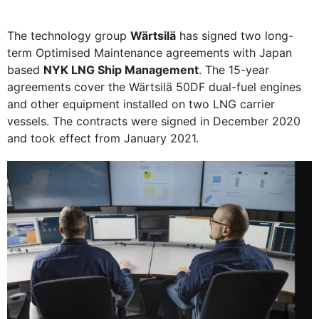
The technology group
Wärtsilä
has signed two long-
term Optimised Maintenance agreements with Japan
based
NYK LNG Ship Management
. The 15-year
agreements cover the Wärtsilä 50DF dual-fuel engines
and other equipment installed on two LNG carrier
vessels. The contracts were signed in December 2020
and took effect from January 2021.