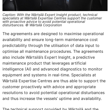
Caption: With the Wärtsilä Expert Insight product, technical
specialists at Wärtsilä Expertise Centres support the customer
with proactive advice to avoid potential operational
disturbances. © Wärtsilä Corporation
The agreements are designed to maximise operational
availability and ensure long-term maintenance cost
predictability through the utilisation of data input to
optimise all maintenance procedures. The agreements
also include Wärtsilä’s Expert Insight, a predictive
maintenance product that leverages artificial
intelligence (AI) and advanced diagnostics to monitor
equipment and systems in real-time. Specialists at
Wärtsilä Expertise Centres are thus able to support the
customer proactively with advice and appropriate
resolutions to avoid potential operational disturbances
and thus increase the vessels’ uptime and availability.
The technical support provided by Wärtsilä and the