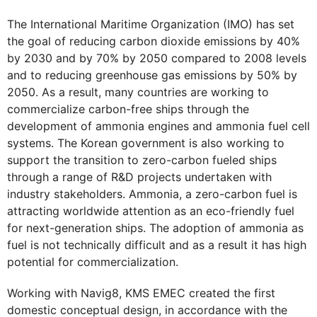
The International Maritime Organization (IMO) has set
the goal of reducing carbon dioxide emissions by 40%
by 2030 and by 70% by 2050 compared to 2008 levels
and to reducing greenhouse gas emissions by 50% by
2050. As a result, many countries are working to
commercialize carbon-free ships through the
development of ammonia engines and ammonia fuel cell
systems. The Korean government is also working to
support the transition to zero-carbon fueled ships
through a range of R&D projects undertaken with
industry stakeholders. Ammonia, a zero-carbon fuel is
attracting worldwide attention as an eco-friendly fuel
for next-generation ships. The adoption of ammonia as
fuel is not technically difficult and as a result it has high
potential for commercialization.
Working with Navig8, KMS EMEC created the first
domestic conceptual design, in accordance with the