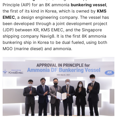
Principle (AIP) for an 8K ammonia
bunkering vessel
,
the first of its kind in Korea, which is owned by
KMS
EMEC
, a design engineering company. The vessel has
been developed through a joint development project
(JDP) between KR, KMS EMEC, and the Singapore
shipping company Navig8. It is the first 8K ammonia
bunkering ship in Korea to be dual fueled, using both
MGO (marine diesel) and ammonia.