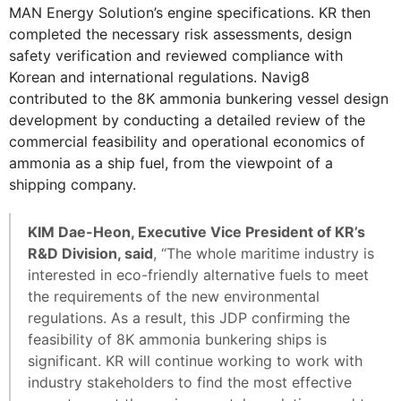
MAN Energy Solution’s engine specifications. KR then
completed the necessary risk assessments, design
safety verification and reviewed compliance with
Korean and international regulations. Navig8
contributed to the 8K ammonia bunkering vessel design
development by conducting a detailed review of the
commercial feasibility and operational economics of
ammonia as a ship fuel, from the viewpoint of a
shipping company.
KIM Dae-Heon, Executive Vice President of KR’s
R&D Division, said
, “The whole maritime industry is
interested in eco-friendly alternative fuels to meet
the requirements of the new environmental
regulations. As a result, this JDP confirming the
feasibility of 8K ammonia bunkering ships is
significant. KR will continue working to work with
industry stakeholders to find the most effective