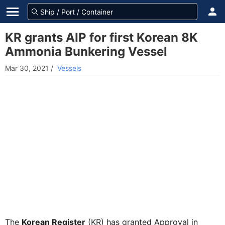
KR grants AIP for first Korean 8K
Ammonia Bunkering Vessel
Mar 30, 2021
/
Vessels
The
Korean Register
(KR) has granted Approval in