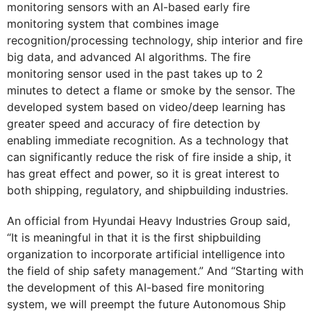
monitoring sensors with an AI-based early fire
monitoring system that combines image
recognition/processing technology, ship interior and fire
big data, and advanced AI algorithms. The fire
monitoring sensor used in the past takes up to 2
minutes to detect a flame or smoke by the sensor. The
developed system based on video/deep learning has
greater speed and accuracy of fire detection by
enabling immediate recognition. As a technology that
can significantly reduce the risk of fire inside a ship, it
has great effect and power, so it is great interest to
both shipping, regulatory, and shipbuilding industries.
An official from Hyundai Heavy Industries Group said,
“It is meaningful in that it is the first shipbuilding
organization to incorporate artificial intelligence into
the field of ship safety management.” And “Starting with
the development of this AI-based fire monitoring
system, we will preempt the future Autonomous Ship