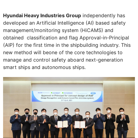
Hyundai Heavy Industries Group
independently has
developed an Artificial Intelligence (AI) based safety
management/monitoring system (HiCAMS) and
obtained classification and flag Approval-in-Principal
(AIP) for the first time in the shipbuilding industry. This
new method will beone of the core technologies to
manage and control safety aboard next-generation
smart ships and autonomous ships.