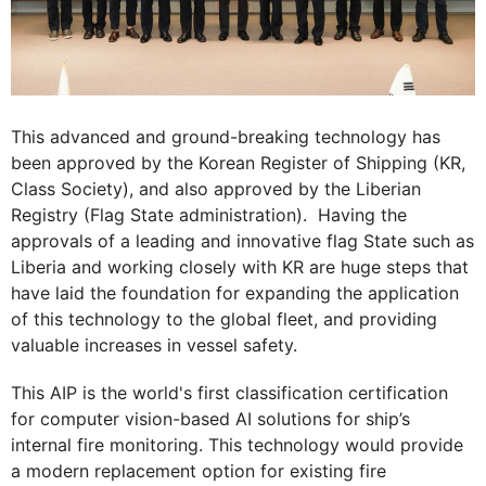
This advanced and ground-breaking technology has
been approved by the Korean Register of Shipping (KR,
Class Society), and also approved by the Liberian
Registry (Flag State administration). Having the
approvals of a leading and innovative flag State such as
Liberia and working closely with KR are huge steps that
have laid the foundation for expanding the application
of this technology to the global fleet, and providing
valuable increases in vessel safety.
This AIP is the world's first classification certification
for computer vision-based AI solutions for ship’s
internal fire monitoring. This technology would provide
a modern replacement option for existing fire