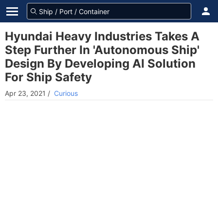
Hyundai Heavy Industries Takes A
Step Further In 'Autonomous Ship'
Design By Developing AI Solution
For Ship Safety
Apr 23, 2021
/
Curious