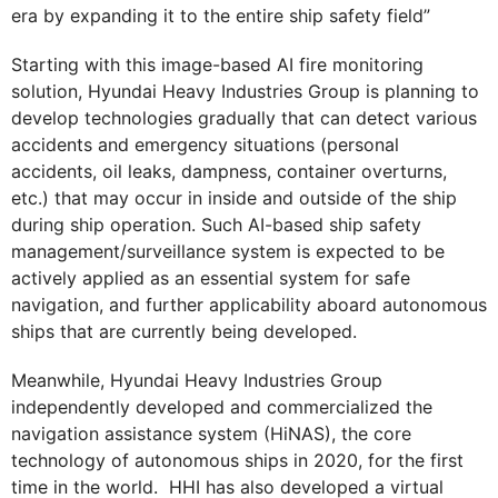
era by expanding it to the entire ship safety field”
Starting with this image-based AI fire monitoring
solution, Hyundai Heavy Industries Group is planning to
develop technologies gradually that can detect various
accidents and emergency situations (personal
accidents, oil leaks, dampness, container overturns,
etc.) that may occur in inside and outside of the ship
during ship operation. Such AI-based ship safety
management/surveillance system is expected to be
actively applied as an essential system for safe
navigation, and further applicability aboard autonomous
ships that are currently being developed.
Meanwhile, Hyundai Heavy Industries Group
independently developed and commercialized the
navigation assistance system (HiNAS), the core
technology of autonomous ships in 2020, for the first
time in the world. HHI has also developed a virtual