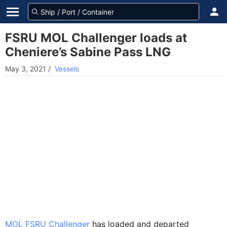
FSRU MOL Challenger loads at
Cheniere’s Sabine Pass LNG
May 3, 2021
/
Vessels
MOL FSRU Challenger
has loaded and departed