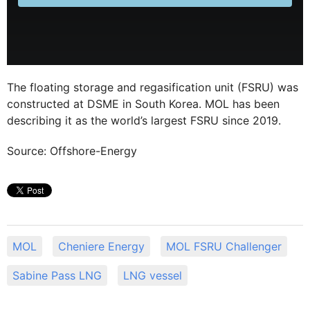
The floating storage and regasification unit (FSRU) was
constructed at DSME in South Korea. MOL has been
describing it as the world’s largest FSRU since 2019.
Source: Offshore-Energy
MOL
Cheniere Energy
MOL FSRU Challenger
Sabine Pass LNG
LNG vessel