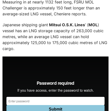
Measuring in at nearly 1132 feet long, FSRU MOL
Challenger is approximately 150 feet longer than an
average-sized LNG vessel, Cheniere reports.
Japanese shipping giant
Mitsui O.S.K. Lines
’ (
MOL
)
vessel has an LNG storage capacity of 263,000 cubic
metres, while an average LNG vessel can hold
approximately 125,000 to 175,000 cubic metres of LNG
cargo.