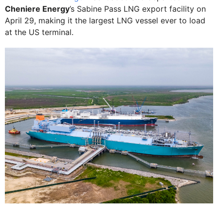
Cheniere Energy
’s Sabine Pass LNG export facility on
April 29, making it the largest LNG vessel ever to load
at the US terminal.