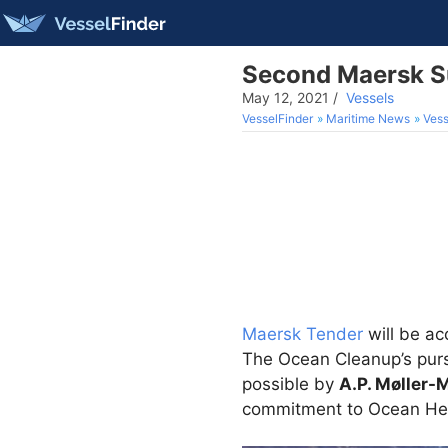
Second Maersk Su
May 12, 2021
/
Vessels
VesselFinder
Maritime News
Vess
Maersk Tender
will be ac
The Ocean Cleanup’s pursu
possible by
A.P. Møller-
commitment to Ocean He