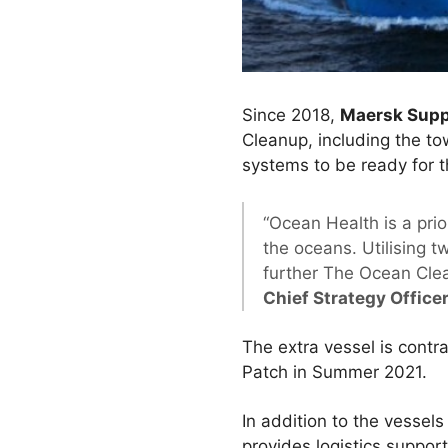
Since 2018,
Maersk Supp
Cleanup, including the t
systems to be ready for 
“Ocean Health is a pri
the oceans. Utilising 
further The Ocean Clean
Chief Strategy Office
The extra vessel is contra
Patch in Summer 2021.
In addition to the vessel
provides logistics suppo