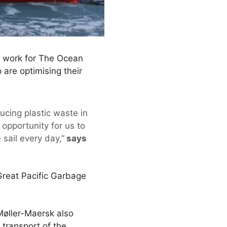
 work for The Ocean
are optimising their
ucing plastic waste in
opportunity for us to
sail every day,”
says
e Great Pacific Garbage
Møller-Maersk also
transport of the