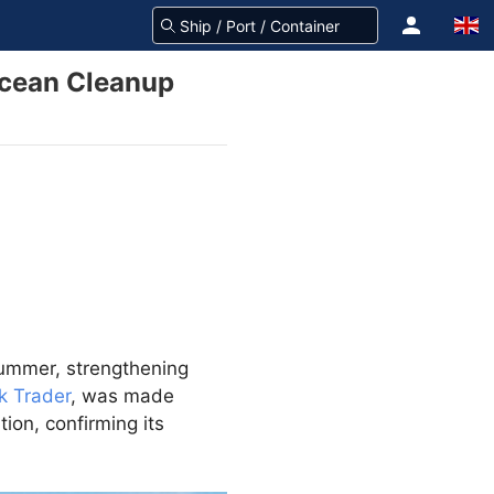
Ocean Cleanup
summer, strengthening
k Trader
, was made
tion, confirming its