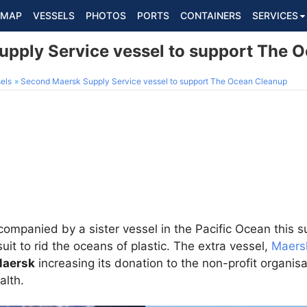
MAP
VESSELS
PHOTOS
PORTS
CONTAINERS
SERVICES
pply Service vessel to support The 
els
Second Maersk Supply Service vessel to support The Ocean Cleanup
companied by a sister vessel in the Pacific Ocean this 
it to rid the oceans of plastic. The extra vessel,
Maers
Maersk
increasing its donation to the non-profit organisa
alth.