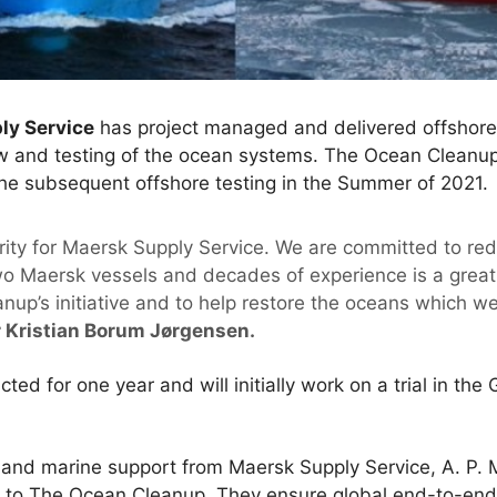
ly Service
has project managed and delivered offshore
ow and testing of the ocean systems. The Ocean Cleanup 
the subsequent offshore testing in the Summer of 2021.
ority for Maersk Supply Service. We are committed to red
two Maersk vessels and decades of experience is a great 
up’s initiative and to help restore the oceans which we 
r Kristian Borum Jørgensen.
cted for one year and will initially work on a trial in th
s and marine support from Maersk Supply Service, A. P. 
rt to The Ocean Cleanup. They ensure global end-to-end 