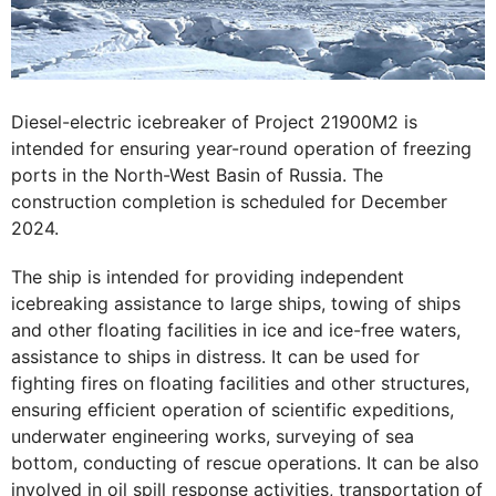
Diesel-electric icebreaker of Project 21900М2 is
intended for ensuring year-round operation of freezing
ports in the North-West Basin of Russia. The
construction completion is scheduled for December
2024.
The ship is intended for providing independent
icebreaking assistance to large ships, towing of ships
and other floating facilities in ice and ice-free waters,
assistance to ships in distress. It can be used for
fighting fires on floating facilities and other structures,
ensuring efficient operation of scientific expeditions,
underwater engineering works, surveying of sea
bottom, conducting of rescue operations. It can be also
involved in oil spill response activities, transportation of