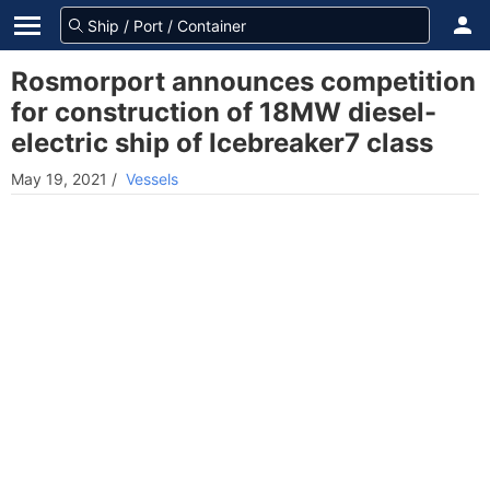
Rosmorport announces competition
for construction of 18MW diesel-
electric ship of Icebreaker7 class
May 19, 2021
/
Vessels