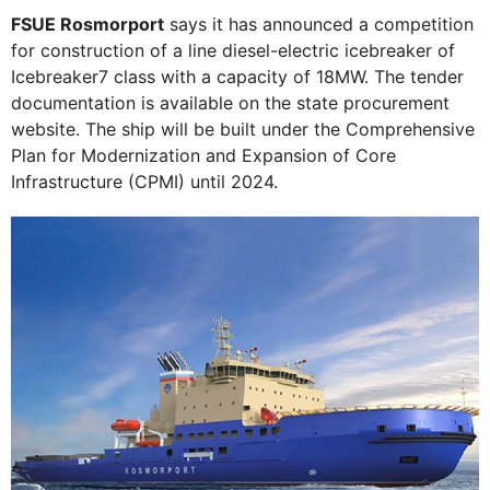
FSUE Rosmorport
says it has announced a competition
for construction of a line diesel-electric icebreaker of
Icebreaker7 class with a capacity of 18MW. The tender
documentation is available on the state procurement
website. The ship will be built under the Comprehensive
Plan for Modernization and Expansion of Core
Infrastructure (CPMI) until 2024.