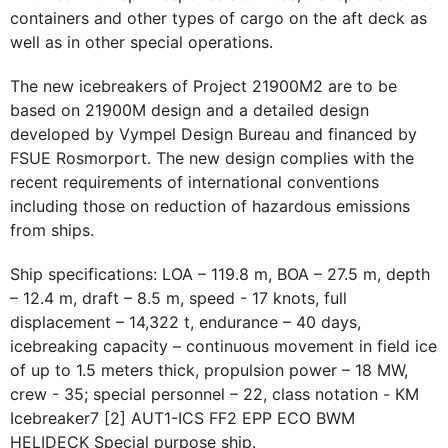
containers and other types of cargo on the aft deck as
well as in other special operations.
The new icebreakers of Project 21900М2 are to be
based on 21900М design and a detailed design
developed by Vympel Design Bureau and financed by
FSUE Rosmorport. The new design complies with the
recent requirements of international conventions
including those on reduction of hazardous emissions
from ships.
Ship specifications: LOA – 119.8 m, BOA – 27.5 m, depth
– 12.4 m, draft – 8.5 m, speed - 17 knots, full
displacement – 14,322 t, endurance – 40 days,
icebreaking capacity – continuous movement in field ice
of up to 1.5 meters thick, propulsion power – 18 MW,
crew - 35; special personnel – 22, class notation - КМ
Icebreaker7 [2] AUT1-ICS FF2 EPP ECO BWM
HELIDECK Special purpose ship.