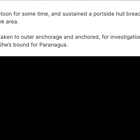
toon for some time, and sustained a portside hull breac
ank area.
n to outer anchorage and anchored, for investigation,
She’s bound for Paranagua.