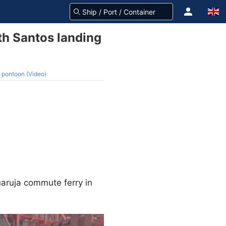
th Santos landing
 pontoon (Video)
aruja commute ferry in