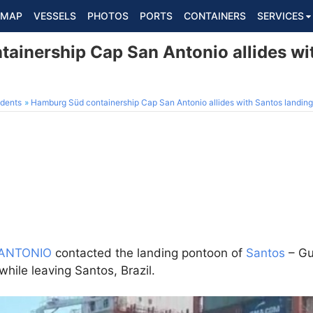
MAP
VESSELS
PHOTOS
PORTS
CONTAINERS
SERVICES
ainership Cap San Antonio allides wi
dents
Hamburg Süd containership Cap San Antonio allides with Santos landing
ANTONIO
contacted the landing pontoon of
Santos
– Gu
while leaving Santos, Brazil.