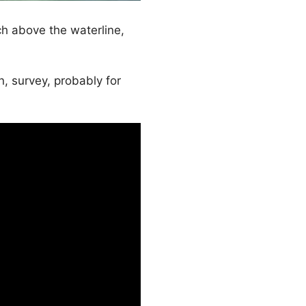
h above the waterline,
 survey, probably for