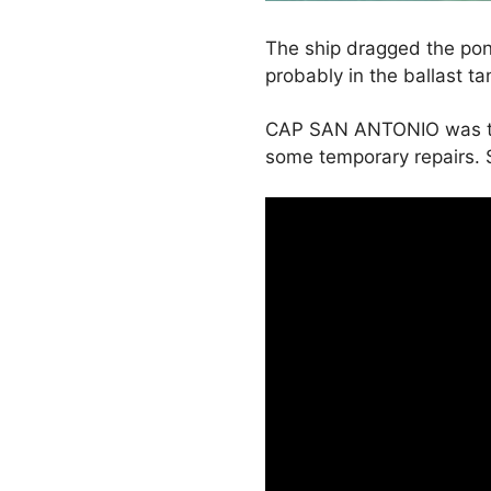
The ship dragged the pon
probably in the ballast t
CAP SAN ANTONIO was take
some temporary repairs. 