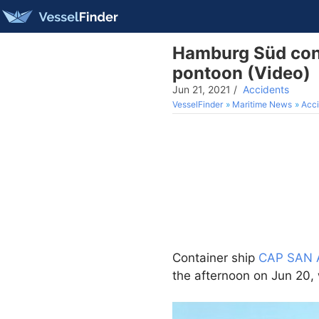
Hamburg Süd cont
pontoon (Video)
Jun 21, 2021
/
Accidents
VesselFinder
Maritime News
Acci
Container ship
CAP SAN 
the afternoon on Jun 20, 