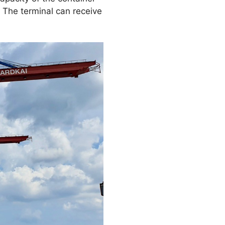
. The terminal can receive