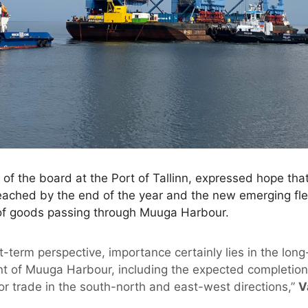
of the board at the Port of Tallinn, expressed hope that
eached by the end of the year and the new emerging fle
of goods passing through Muuga Harbour.
rt-term perspective, importance certainly lies in the long
t of Muuga Harbour, including the expected completion o
or trade in the south-north and east-west directions,”
V