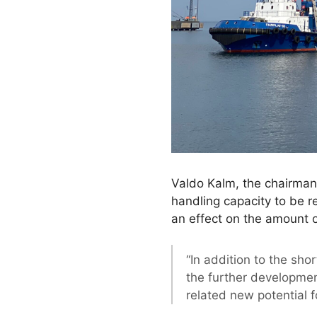
Valdo Kalm, the chairman 
handling capacity to be r
an effect on the amount 
“In addition to the sho
the further developmen
related new potential f