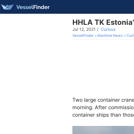
HHLA TK Estonia’
Jul 12, 2021
/
Curious
VesselFinder
Maritime News
Curi
Two large container crane
morning. After commission
container ships than thos