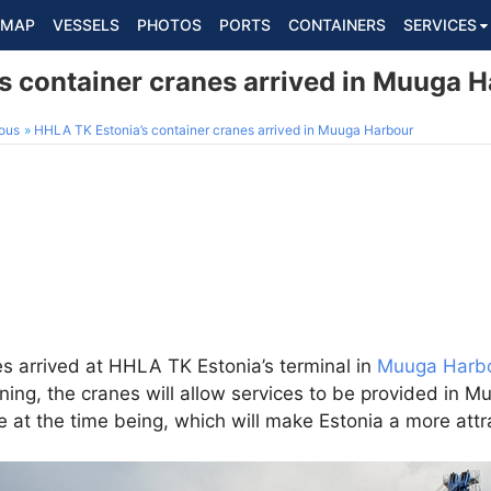
MAP
VESSELS
PHOTOS
PORTS
CONTAINERS
SERVICES
s container cranes arrived in Muuga 
ous
HHLA TK Estonia’s container cranes arrived in Muuga Harbour
s arrived at HHLA TK Estonia’s terminal in
Muuga Harb
ing, the cranes will allow services to be provided in M
e at the time being, which will make Estonia a more attr