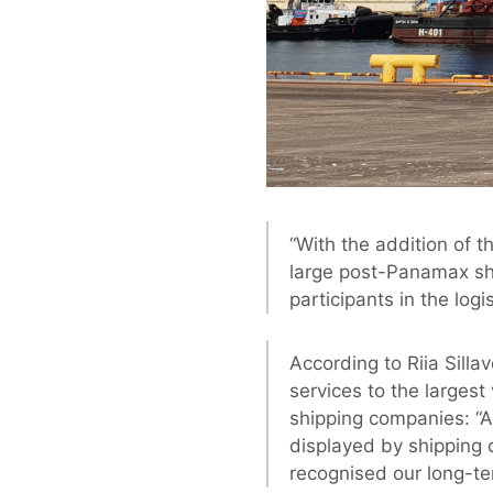
“With the addition of t
large post-Panamax shi
participants in the logis
According to Riia Silla
services to the largest
shipping companies: “A 
displayed by shipping 
recognised our long-te