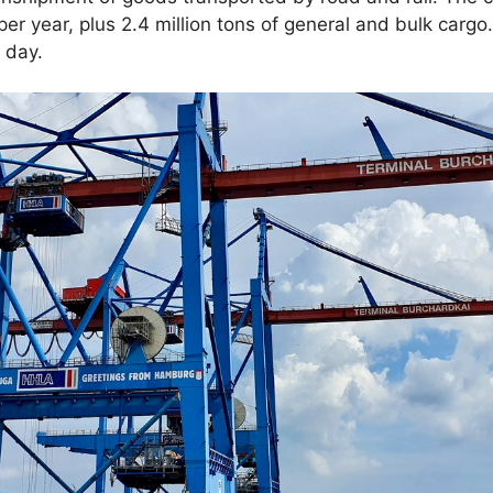
er year, plus 2.4 million tons of general and bulk cargo
 day.