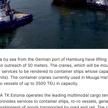
a by sea from the German port of Hamburg have lifting 
an outreach of 50 meters. The cranes, which will be mou
 services to be rendered to container ships whose capa
units). The container cranes currently used in Muuga H
to vessels of up to 3500 TEU in capacity.
 TK Estonia operates the leading multimodal cargo termi
provides services to container ships, ro-ro vessels, gene
anshipment of goods transported by road and rail. The c