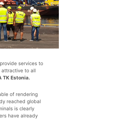
 provide services to
ttractive to all
A TK Estonia.
able of rendering
ady reached global
nals is clearly
ners have already