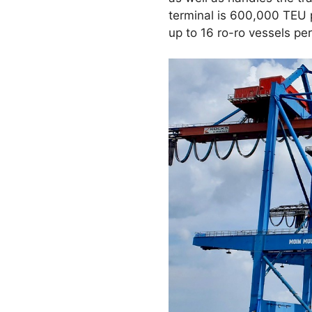
terminal is 600,000 TEU p
up to 16 ro-ro vessels per