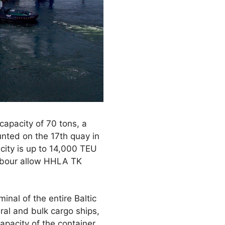
capacity of 70 tons, a
nted on the 17th quay in
city is up to 14,000 TEU
arbour allow HHLA TK
nal of the entire Baltic
ral and bulk cargo ships,
apacity of the container