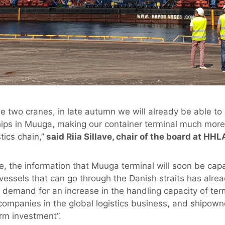
he two cranes, in late autumn we will already be able to
ps in Muuga, making our container terminal much more a
tics chain,”
said Riia Sillave, chair of the board at HHL
ve, the information that Muuga terminal will soon be cap
 vessels that can go through the Danish straits has alre
demand for an increase in the handling capacity of termi
companies in the global logistics business, and shipow
rm investment”.