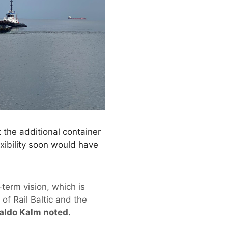
 the additional container
xibility soon would have
-term vision, which is
f Rail Baltic and the
aldo Kalm noted.