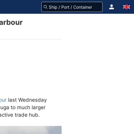
Harbour
our
last Wednesday
uuga to much larger
active trade hub.