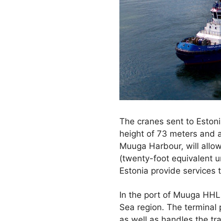
The cranes sent to Estoni
height of 73 meters and 
Muuga Harbour, will allow
(twenty-foot equivalent 
Estonia provide services 
In the port of Muuga HHLA
Sea region. The terminal 
as well as handles the tr