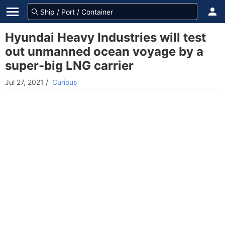
Hyundai Heavy Industries will test
out unmanned ocean voyage by a
super-big LNG carrier
Jul 27, 2021
/
Curious