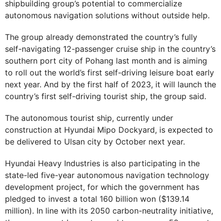
shipbuilding group’s potential to commercialize
autonomous navigation solutions without outside help.
The group already demonstrated the country’s fully
self-navigating 12-passenger cruise ship in the country’s
southern port city of Pohang last month and is aiming
to roll out the world’s first self-driving leisure boat early
next year. And by the first half of 2023, it will launch the
country’s first self-driving tourist ship, the group said.
The autonomous tourist ship, currently under
construction at Hyundai Mipo Dockyard, is expected to
be delivered to Ulsan city by October next year.
Hyundai Heavy Industries is also participating in the
state-led five-year autonomous navigation technology
development project, for which the government has
pledged to invest a total 160 billion won ($139.14
million). In line with its 2050 carbon-neutrality initiative,