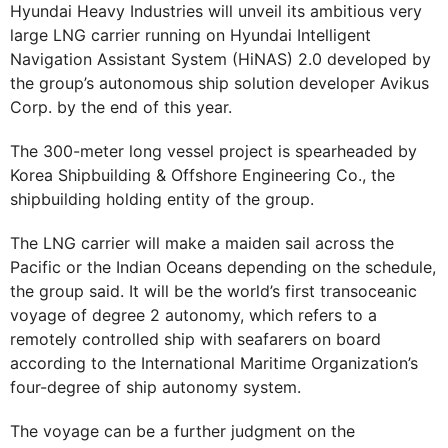
Hyundai Heavy Industries will unveil its ambitious very
large LNG carrier running on Hyundai Intelligent
Navigation Assistant System (HiNAS) 2.0 developed by
the group’s autonomous ship solution developer Avikus
Corp. by the end of this year.
The 300-meter long vessel project is spearheaded by
Korea Shipbuilding & Offshore Engineering Co., the
shipbuilding holding entity of the group.
The LNG carrier will make a maiden sail across the
Pacific or the Indian Oceans depending on the schedule,
the group said. It will be the world’s first transoceanic
voyage of degree 2 autonomy, which refers to a
remotely controlled ship with seafarers on board
according to the International Maritime Organization’s
four-degree of ship autonomy system.
The voyage can be a further judgment on the