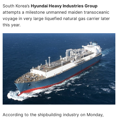
South Korea’s
Hyundai Heavy Industries Group
attempts a milestone unmanned maiden transoceanic
voyage in very large liquefied natural gas carrier later
this year.
According to the shipbuilding industry on Monday,