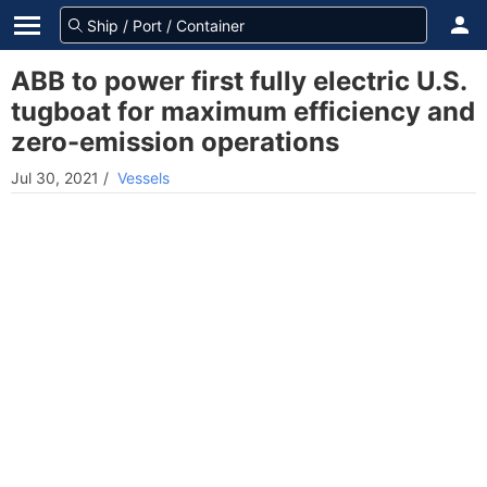
ABB to power first fully electric U.S.
tugboat for maximum efficiency and
zero-emission operations
Jul 30, 2021
/
Vessels