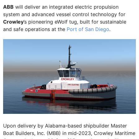
ABB
will deliver an integrated electric propulsion
system and advanced vessel control technology for
Crowley
’s pioneering eWolf tug, built for sustainable
and safe operations at the
Port of San Diego
.
Upon delivery by Alabama-based shipbuilder Master
Boat Builders, Inc. (MBB) in mid-2023, Crowley Maritime