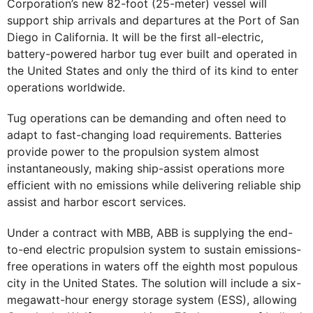
Corporation’s new 82-foot (25-meter) vessel will
support ship arrivals and departures at the Port of San
Diego in California. It will be the first all-electric,
battery-powered harbor tug ever built and operated in
the United States and only the third of its kind to enter
operations worldwide.
Tug operations can be demanding and often need to
adapt to fast-changing load requirements. Batteries
provide power to the propulsion system almost
instantaneously, making ship-assist operations more
efficient with no emissions while delivering reliable ship
assist and harbor escort services.
Under a contract with MBB, ABB is supplying the end-
to-end electric propulsion system to sustain emissions-
free operations in waters off the eighth most populous
city in the United States. The solution will include a six-
megawatt-hour energy storage system (ESS), allowing