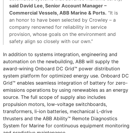
said David Lee, Senior Account Manager –
Commercial Vessels, ABB Marine & Ports.
“It is
an honor to have been selected by Crowley – a
company renowned for reliability in service
provision, whose goals on the environment and
safety align so closely with our own.”
In addition to systems integration, engineering and
automation on the newbuilding, ABB will supply the
award-wining Onboard DC Grid™ power distribution
system platform for optimized energy use. Onboard DC
Grid™ enables seamless integration of battery for zero-
emissions operations by using renewables as an energy
source. The full scope of supply also includes
propulsion motors, low-voltage switchboards,
transformers, li-ion batteries, mechanical L-drive
thrusters and the ABB Ability™ Remote Diagnostics
System for Marine for continuous equipment monitoring
and predictive maintenance.