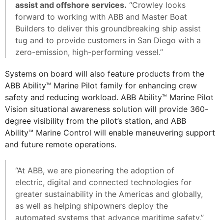
assist and offshore services.
“Crowley looks
forward to working with ABB and Master Boat
Builders to deliver this groundbreaking ship assist
tug and to provide customers in San Diego with a
zero-emission, high-performing vessel.”
Systems on board will also feature products from the
ABB Ability™ Marine Pilot family for enhancing crew
safety and reducing workload. ABB Ability™ Marine Pilot
Vision situational awareness solution will provide 360-
degree visibility from the pilot’s station, and ABB
Ability™ Marine Control will enable maneuvering support
and future remote operations.
“At ABB, we are pioneering the adoption of
electric, digital and connected technologies for
greater sustainability in the Americas and globally,
as well as helping shipowners deploy the
automated systems that advance maritime safety,”