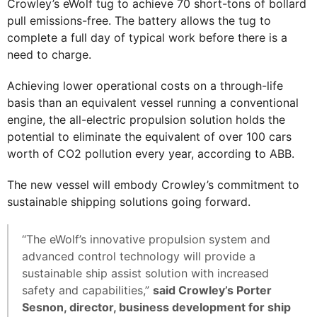
Crowley’s eWolf tug to achieve 70 short-tons of bollard
pull emissions-free. The battery allows the tug to
complete a full day of typical work before there is a
need to charge.
Achieving lower operational costs on a through-life
basis than an equivalent vessel running a conventional
engine, the all-electric propulsion solution holds the
potential to eliminate the equivalent of over 100 cars
worth of CO2 pollution every year, according to ABB.
The new vessel will embody Crowley’s commitment to
sustainable shipping solutions going forward.
“The eWolf’s innovative propulsion system and
advanced control technology will provide a
sustainable ship assist solution with increased
safety and capabilities,”
said Crowley’s Porter
Sesnon, director, business development for ship