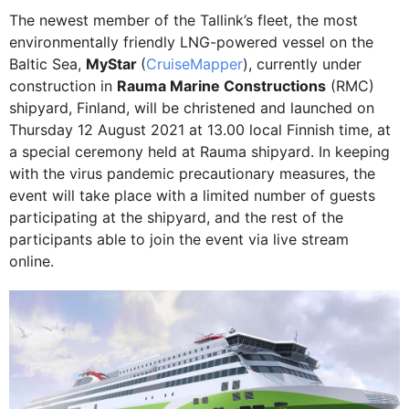
The newest member of the Tallink’s fleet, the most
environmentally friendly LNG-powered vessel on the
Baltic Sea,
MyStar
(
CruiseMapper
), currently under
construction in
Rauma Marine Constructions
(RMC)
shipyard, Finland, will be christened and launched on
Thursday 12 August 2021 at 13.00 local Finnish time, at
a special ceremony held at Rauma shipyard. In keeping
with the virus pandemic precautionary measures, the
event will take place with a limited number of guests
participating at the shipyard, and the rest of the
participants able to join the event via live stream
online.