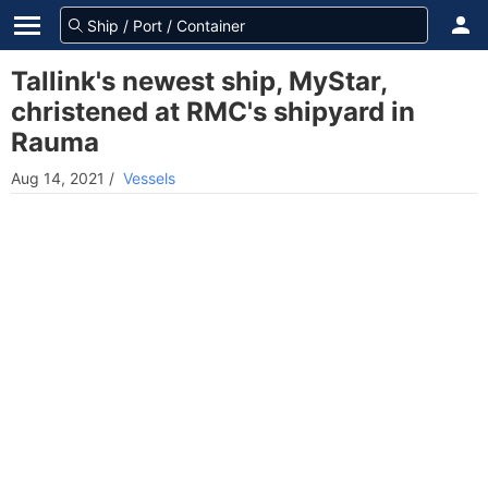
Tallink's newest ship, MyStar,
christened at RMC's shipyard in
Rauma
Aug 14, 2021
/
Vessels