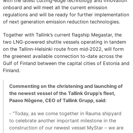
with the latest cutting-edge technology and innovation
onboard and will meet all the current emission
regulations and will be ready for further implementation
of next generation emission reduction technologies.
Together with Tallink’s current flagship Megastar, the
two LNG-powered shuttle vessels operating in tandem
on the Tallinn-Helsinki route from mid-2022, will form
the greenest available connection to-date across the
Gulf of Finland between the capital cities of Estonia and
Finland.
Commenting on the christening and launching of
the newest vessel of the Tallink Grupp’s fleet,
Paavo Nõgene, CEO of Tallink Grupp, said:
- “Today, as we come together in Rauma shipyard
to celebrate another important milestone in the
construction of our newest vessel MyStar – we are