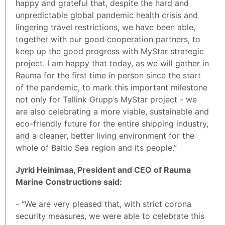
happy and grateful that, despite the hard and
unpredictable global pandemic health crisis and
lingering travel restrictions, we have been able,
together with our good cooperation partners, to
keep up the good progress with MyStar strategic
project. I am happy that today, as we will gather in
Rauma for the first time in person since the start
of the pandemic, to mark this important milestone
not only for Tallink Grupp’s MyStar project - we
are also celebrating a more viable, sustainable and
eco-friendly future for the entire shipping industry,
and a cleaner, better living environment for the
whole of Baltic Sea region and its people.”
Jyrki Heinimaa, President and CEO of Rauma
Marine Constructions said:
- “We are very pleased that, with strict corona
security measures, we were able to celebrate this