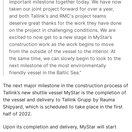
important milestone together today. We have now
taken our joint project forward for over a year,
and both Tallink's and RMC's project teams
deserve great thanks for the work they have done
on the project in challenging conditions. We are
excited to now get to a new stage in MyStar’s
construction work as the work begins to move
from the outside of the vessel to the interior. At
the same time, we can slowly begin to look to the
next milestone of the most environmentally
friendly vessel in the Baltic Sea.”
The next major milestone in the construction process of
Tallink’s new shuttle vessel MyStar is the completion of
the vessel and delivery to Tallink Grupp by Rauma
Shipyard, which is scheduled to take place in the first
half of 2022.
Upon its completion and delivery, MyStar will start