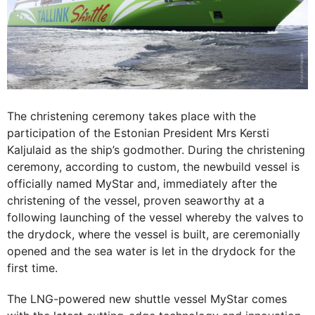
The christening ceremony takes place with the
participation of the Estonian President Mrs Kersti
Kaljulaid as the ship’s godmother. During the christening
ceremony, according to custom, the newbuild vessel is
officially named MyStar and, immediately after the
christening of the vessel, proven seaworthy at a
following launching of the vessel whereby the valves to
the drydock, where the vessel is built, are ceremonially
opened and the sea water is let in the drydock for the
first time.
The LNG-powered new shuttle vessel MyStar comes