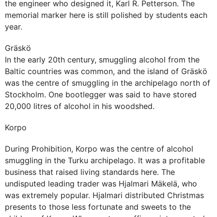
the engineer who designed it, Karl R. Petterson. The
memorial marker here is still polished by students each
year.
Gräskö
In the early 20th century, smuggling alcohol from the
Baltic countries was common, and the island of Gräskö
was the centre of smuggling in the archipelago north of
Stockholm. One bootlegger was said to have stored
20,000 litres of alcohol in his woodshed.
Korpo
During Prohibition, Korpo was the centre of alcohol
smuggling in the Turku archipelago. It was a profitable
business that raised living standards here. The
undisputed leading trader was Hjalmari Mäkelä, who
was extremely popular. Hjalmari distributed Christmas
presents to those less fortunate and sweets to the