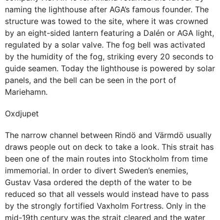
naming the lighthouse after AGA’s famous founder. The
structure was towed to the site, where it was crowned
by an eight-sided lantern featuring a Dalén or AGA light,
regulated by a solar valve. The fog bell was activated
by the humidity of the fog, striking every 20 seconds to
guide seamen. Today the lighthouse is powered by solar
panels, and the bell can be seen in the port of
Mariehamn.
Oxdjupet
The narrow channel between Rindö and Värmdö usually
draws people out on deck to take a look. This strait has
been one of the main routes into Stockholm from time
immemorial. In order to divert Sweden’s enemies,
Gustav Vasa ordered the depth of the water to be
reduced so that all vessels would instead have to pass
by the strongly fortified Vaxholm Fortress. Only in the
mid-19th century was the strait cleared and the water