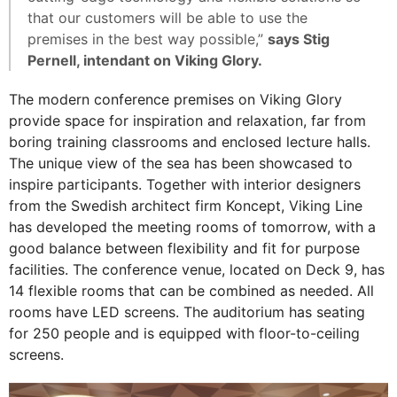
that our customers will be able to use the
premises in the best way possible,”
says Stig
Pernell, intendant on Viking Glory.
The modern conference premises on Viking Glory
provide space for inspiration and relaxation, far from
boring training classrooms and enclosed lecture halls.
The unique view of the sea has been showcased to
inspire participants. Together with interior designers
from the Swedish architect firm Koncept, Viking Line
has developed the meeting rooms of tomorrow, with a
good balance between flexibility and fit for purpose
facilities. The conference venue, located on Deck 9, has
14 flexible rooms that can be combined as needed. All
rooms have LED screens. The auditorium has seating
for 250 people and is equipped with floor-to-ceiling
screens.