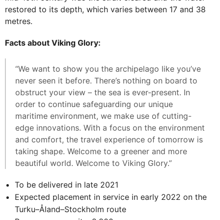
restored to its depth, which varies between 17 and 38
metres.
Facts about Viking Glory:
“We want to show you the archipelago like you’ve
never seen it before. There’s nothing on board to
obstruct your view – the sea is ever-present. In
order to continue safeguarding our unique
maritime environment, we make use of cutting-
edge innovations. With a focus on the environment
and comfort, the travel experience of tomorrow is
taking shape. Welcome to a greener and more
beautiful world. Welcome to Viking Glory.”
To be delivered in late 2021
Expected placement in service in early 2022 on the
Turku–Åland–Stockholm route