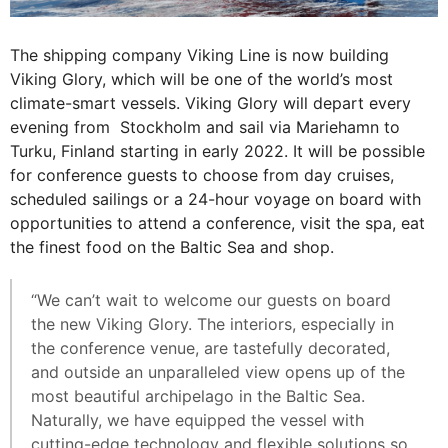
The shipping company Viking Line is now building
Viking Glory, which will be one of the world’s most
climate-smart vessels. Viking Glory will depart every
evening from Stockholm and sail via Mariehamn to
Turku, Finland starting in early 2022. It will be possible
for conference guests to choose from day cruises,
scheduled sailings or a 24-hour voyage on board with
opportunities to attend a conference, visit the spa, eat
the finest food on the Baltic Sea and shop.
“We can’t wait to welcome our guests on board
the new Viking Glory. The interiors, especially in
the conference venue, are tastefully decorated,
and outside an unparalleled view opens up of the
most beautiful archipelago in the Baltic Sea.
Naturally, we have equipped the vessel with
cutting-edge technology and flexible solutions so