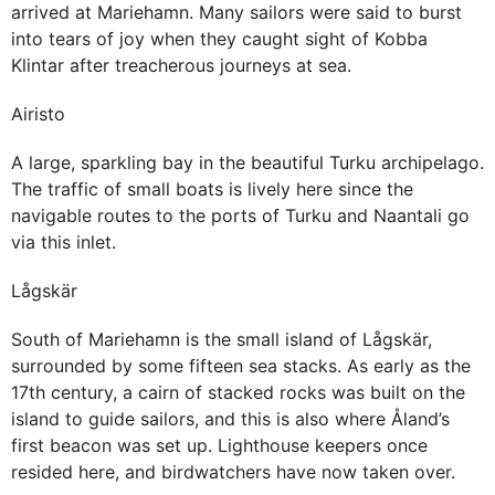
arrived at Mariehamn. Many sailors were said to burst
into tears of joy when they caught sight of Kobba
Klintar after treacherous journeys at sea.
Airisto
A large, sparkling bay in the beautiful Turku archipelago.
The traffic of small boats is lively here since the
navigable routes to the ports of Turku and Naantali go
via this inlet.
Lågskär
South of Mariehamn is the small island of Lågskär,
surrounded by some fifteen sea stacks. As early as the
17th century, a cairn of stacked rocks was built on the
island to guide sailors, and this is also where Åland’s
first beacon was set up. Lighthouse keepers once
resided here, and birdwatchers have now taken over.