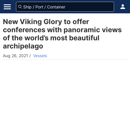
New Viking Glory to offer
conferences with panoramic views
of the world’s most beautiful
archipelago
Aug 26, 2021
/
Vessels