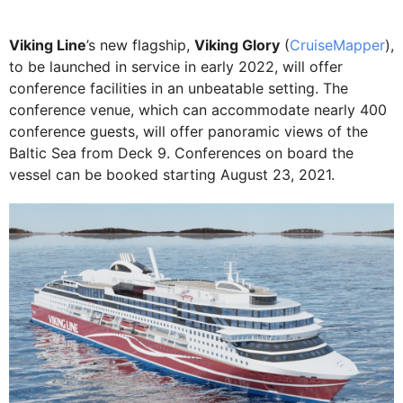
Viking Line
’s new flagship,
Viking Glory
(
CruiseMapper
),
to be launched in service in early 2022, will offer
conference facilities in an unbeatable setting. The
conference venue, which can accommodate nearly 400
conference guests, will offer panoramic views of the
Baltic Sea from Deck 9. Conferences on board the
vessel can be booked starting August 23, 2021.