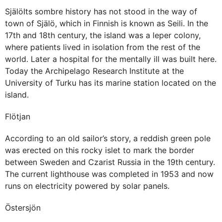
SjälöIts sombre history has not stood in the way of
town of Själö, which in Finnish is known as Seili. In the
17th and 18th century, the island was a leper colony,
where patients lived in isolation from the rest of the
world. Later a hospital for the mentally ill was built here.
Today the Archipelago Research Institute at the
University of Turku has its marine station located on the
island.
Flötjan
According to an old sailor’s story, a reddish green pole
was erected on this rocky islet to mark the border
between Sweden and Czarist Russia in the 19th century.
The current lighthouse was completed in 1953 and now
runs on electricity powered by solar panels.
Östersjön