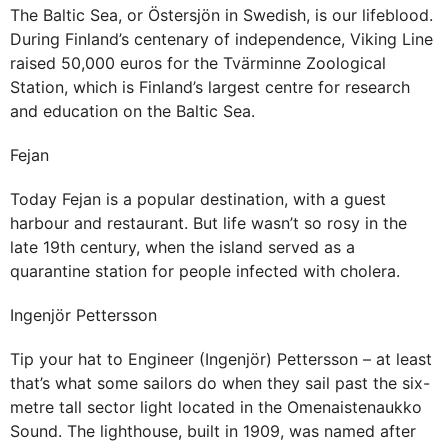
The Baltic Sea, or Östersjön in Swedish, is our lifeblood.
During Finland’s centenary of independence, Viking Line
raised 50,000 euros for the Tvärminne Zoological
Station, which is Finland’s largest centre for research
and education on the Baltic Sea.
Fejan
Today Fejan is a popular destination, with a guest
harbour and restaurant. But life wasn’t so rosy in the
late 19th century, when the island served as a
quarantine station for people infected with cholera.
Ingenjör Pettersson
Tip your hat to Engineer (Ingenjör) Pettersson – at least
that’s what some sailors do when they sail past the six-
metre tall sector light located in the Omenaistenaukko
Sound. The lighthouse, built in 1909, was named after