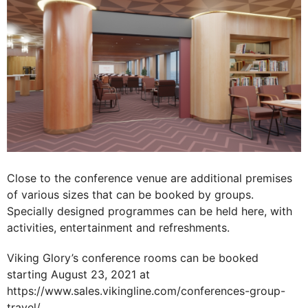
Close to the conference venue are additional premises
of various sizes that can be booked by groups.
Specially designed programmes can be held here, with
activities, entertainment and refreshments.
Viking Glory’s conference rooms can be booked
starting August 23, 2021 at
https://www.sales.vikingline.com/conferences-group-
travel/