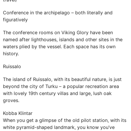
Conference in the archipelago – both literally and
figuratively
The conference rooms on Viking Glory have been
named after lighthouses, islands and other sites in the
waters plied by the vessel. Each space has its own
history.
Ruissalo
The island of Ruissalo, with its beautiful nature, is just
beyond the city of Turku – a popular recreation area
with lovely 19th century villas and large, lush oak
groves.
Kobba Klintar
When you get a glimpse of the old pilot station, with its
white pyramid-shaped landmark, you know you’ve