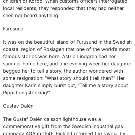
children of Korpo. When customs officers interrogated
local residents, they responded that they had neither
seen nor heard anything.
Furusund
It was on the beautiful island of Furusund in the Swedish
coastal region of Roslagen that one of the world’s most
famous stories was born. Astrid Lindgren had her
summer home here, and one evening when her daughter
begged her to tell a story, the author wondered with
some resignation: "What story should I tell then?" Her
daughter Karin simply burst out, "Tell me a story about
Pippi Longstocking!".
Gustav Dalén
The Gustaf Dalén caisson lighthouse was a
commemorative gift from the Swedish industrial gas
company AGA in 1946. Finland returned the favour by