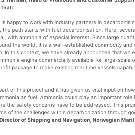
that:
is happy to work with industry partners in decarbonisin
 the path starts with fuel decarbonisation. Here, severa
tial, with ammonia of especial interest. Since large quan
ound the world, it is a well-established commodity and u
p. In this context, we have already announced that we 
ammonia engine commercially available for large-scale 
trofit package to make existing maritime vessels capabl
art of this project and it has given us vital input on ho
mmonia as fuel. Ammonia could play an important role i
ore the safety concerns have to be addressed. This proje
e of the challenges within decarbonization through go
 Director of Shipping and Navigation, Norwegian Marit