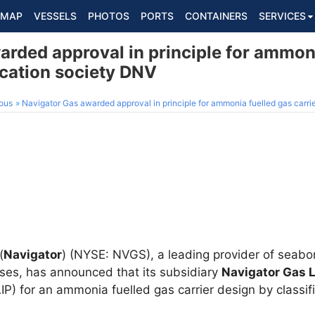
MAP
VESSELS
PHOTOS
PORTS
CONTAINERS
SERVICES
rded approval in principle for ammoni
fication society DNV
ous
Navigator Gas awarded approval in principle for ammonia fuelled gas carrie
(
Navigator
) (NYSE: NVGS), a leading provider of seabo
gases, has announced that its subsidiary
Navigator Gas L
(AIP) for an ammonia fuelled gas carrier design by classi