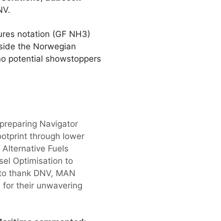
NV.
ures notation (GF NH3)
gside the Norwegian
no potential showstoppers
 preparing Navigator
otprint through lower
 Alternative Fuels
el Optimisation to
e to thank DNV, MAN
 for their unwavering