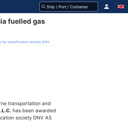
a fuelled gas
r by classification society DNV
rne transportation and
.L.C.
has been awarded
fication society DNV AS