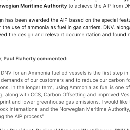
rwegian Maritime Authority
to achieve the AIP from D
gn has been awarded the AIP based on the special feat
r the use of ammonia as fuel in gas carriers. DNV, alon
ewed the design and relevant documentation and found 
r, Paul Flaherty commented:
 DNV for an Ammonia fuelled vessels is the first step in
 demands of our customers and to reduce our carbon fo
ns. In the longer term, using Ammonia as fuel is one of
g, along with CCS, Carbon Offsetting and improved Vess
print and lower greenhouse gas emissions. I would lik
ock International and the Norwegian Maritime Authority,
ng the AIP process”