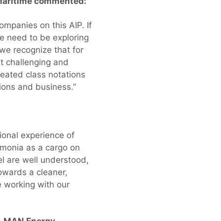
 Maritime commented:
mpanies on this AIP. If
we need to be exploring
 we recognize that for
t challenging and
reated class notations
ations and business.”
ional experience of
mmonia as a cargo on
el are well understood,
towards a cleaner,
e working with our
t, MAN Energy