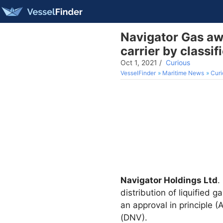
Navigator Gas awa
carrier by classi
Oct 1, 2021
/
Curious
VesselFinder
Maritime News
Curi
Navigator Holdings Ltd
. 
distribution of liquified 
an approval in principle 
(DNV).