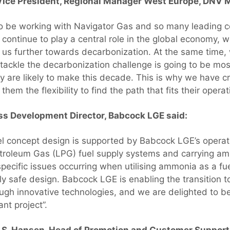
r Vice President, Regional Manager West Europe, DNV
o be working with Navigator Gas and so many leading co
o continue to play a central role in the global economy, 
t us further towards decarbonization. At the same time,
tackle the decarbonization challenge is going to be mos
ey are likely to make this decade. This is why we have c
them the flexibility to find the path that fits their oper
ss Development Director, Babcock LGE said:
l concept design is supported by Babcock LGE’s operat
etroleum Gas (LPG) fuel supply systems and carrying a
specific issues occurring when utilising ammonia as a fu
tly safe design. Babcock LGE is enabling the transition 
ough innovative technologies, and we are delighted to b
ant project”.
 S. Hansen, Head of Promotion and Customer Suppor