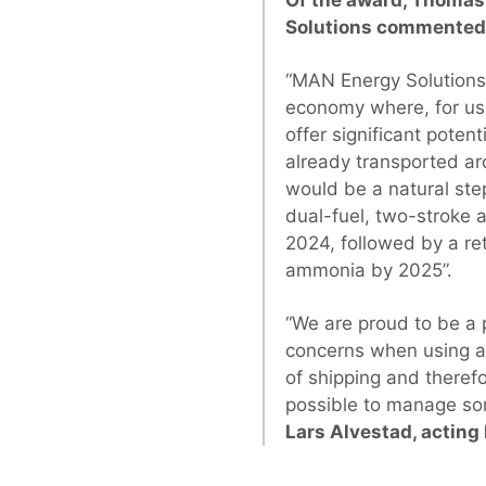
Solutions commented 
“MAN Energy Solutions 
economy where, for us,
offer significant poten
already transported ar
would be a natural ste
dual-fuel, two-stroke 
2024, followed by a re
ammonia by 2025”.
“We are proud to be a p
concerns when using a
of shipping and theref
possible to manage som
Lars Alvestad, acting