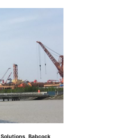
Solutions
,
Babcock