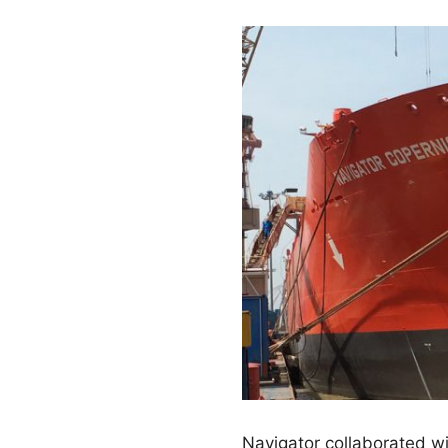
Navigator collaborated w