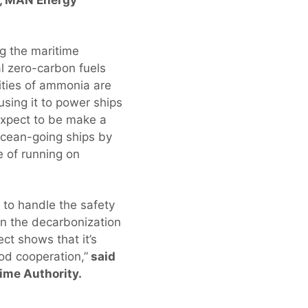
g the maritime
l zero-carbon fuels
tities of ammonia are
sing it to power ships
expect to be make a
ocean-going ships by
e of running on
w to handle the safety
n the decarbonization
ct shows that it’s
od cooperation,”
said
ime Authority.