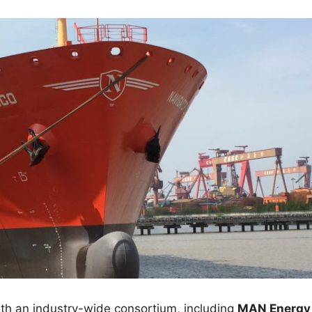
ith an industry-wide consortium, including
MAN Energy 