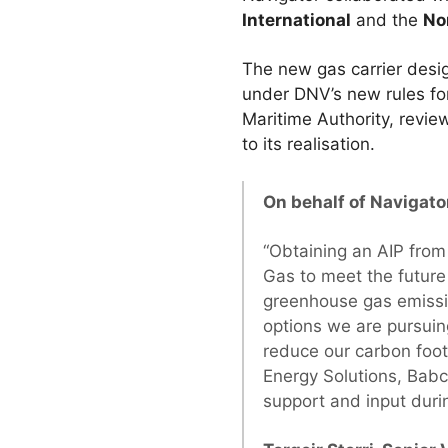
International
and the
No
The new gas carrier desi
under DNV’s new rules fo
Maritime Authority, revi
to its realisation.
On behalf of Navigato
“Obtaining an AIP from
Gas to meet the future
greenhouse gas emissio
options we are pursuin
reduce our carbon foot
Energy Solutions, Babc
support and input duri