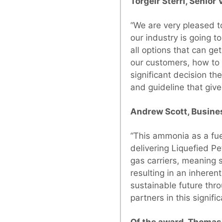
Torgeir Sterri, Senio
“We are very pleased t
our industry is going t
all options that can ge
our customers, how to 
significant decision th
and guideline that give 
Andrew Scott, Busine
“This ammonia as a fue
delivering Liquefied P
gas carriers, meaning 
resulting in an inheren
sustainable future thr
partners in this signific
Of the award, Thomas