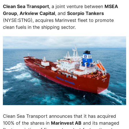
Clean Sea Transport
, a joint venture between
MSEA
Group
,
Arkview Capital
, and
Scorpio Tankers
(NYSE:STNG), acquires Marinvest fleet to promote
clean fuels in the shipping sector.
Clean Sea Transport announces that it has acquired
100% of the shares in
Marinvest AB
and its managed