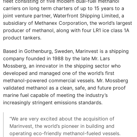
fleet consisting of five modern dual-fuel methanol
carriers on long term charters of up to 15 years to a
joint venture partner, Waterfront Shipping Limited, a
subsidiary of Methanex Corporation, the world’s largest
producer of methanol, along with four LR1 ice class 1A
product tankers.
Based in Gothenburg, Sweden, Marinvest is a shipping
company founded in 1988 by the late Mr. Lars
Mossberg, an innovator in the shipping sector who
developed and managed one of the world’s first
methanol-powered commercial vessels. Mr. Mossberg
validated methanol as a clean, safe, and future proof
marine fuel capable of meeting the industry’s
increasingly stringent emissions standards.
“We are very excited about the acquisition of
Marinvest, the world’s pioneer in building and
operating eco-friendly methanol-fueled vessels.