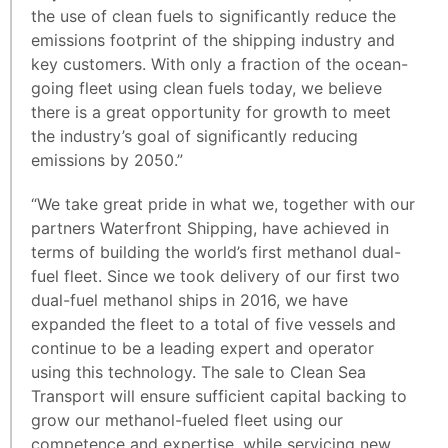
the use of clean fuels to significantly reduce the
emissions footprint of the shipping industry and
key customers. With only a fraction of the ocean-
going fleet using clean fuels today, we believe
there is a great opportunity for growth to meet
the industry’s goal of significantly reducing
emissions by 2050.”
“We take great pride in what we, together with our
partners Waterfront Shipping, have achieved in
terms of building the world’s first methanol dual-
fuel fleet. Since we took delivery of our first two
dual-fuel methanol ships in 2016, we have
expanded the fleet to a total of five vessels and
continue to be a leading expert and operator
using this technology. The sale to Clean Sea
Transport will ensure sufficient capital backing to
grow our methanol-fueled fleet using our
competence and expertise, while servicing new