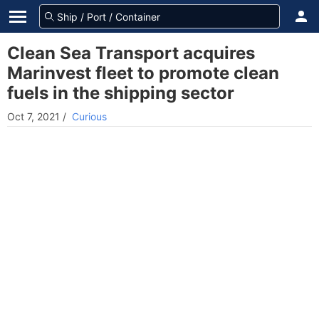
Clean Sea Transport acquires
Marinvest fleet to promote clean
fuels in the shipping sector
Oct 7, 2021
/
Curious