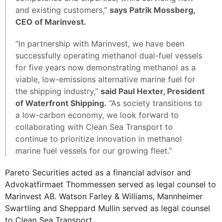
and existing customers,”
says Patrik Mossberg,
CEO of Marinvest.
“In partnership with Marinvest, we have been
successfully operating methanol dual-fuel vessels
for five years now demonstrating methanol as a
viable, low-emissions alternative marine fuel for
the shipping industry,”
said Paul Hexter, President
of Waterfront Shipping.
“As society transitions to
a low-carbon economy, we look forward to
collaborating with Clean Sea Transport to
continue to prioritize innovation in methanol
marine fuel vessels for our growing fleet.”
Pareto Securities acted as a financial advisor and
Advokatfirmaet Thommessen served as legal counsel to
Marinvest AB. Watson Farley & Williams, Mannheimer
Swartling and Sheppard Mullin served as legal counsel
to Clean Sea Transport.