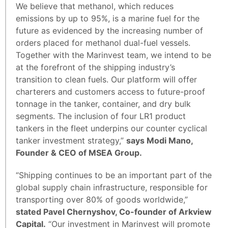
We believe that methanol, which reduces
emissions by up to 95%, is a marine fuel for the
future as evidenced by the increasing number of
orders placed for methanol dual-fuel vessels.
Together with the Marinvest team, we intend to be
at the forefront of the shipping industry’s
transition to clean fuels. Our platform will offer
charterers and customers access to future-proof
tonnage in the tanker, container, and dry bulk
segments. The inclusion of four LR1 product
tankers in the fleet underpins our counter cyclical
tanker investment strategy,”
says Modi Mano,
Founder & CEO of MSEA Group.
“Shipping continues to be an important part of the
global supply chain infrastructure, responsible for
transporting over 80% of goods worldwide,”
stated Pavel Chernyshov, Co-founder of Arkview
Capital.
“Our investment in Marinvest will promote