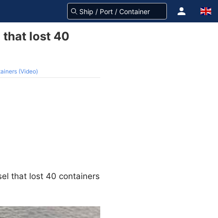
that lost 40
ainers (Video)
el that lost 40 containers