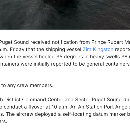
Puget Sound received notification from Prince Rupert 
a.m. Friday that the shipping vessel
Zim Kingston
report
when the vessel heeled 35 degrees in heavy swells 38 mi
ntainers were initially reported to be general containe
d to any crew members.
th District Command Center and Sector Puget Sound dir
to conduct a flyover at 10 a.m. An Air Station Port Ange
rs. The aircrew deployed a self-locating datum marker 
rs.