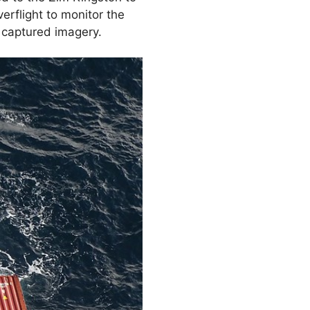
erflight to monitor the
 captured imagery.