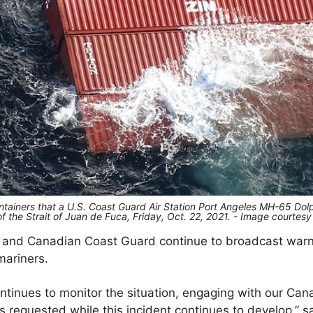
tainers that a U.S. Coast Guard Air Station Port Angeles MH-65 Dolp
 of the Strait of Juan de Fuca, Friday, Oct. 22, 2021. - Image courtes
 and Canadian Coast Guard continue to broadcast warni
 mariners.
tinues to monitor the situation, engaging with our Cana
 requested while this incident continues to develop,” s