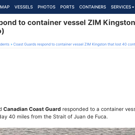
MAP
VESSELS
PHOTOS
PORTS
CONTAINERS
SERVICES
ond to container vessel ZIM Kingston 
o)
dents
Coast Guards respond to container vessel ZIM Kingston that lost 40 cont
d
Canadian Coast Guard
responded to a container vess
ay 40 miles from the Strait of Juan de Fuca.