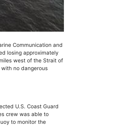
Marine Communication and
ed losing approximately
les west of the Strait of
rs with no dangerous
ected U.S. Coast Guard
les crew was able to
buoy to monitor the