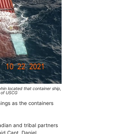
hin located that container ship,
y of USCG
ngs as the containers
dian and tribal partners
aid Capt. Daniel