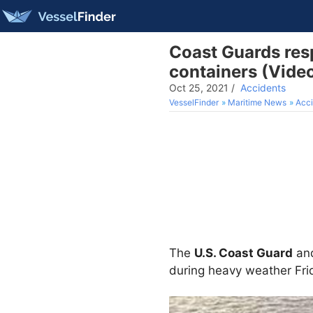
Coast Guards resp
containers (Vide
Oct 25, 2021
/
Accidents
VesselFinder
Maritime News
Acci
The
U.S. Coast Guard
an
during heavy weather Frid