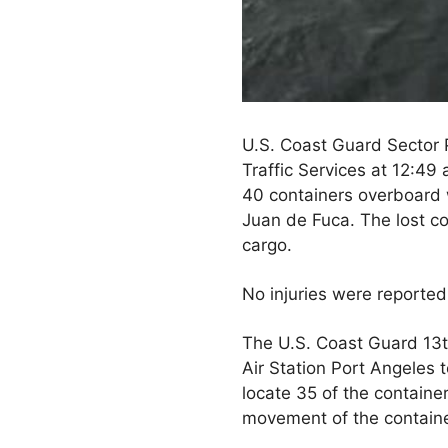
U.S. Coast Guard Sector 
Traffic Services at 12:49 
40 containers overboard 
Juan de Fuca. The lost co
cargo.
No injuries were reporte
The U.S. Coast Guard 13
Air Station Port Angeles 
locate 35 of the containe
movement of the containe