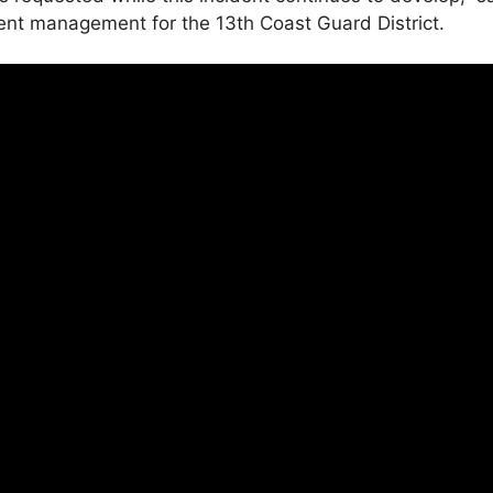
dent management for the 13th Coast Guard District.