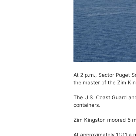
At 2 p.m., Sector Puget 
the master of the Zim Ki
The U.S. Coast Guard and
containers.
Zim Kingston moored 5 mil
At approximately 11:11 a.