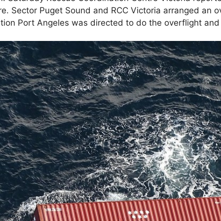
re. Sector Puget Sound and RCC Victoria arranged an ov
tion Port Angeles was directed to do the overflight and