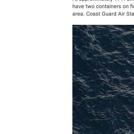
have two containers on fi
area. Coast Guard Air Sta