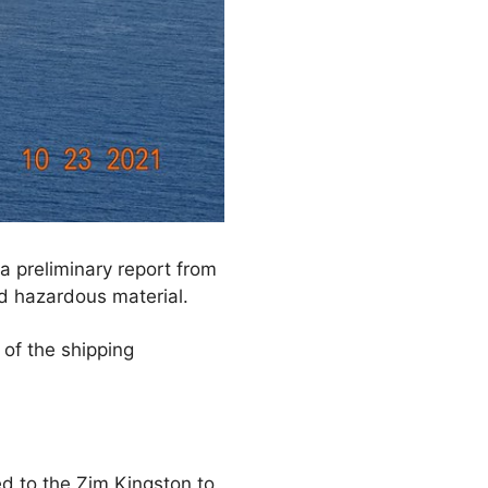
a preliminary report from
d hazardous material.
of the shipping
ed to the Zim Kingston to