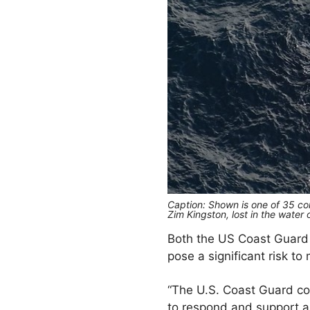
Caption: Shown is one of 35 con
Zim Kingston, lost in the water
Both the US Coast Guard
pose a significant risk to
“The U.S. Coast Guard con
to respond and support as