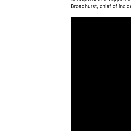
Broadhurst, chief of inci