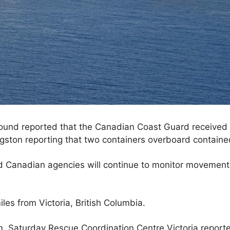
Sound reported that the Canadian Coast Guard received 
ngston reporting that two containers overboard containe
 Canadian agencies will continue to monitor movement 
es from Victoria, British Columbia.
m. Saturday Rescue Coordination Centre Victoria report