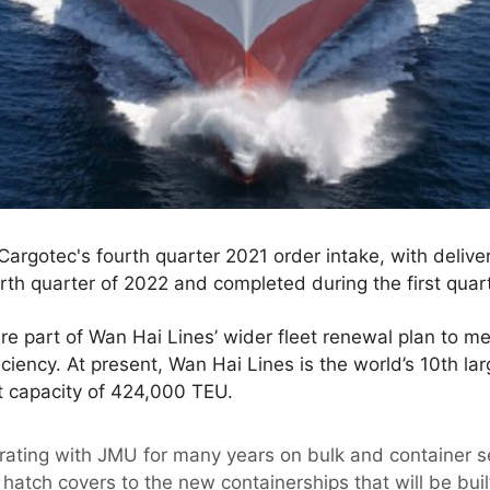
Cargotec's fourth quarter 2021 order intake, with delive
th quarter of 2022 and completed during the first quar
re part of Wan Hai Lines’ wider fleet renewal plan to m
iency. At present, Wan Hai Lines is the world’s 10th larg
et capacity of 424,000 TEU.
rating with JMU for many years on bulk and container
 hatch covers to the new containerships that will be bu