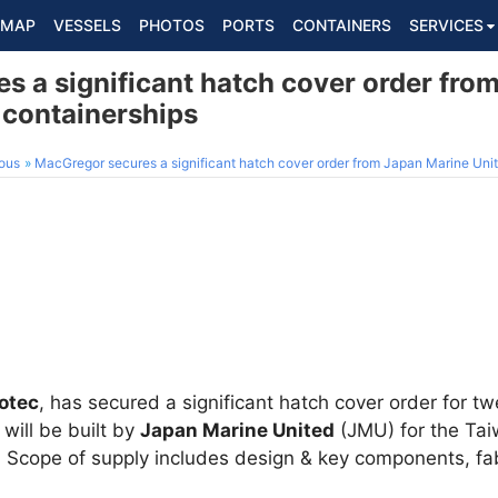
MAP
VESSELS
PHOTOS
PORTS
CONTAINERS
SERVICES
s a significant hatch cover order fro
 containerships
ous
MacGregor secures a significant hatch cover order from Japan Marine Unit
otec
, has secured a significant hatch cover order for t
will be built by
Japan Marine United
(JMU) for the Tai
. Scope of supply includes design & key components, fab