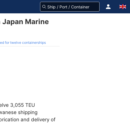
m Japan Marine
ed for twelve containerships
welve 3,055 TEU
wanese shipping
rication and delivery of