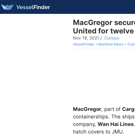
MacGregor secure
United for twelve
Nov 18, 2021
/
Curious
VesselFinder
Maritime News
Curi
MacGregor
, part of
Carg
containerships. The ships 
company,
Wan Hai Lines
hatch covers to JMU.