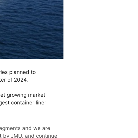
ries planned to
ter of 2024.
eet growing market
est container liner
 segments and we are
ilt by JMU, and continue