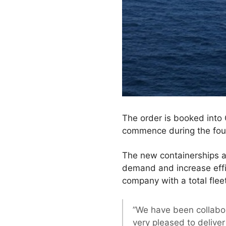
The order is booked into 
commence during the four
The new containerships a
demand and increase effic
company with a total fle
”We have been collabo
very pleased to deliver