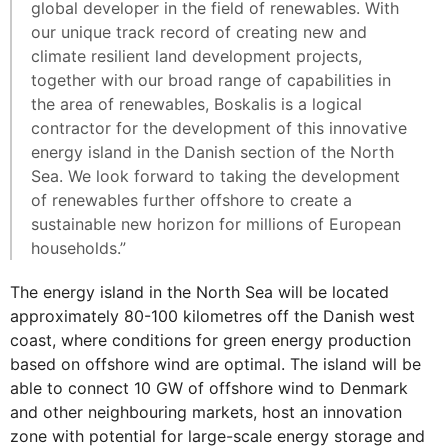
global developer in the field of renewables. With
our unique track record of creating new and
climate resilient land development projects,
together with our broad range of capabilities in
the area of renewables, Boskalis is a logical
contractor for the development of this innovative
energy island in the Danish section of the North
Sea. We look forward to taking the development
of renewables further offshore to create a
sustainable new horizon for millions of European
households.”
The energy island in the North Sea will be located
approximately 80-100 kilometres off the Danish west
coast, where conditions for green energy production
based on offshore wind are optimal. The island will be
able to connect 10 GW of offshore wind to Denmark
and other neighbouring markets, host an innovation
zone with potential for large-scale energy storage and