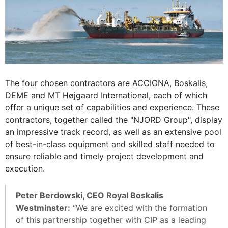
The four chosen contractors are ACCIONA, Boskalis,
DEME and MT Højgaard International, each of which
offer a unique set of capabilities and experience. These
contractors, together called the "NJORD Group", display
an impressive track record, as well as an extensive pool
of best-in-class equipment and skilled staff needed to
ensure reliable and timely project development and
execution.
Peter Berdowski, CEO Royal Boskalis
Westminster:
“We are excited with the formation
of this partnership together with CIP as a leading