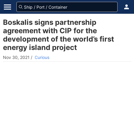
Boskalis signs partnership
agreement with CIP for the
development of the world’s first
energy island project
Nov 30, 2021
/
Curious