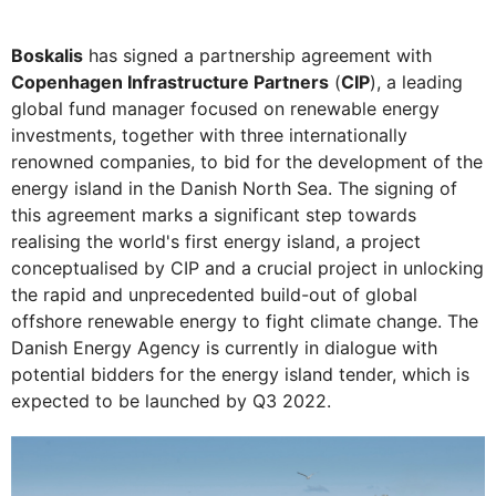
Boskalis
has signed a partnership agreement with
Copenhagen Infrastructure Partners
(
CIP
), a leading
global fund manager focused on renewable energy
investments, together with three internationally
renowned companies, to bid for the development of the
energy island in the Danish North Sea. The signing of
this agreement marks a significant step towards
realising the world's first energy island, a project
conceptualised by CIP and a crucial project in unlocking
the rapid and unprecedented build-out of global
offshore renewable energy to fight climate change. The
Danish Energy Agency is currently in dialogue with
potential bidders for the energy island tender, which is
expected to be launched by Q3 2022.