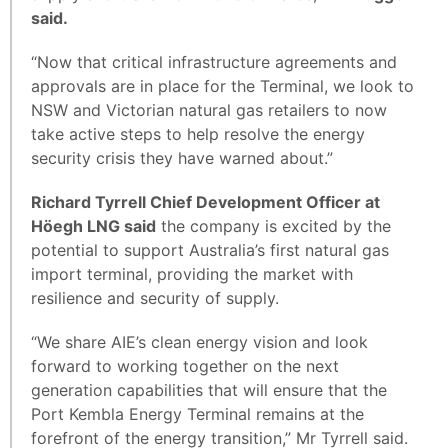
said.
“Now that critical infrastructure agreements and
approvals are in place for the Terminal, we look to
NSW and Victorian natural gas retailers to now
take active steps to help resolve the energy
security crisis they have warned about.”
Richard Tyrrell Chief Development Officer at
Höegh LNG said
the company is excited by the
potential to support Australia’s first natural gas
import terminal, providing the market with
resilience and security of supply.
“We share AIE’s clean energy vision and look
forward to working together on the next
generation capabilities that will ensure that the
Port Kembla Energy Terminal remains at the
forefront of the energy transition,” Mr Tyrrell said.