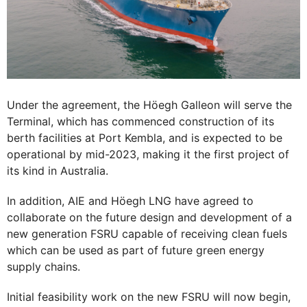
Under the agreement, the Höegh Galleon will serve the
Terminal, which has commenced construction of its
berth facilities at Port Kembla, and is expected to be
operational by mid-2023, making it the first project of
its kind in Australia.
In addition, AIE and Höegh LNG have agreed to
collaborate on the future design and development of a
new generation FSRU capable of receiving clean fuels
which can be used as part of future green energy
supply chains.
Initial feasibility work on the new FSRU will now begin,