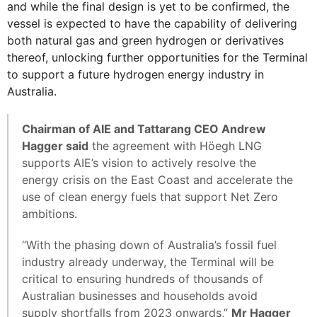
and while the final design is yet to be confirmed, the
vessel is expected to have the capability of delivering
both natural gas and green hydrogen or derivatives
thereof, unlocking further opportunities for the Terminal
to support a future hydrogen energy industry in
Australia.
Chairman of AIE and Tattarang CEO Andrew
Hagger said
the agreement with Höegh LNG
supports AIE’s vision to actively resolve the
energy crisis on the East Coast and accelerate the
use of clean energy fuels that support Net Zero
ambitions.
“With the phasing down of Australia’s fossil fuel
industry already underway, the Terminal will be
critical to ensuring hundreds of thousands of
Australian businesses and households avoid
supply shortfalls from 2023 onwards,”
Mr Hagger