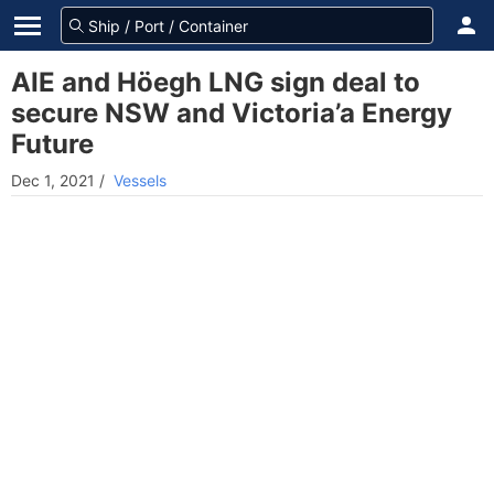
AIE and Höegh LNG sign deal to
secure NSW and Victoria’a Energy
Future
Dec 1, 2021
/
Vessels