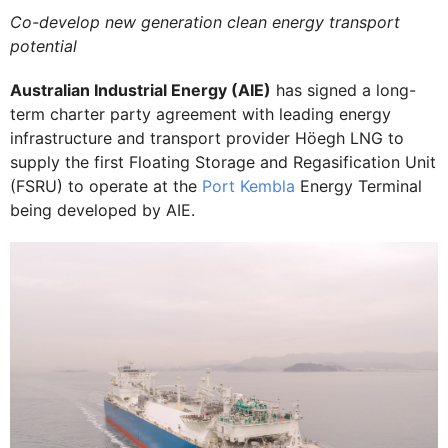
Co-develop new generation clean energy transport
potential
Australian Industrial Energy (AIE)
has signed a long-
term charter party agreement with leading energy
infrastructure and transport provider Höegh LNG to
supply the first Floating Storage and Regasification Unit
(FSRU) to operate at the
Port Kembla
Energy Terminal
being developed by AIE.