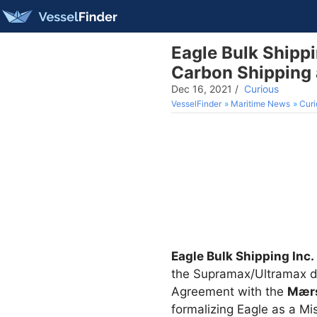
Eagle Bulk Shippi
Carbon Shipping 
Dec 16, 2021
/
Curious
VesselFinder
Maritime News
Curi
Eagle Bulk Shipping Inc.
the Supramax/Ultramax d
Agreement with the
Mærs
formalizing Eagle as a Mi