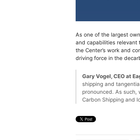
As one of the largest own
and capabilities relevant 
the Center’s work and comm
driving force in the decar
Gary Vogel, CEO at Eag
shipping and tangentia
pronounced. As such, 
Carbon Shipping and lo