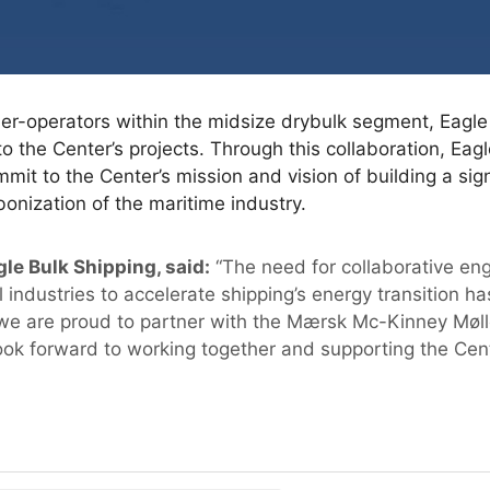
er-operators within the midsize drybulk segment, Eagle
to the Center’s projects. Through this collaboration, Eagl
it to the Center’s mission and vision of building a sign
bonization of the maritime industry.
le Bulk Shipping, said:
“The need for collaborative e
l industries to accelerate shipping’s energy transition 
we are proud to partner with the Mærsk Mc-Kinney Mølle
ok forward to working together and supporting the Center