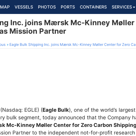
MAP
VESSELS
PHOTOS
PORTS
CONTAINERS
SERVICES
ng Inc. joins Mærsk Mc-Kinney Møller 
as Mission Partner
ous
Eagle Bulk Shipping Inc. joins Mærsk Mc-Kinney Møller Center for Zero Ca
(Nasdaq: EGLE) (
Eagle Bulk
), one of the world’s large
ry bulk segment, today announced that the Company ha
k Mc-Kinney Møller Center for Zero Carbon Shippin
ssion Partner to the independent not-for-profit researc