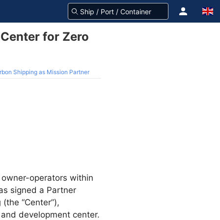
Center for Zero
rbon Shipping as Mission Partner
st owner-operators within
s signed a Partner
g
(the “Center”),
h and development center.