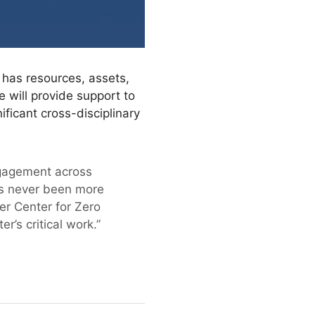
 has resources, assets,
e will provide support to
ificant cross-disciplinary
ngagement across
has never been more
r Center for Zero
’s critical work.”