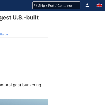
gest U.S.-built
G Barge
natural gas) bunkering