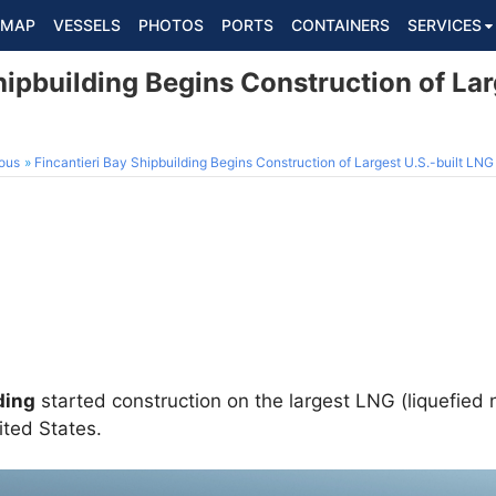
MAP
VESSELS
PHOTOS
PORTS
CONTAINERS
SERVICES
hipbuilding Begins Construction of Lar
ous
Fincantieri Bay Shipbuilding Begins Construction of Largest U.S.-built LN
ding
started construction on the largest LNG (liquefied 
ited States.