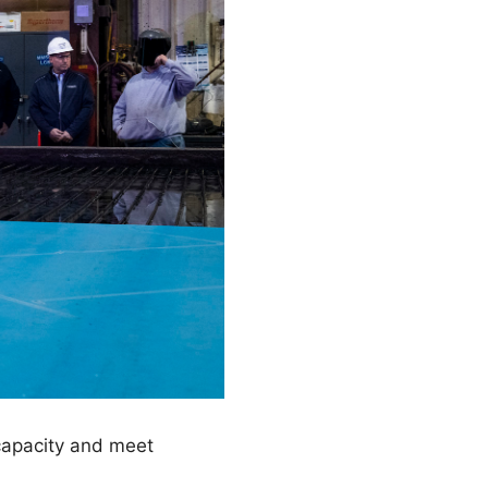
 capacity and meet