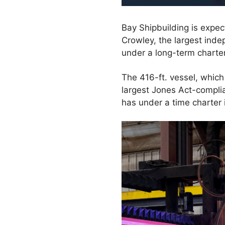
Bay Shipbuilding is expec
Crowley, the largest inde
under a long-term charter
The 416-ft. vessel, which 
largest Jones Act-complia
has under a time charter 