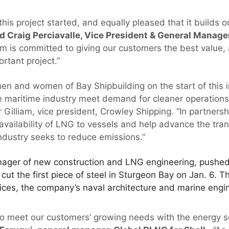
this project started, and equally pleased that it builds o
d Craig Perciavalle, Vice President & General Manager
m is committed to giving our customers the best value,
ortant project.”
en and women of Bay Shipbuilding on the start of this 
the maritime industry meet demand for cleaner operation
 Gilliam, vice president, Crowley Shipping. “In partnershi
availability of LNG to vessels and help advance the tran
industry seeks to reduce emissions.”
ager of new construction and LNG engineering, pushed 
 cut the first piece of steel in Sturgeon Bay on Jan. 6. 
ces, the company’s naval architecture and marine engin
 to meet our customers’ growing needs with the energy s