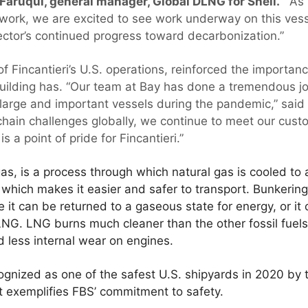
 Faruqui, general manager, Global DLNG for Shell.
“As 
ork, we are excited to see work underway on this vesse
ector’s continued progress toward decarbonization.”
f Fincantieri’s U.S. operations, reinforced the importanc
building has. “Our team at Bay has done a tremendous j
l large and important vessels during the pandemic,” said
hain challenges globally, we continue to meet our custo
s a point of pride for Fincantieri.”
as, is a process through which natural gas is cooled to 
hich makes it easier and safer to transport. Bunkering
 it can be returned to a gaseous state for energy, or it
NG. LNG burns much cleaner than the other fossil fuels, 
d less internal wear on engines.
gnized as one of the safest U.S. shipyards in 2020 by 
t exemplifies FBS’ commitment to safety.