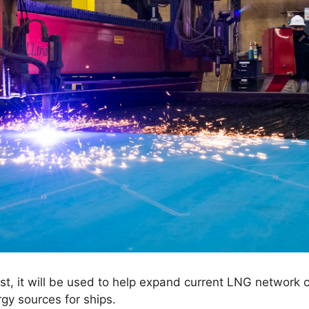
st, it will be used to help expand current LNG network
gy sources for ships.