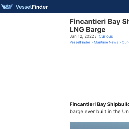
Fincantieri Bay S
LNG Barge
Jan 12, 2022
/
Curious
VesselFinder
Maritime News
Curi
Fincantieri Bay Shipbuil
barge ever built in the Un