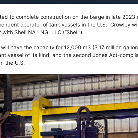
ted to complete construction on the barge in late 2023 
pendent operator of tank vessels in the U.S. Crowley wil
 with Shell NA LNG, LLC (“Shell”).
will have the capacity for 12,000 m3 (3.17 million gallon
nt vessel of its kind, and the second Jones Act-compli
in the U.S.