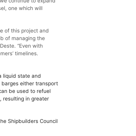
we continue to expand
l, one which will
e of this project and
ob of managing the
 Deste. “Even with
mers’ timelines.
a liquid state and
 barges either transport
 can be used to refuel
resulting in greater
the Shipbuilders Council