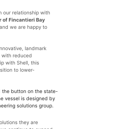
n our relationship with
 of Fincantieri Bay
 and we are happy to
innovative, landmark
s with reduced
p with Shell, this
sition to lower-
the button on the state-
The vessel is designed by
eering solutions group.
olutions they are