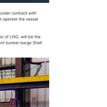
under contract with
l operate the vessel
s) of LNG, will be the
ant bunker barge Shell