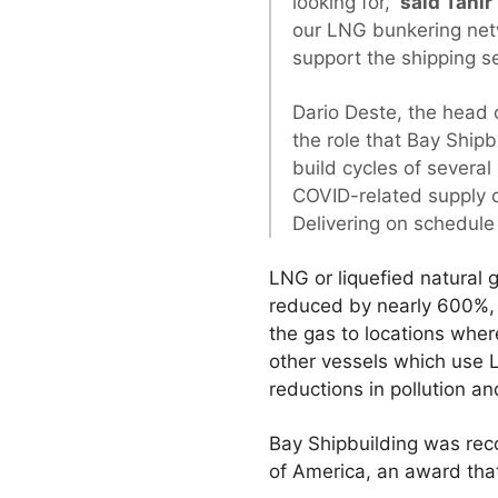
looking for,”
said Tahir
our LNG bunkering netw
support the shipping s
Dario Deste, the head o
the role that Bay Ship
build cycles of severa
COVID-related supply c
Delivering on schedule i
LNG or liquefied natural g
reduced by nearly 600%, w
the gas to locations where
other vessels which use L
reductions in pollution an
Bay Shipbuilding was reco
of America, an award tha