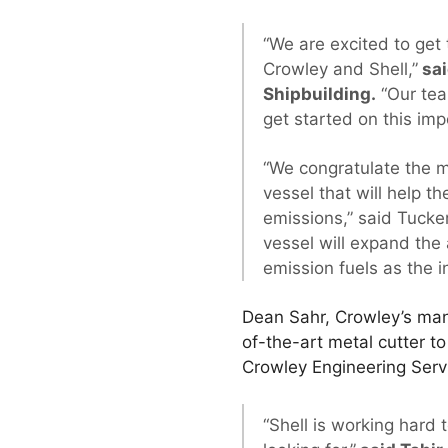
“We are excited to get 
Crowley and Shell,”
sai
Shipbuilding.
“Our tea
get started on this imp
“We congratulate the m
vessel that will help 
emissions,” said Tucker
vessel will expand the 
emission fuels as the 
Dean Sahr, Crowley’s man
of-the-art metal cutter to
Crowley Engineering Servi
“Shell is working hard