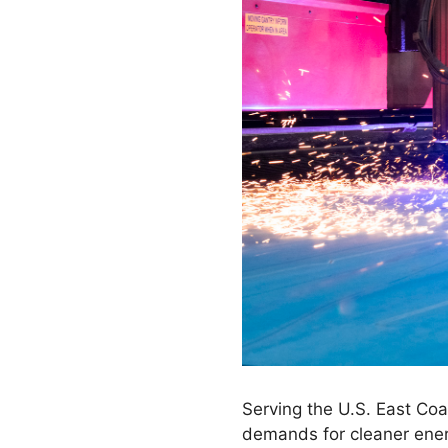
Serving the U.S. East Coa
demands for cleaner ener