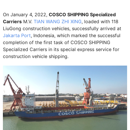
On January 4, 2022,
COSCO SHIPPING Specialized
Carriers
M.V.
TIAN WANG ZHI XING
, loaded with 118
LiuGong construction vehicles, successfully arrived at
Jakarta Port
, Indonesia, which marked the successful
completion of the first task of COSCO SHIPPING
Specialized Carriers in its special express service for
construction vehicle shipping.