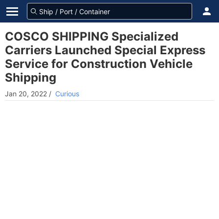
COSCO SHIPPING Specialized
Carriers Launched Special Express
Service for Construction Vehicle
Shipping
Jan 20, 2022
/
Curious