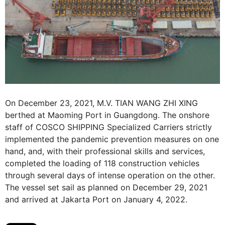
On December 23, 2021, M.V. TIAN WANG ZHI XING
berthed at Maoming Port in Guangdong. The onshore
staff of COSCO SHIPPING Specialized Carriers strictly
implemented the pandemic prevention measures on one
hand, and, with their professional skills and services,
completed the loading of 118 construction vehicles
through several days of intense operation on the other.
The vessel set sail as planned on December 29, 2021
and arrived at Jakarta Port on January 4, 2022.