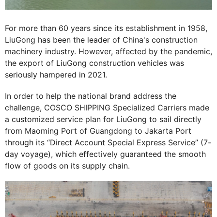
For more than 60 years since its establishment in 1958,
LiuGong has been the leader of China's construction
machinery industry. However, affected by the pandemic,
the export of LiuGong construction vehicles was
seriously hampered in 2021.
In order to help the national brand address the
challenge, COSCO SHIPPING Specialized Carriers made
a customized service plan for LiuGong to sail directly
from Maoming Port of Guangdong to Jakarta Port
through its “Direct Account Special Express Service” (7-
day voyage), which effectively guaranteed the smooth
flow of goods on its supply chain.