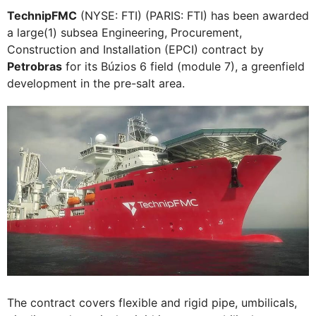
TechnipFMC
(NYSE: FTI) (PARIS: FTI) has been awarded
a large(1) subsea Engineering, Procurement,
Construction and Installation (EPCI) contract by
Petrobras
for its Búzios 6 field (module 7), a greenfield
development in the pre-salt area.
The contract covers flexible and rigid pipe, umbilicals,