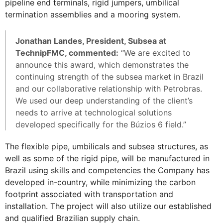
pipeline end terminals, rigid jumpers, umbilical
termination assemblies and a mooring system.
Jonathan Landes, President, Subsea at
TechnipFMC, commented:
“We are excited to
announce this award, which demonstrates the
continuing strength of the subsea market in Brazil
and our collaborative relationship with Petrobras.
We used our deep understanding of the client’s
needs to arrive at technological solutions
developed specifically for the Búzios 6 field.”
The flexible pipe, umbilicals and subsea structures, as
well as some of the rigid pipe, will be manufactured in
Brazil using skills and competencies the Company has
developed in-country, while minimizing the carbon
footprint associated with transportation and
installation. The project will also utilize our established
and qualified Brazilian supply chain.