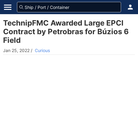
TechnipFMC Awarded Large EPCI
Contract by Petrobras for Búzios 6
Field
Jan 25, 2022
/
Curious