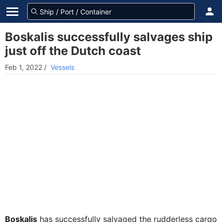
Boskalis successfully salvages ship
just off the Dutch coast
Feb 1, 2022
/
Vessels
Boskalis
has successfully salvaged the rudderless cargo