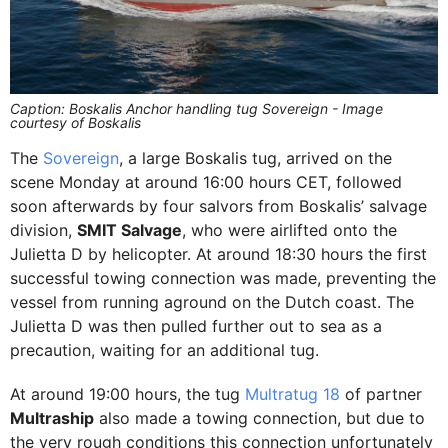
Caption: Boskalis Anchor handling tug Sovereign - Image
courtesy of Boskalis
The
Sovereign
, a large Boskalis tug, arrived on the
scene Monday at around 16:00 hours CET, followed
soon afterwards by four salvors from Boskalis’ salvage
division,
SMIT Salvage
, who were airlifted onto the
Julietta D by helicopter. At around 18:30 hours the first
successful towing connection was made, preventing the
vessel from running aground on the Dutch coast. The
Julietta D was then pulled further out to sea as a
precaution, waiting for an additional tug.
At around 19:00 hours, the tug
Multratug 18
of partner
Multraship
also made a towing connection, but due to
the very rough conditions this connection unfortunately