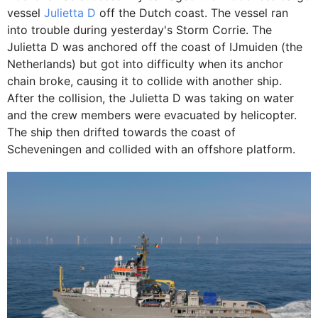
vessel
Julietta D
off the Dutch coast. The vessel ran
into trouble during yesterday's Storm Corrie. The
Julietta D was anchored off the coast of IJmuiden (the
Netherlands) but got into difficulty when its anchor
chain broke, causing it to collide with another ship.
After the collision, the Julietta D was taking on water
and the crew members were evacuated by helicopter.
The ship then drifted towards the coast of
Scheveningen and collided with an offshore platform.