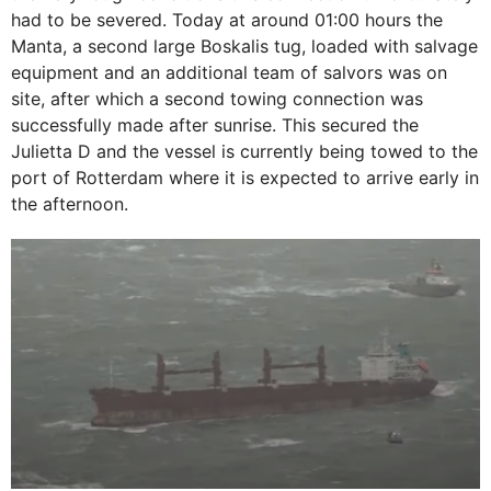
had to be severed. Today at around 01:00 hours the
Manta, a second large Boskalis tug, loaded with salvage
equipment and an additional team of salvors was on
site, after which a second towing connection was
successfully made after sunrise. This secured the
Julietta D and the vessel is currently being towed to the
port of Rotterdam where it is expected to arrive early in
the afternoon.