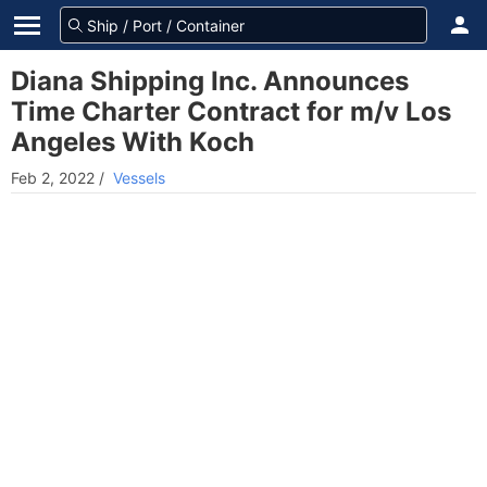
Diana Shipping Inc. Announces
Time Charter Contract for m/v Los
Angeles With Koch
Feb 2, 2022
/
Vessels