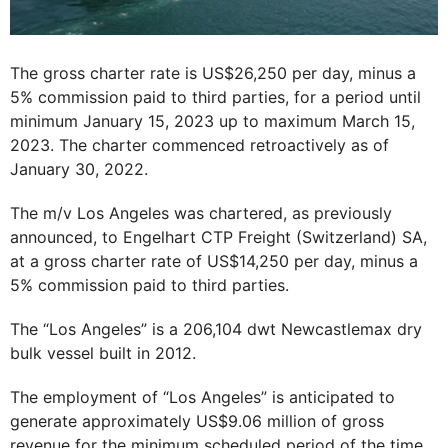
The gross charter rate is US$26,250 per day, minus a
5% commission paid to third parties, for a period until
minimum January 15, 2023 up to maximum March 15,
2023. The charter commenced retroactively as of
January 30, 2022.
The m/v Los Angeles was chartered, as previously
announced, to Engelhart CTP Freight (Switzerland) SA,
at a gross charter rate of US$14,250 per day, minus a
5% commission paid to third parties.
The “Los Angeles” is a 206,104 dwt Newcastlemax dry
bulk vessel built in 2012.
The employment of “Los Angeles” is anticipated to
generate approximately US$9.06 million of gross
revenue for the minimum scheduled period of the time