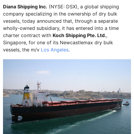
Diana Shipping Inc.
(NYSE: DSX), a global shipping
company specializing in the ownership of dry bulk
vessels, today announced that, through a separate
wholly-owned subsidiary, it has entered into a time
charter contract with
Koch Shipping Pte. Ltd.
,
Singapore, for one of its Newcastlemax dry bulk
vessels, the m/v
Los Angeles
.