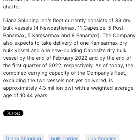
charter.
Diana Shipping Inc.’s fleet currently consists of 33 dry
bulk vessels (4 Newcastlemax, 11 Capesize, 5 Post-
Panamax, 5 Kamsarmax and 8 Panamax). The Company
also expects to take delivery of one Kamsarmax dry
bulk vessel and one new-building Capesize dry bulk
vessel by the end of February 2022 and by the end of
the first quarter of 2022, respectively. As of today, the
combined carrying capacity of the Company’s fleet,
excluding the two vessels not yet delivered, is
approximately 4.3 million dwt with a weighted average
age of 10.44 years.
Diana Shipping
bulk carrier
Los Angeles