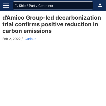
d’Amico Group-led decarbonization
trial confirms positive reduction in
carbon emissions
Feb 2, 2022
/
Curious