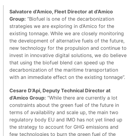
Salvatore d’Amico, Fleet Director at d’Amico
Group:
“Biofuel is one of the decarbonization
strategies we are exploring in d’Amico for the
existing tonnage. While we are closely monitoring
the development of alternative fuels of the future,
new technology for the propulsion and continue to
invest in innovative digital solutions, we do believe
that using the biofuel blend can speed up the
decarbonization of the maritime transportation
with an immediate effect on the existing tonnage”.
Cesare D’Api, Deputy Technical Director at
d’Amico Group:
“While there are currently a lot
constraints about the green fuel of the future in
terms of availability and scale up, the main two
regulatory body EU and IMO has not yet lined up
the strategy to account for GHG emissions and
few technologies to burn the green fuel of the