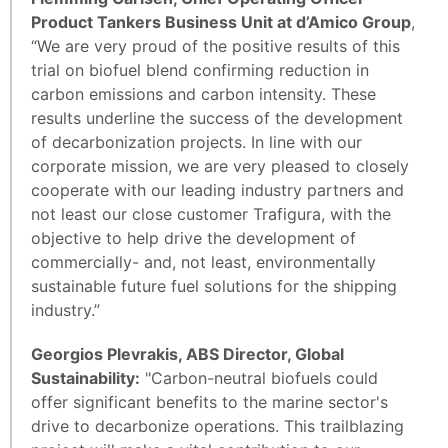
Product Tankers Business Unit at d’Amico Group
,
“We are very proud of the positive results of this
trial on biofuel blend confirming reduction in
carbon emissions and carbon intensity. These
results underline the success of the development
of decarbonization projects. In line with our
corporate mission, we are very pleased to closely
cooperate with our leading industry partners and
not least our close customer Trafigura, with the
objective to help drive the development of
commercially- and, not least, environmentally
sustainable future fuel solutions for the shipping
industry.”
Georgios Plevrakis, ABS Director, Global
Sustainability:
"Carbon-neutral biofuels could
offer significant benefits to the marine sector's
drive to decarbonize operations. This trailblazing