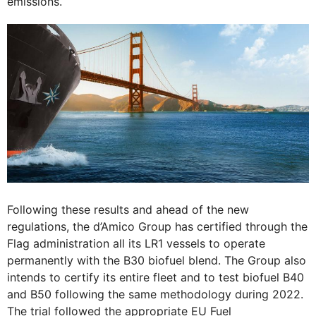
emissions.
Following these results and ahead of the new
regulations, the d’Amico Group has certified through the
Flag administration all its LR1 vessels to operate
permanently with the B30 biofuel blend. The Group also
intends to certify its entire fleet and to test biofuel B40
and B50 following the same methodology during 2022.
The trial followed the appropriate EU Fuel