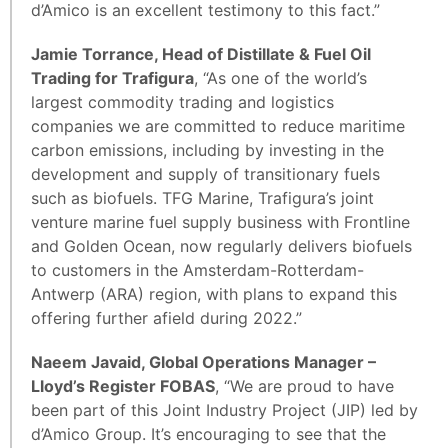
d’Amico is an excellent testimony to this fact.”
Jamie Torrance, Head of Distillate & Fuel Oil
Trading for Trafigura
, “As one of the world’s
largest commodity trading and logistics
companies we are committed to reduce maritime
carbon emissions, including by investing in the
development and supply of transitionary fuels
such as biofuels. TFG Marine, Trafigura’s joint
venture marine fuel supply business with Frontline
and Golden Ocean, now regularly delivers biofuels
to customers in the Amsterdam-Rotterdam-
Antwerp (ARA) region, with plans to expand this
offering further afield during 2022.”
Naeem Javaid, Global Operations Manager –
Lloyd’s Register FOBAS
, “We are proud to have
been part of this Joint Industry Project (JIP) led by
d’Amico Group. It’s encouraging to see that the