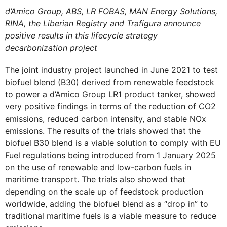
d’Amico Group, ABS, LR FOBAS, MAN Energy Solutions,
RINA, the Liberian Registry and Trafigura announce
positive results in this lifecycle strategy
decarbonization project
The joint industry project launched in June 2021 to test
biofuel blend (B30) derived from renewable feedstock
to power a d’Amico Group LR1 product tanker, showed
very positive findings in terms of the reduction of CO2
emissions, reduced carbon intensity, and stable NOx
emissions. The results of the trials showed that the
biofuel B30 blend is a viable solution to comply with EU
Fuel regulations being introduced from 1 January 2025
on the use of renewable and low-carbon fuels in
maritime transport. The trials also showed that
depending on the scale up of feedstock production
worldwide, adding the biofuel blend as a “drop in” to
traditional maritime fuels is a viable measure to reduce