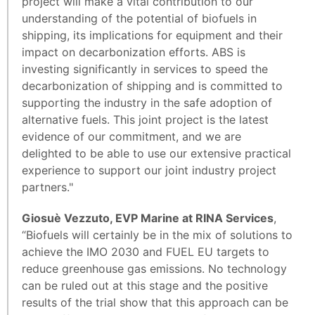
project will make a vital contribution to our
understanding of the potential of biofuels in
shipping, its implications for equipment and their
impact on decarbonization efforts. ABS is
investing significantly in services to speed the
decarbonization of shipping and is committed to
supporting the industry in the safe adoption of
alternative fuels. This joint project is the latest
evidence of our commitment, and we are
delighted to be able to use our extensive practical
experience to support our joint industry project
partners."
Giosuè Vezzuto, EVP Marine at RINA Services
,
“Biofuels will certainly be in the mix of solutions to
achieve the IMO 2030 and FUEL EU targets to
reduce greenhouse gas emissions. No technology
can be ruled out at this stage and the positive
results of the trial show that this approach can be