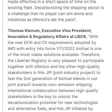
made effective in a short space of time on the
existing fleet. Decarbonizing the shipping sector is
a challenge that no player can win alone and
initiatives as d’Amico’s set the pace”.
Thomas Klenum, Executive Vice President,
Innovation & Regulatory Affairs at LISCR
, “With
the new EEXI and CII requirements adopted by
IMO with entry into force 1/11/2022 biofuel is one
of the most viable solutions available. Therefore,
the Liberian Registry is very pleased to participate
together with d’Amico and the other high-quality
stakeholders in this JIP (joint industry project) to
test the 2nd generation of biofuel blends in our
joint pursuit towards zero emission shipping.
International collaboration between high quality
stakeholders is the key to unlock the
decarbonization potential for new technologies
and alternative fuels, and this JIP initiated by