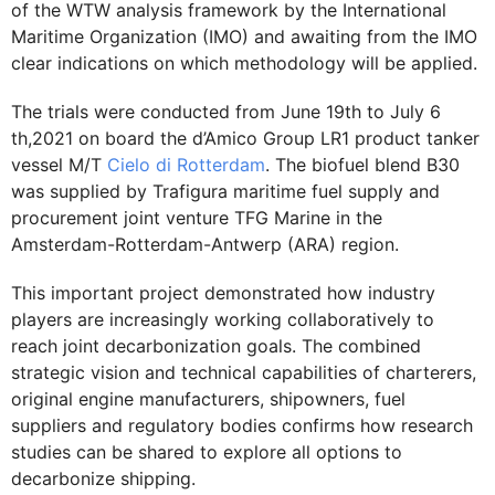
of the WTW analysis framework by the International
Maritime Organization (IMO) and awaiting from the IMO
clear indications on which methodology will be applied.
The trials were conducted from June 19th to July 6
th,2021 on board the d’Amico Group LR1 product tanker
vessel M/T
Cielo di Rotterdam
. The biofuel blend B30
was supplied by Trafigura maritime fuel supply and
procurement joint venture TFG Marine in the
Amsterdam-Rotterdam-Antwerp (ARA) region.
This important project demonstrated how industry
players are increasingly working collaboratively to
reach joint decarbonization goals. The combined
strategic vision and technical capabilities of charterers,
original engine manufacturers, shipowners, fuel
suppliers and regulatory bodies confirms how research
studies can be shared to explore all options to
decarbonize shipping.