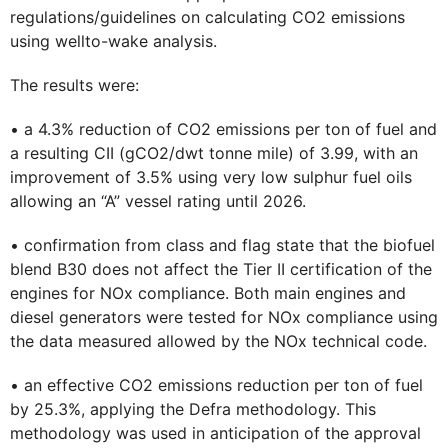
regulations/guidelines on calculating CO2 emissions
using wellto-wake analysis.
The results were:
• a 4.3% reduction of CO2 emissions per ton of fuel and
a resulting CII (gCO2/dwt tonne mile) of 3.99, with an
improvement of 3.5% using very low sulphur fuel oils
allowing an “A” vessel rating until 2026.
• confirmation from class and flag state that the biofuel
blend B30 does not affect the Tier II certification of the
engines for NOx compliance. Both main engines and
diesel generators were tested for NOx compliance using
the data measured allowed by the NOx technical code.
• an effective CO2 emissions reduction per ton of fuel
by 25.3%, applying the Defra methodology. This
methodology was used in anticipation of the approval