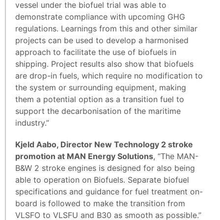
vessel under the biofuel trial was able to
demonstrate compliance with upcoming GHG
regulations. Learnings from this and other similar
projects can be used to develop a harmonised
approach to facilitate the use of biofuels in
shipping. Project results also show that biofuels
are drop-in fuels, which require no modification to
the system or surrounding equipment, making
them a potential option as a transition fuel to
support the decarbonisation of the maritime
industry.”
Kjeld Aabo, Director New Technology 2 stroke
promotion at MAN Energy Solutions
, “The MAN-
B&W 2 stroke engines is designed for also being
able to operation on Biofuels. Separate biofuel
specifications and guidance for fuel treatment on-
board is followed to make the transition from
VLSFO to VLSFU and B30 as smooth as possible.”