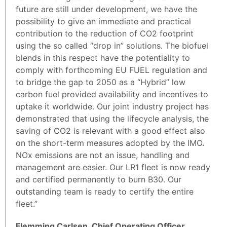
future are still under development, we have the
possibility to give an immediate and practical
contribution to the reduction of CO2 footprint
using the so called “drop in” solutions. The biofuel
blends in this respect have the potentiality to
comply with forthcoming EU FUEL regulation and
to bridge the gap to 2050 as a “Hybrid” low
carbon fuel provided availability and incentives to
uptake it worldwide. Our joint industry project has
demonstrated that using the lifecycle analysis, the
saving of CO2 is relevant with a good effect also
on the short-term measures adopted by the IMO.
NOx emissions are not an issue, handling and
management are easier. Our LR1 fleet is now ready
and certified permanently to burn B30. Our
outstanding team is ready to certify the entire
fleet.”
Flemming Carlsen, Chief Operating Officer