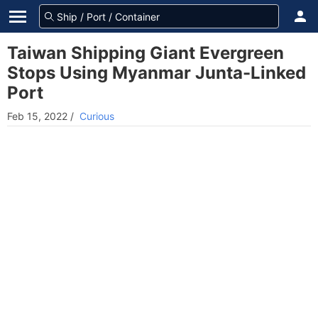
Taiwan Shipping Giant Evergreen
Stops Using Myanmar Junta-Linked
Port
Feb 15, 2022
/
Curious