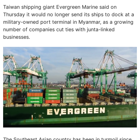
Taiwan shipping giant Evergreen Marine said on
Thursday it would no longer send its ships to dock at a
military-owned port terminal in Myanmar, as a growing
number of companies cut ties with junta-linked
businesses.
The Southeast Asian country has been in turmoil since