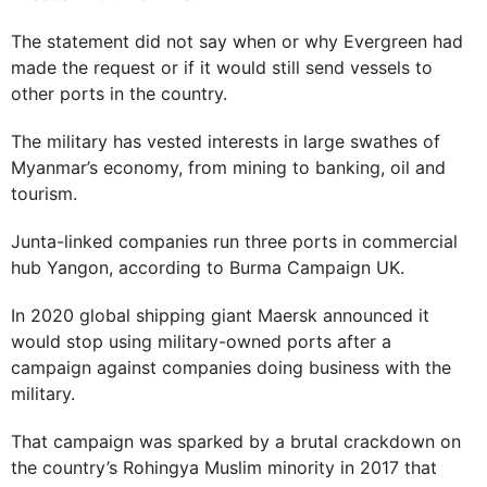
The statement did not say when or why Evergreen had
made the request or if it would still send vessels to
other ports in the country.
The military has vested interests in large swathes of
Myanmar’s economy, from mining to banking, oil and
tourism.
Junta-linked companies run three ports in commercial
hub Yangon, according to Burma Campaign UK.
In 2020 global shipping giant Maersk announced it
would stop using military-owned ports after a
campaign against companies doing business with the
military.
That campaign was sparked by a brutal crackdown on
the country’s Rohingya Muslim minority in 2017 that