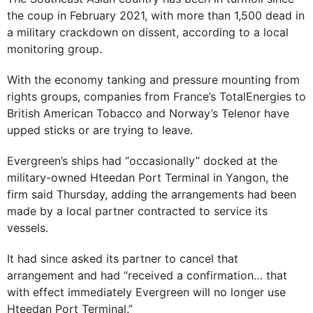
the coup in February 2021, with more than 1,500 dead in
a military crackdown on dissent, according to a local
monitoring group.
With the economy tanking and pressure mounting from
rights groups, companies from France’s TotalEnergies to
British American Tobacco and Norway’s Telenor have
upped sticks or are trying to leave.
Evergreen’s ships had “occasionally” docked at the
military-owned Hteedan Port Terminal in Yangon, the
firm said Thursday, adding the arrangements had been
made by a local partner contracted to service its
vessels.
It had since asked its partner to cancel that
arrangement and had “received a confirmation… that
with effect immediately Evergreen will no longer use
Hteedan Port Terminal.”