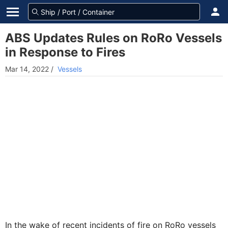
ABS Updates Rules on RoRo Vessels
in Response to Fires
Mar 14, 2022
/
Vessels
In the wake of recent incidents of fire on RoRo vessels