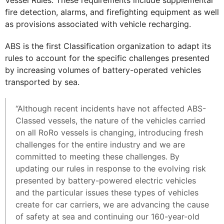
Vessel Rules. These requirements include supplemental
fire detection, alarms, and firefighting equipment as well
as provisions associated with vehicle recharging.
ABS is the first Classification organization to adapt its
rules to account for the specific challenges presented
by increasing volumes of battery-operated vehicles
transported by sea.
“Although recent incidents have not affected ABS-
Classed vessels, the nature of the vehicles carried
on all RoRo vessels is changing, introducing fresh
challenges for the entire industry and we are
committed to meeting these challenges. By
updating our rules in response to the evolving risk
presented by battery-powered electric vehicles
and the particular issues these types of vehicles
create for car carriers, we are advancing the cause
of safety at sea and continuing our 160-year-old