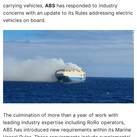
carrying vehicles,
ABS
has responded to industry
concerns with an update to its Rules addressing electric
vehicles on board.
The culmination of more than a year of work with
leading industry expertise including RoRo operators,
ABS has introduced new requirements within its Marine