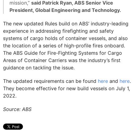
mission,”
said Patrick Ryan, ABS Senior Vice
President, Global Engineering and Technology.
The new updated Rules build on ABS’ industry-leading
experience in addressing firefighting and safety
systems of cargo holds of container vessels, and also
the location of a series of high-profile fires onboard.
The ABS Guide for Fire-Fighting Systems for Cargo
Areas of Container Carriers was the industry’s first
guidance on tackling the issue.
The updated requirements can be found
here
and
here
.
They become effective for new build vessels on July 1,
2022.
Source: ABS