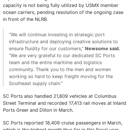
capacity is not being fully utilized by USMX member
ocean carriers, pending resolution of the ongoing case
in front of the NLRB.
“We will continue investing in strategic port
infrastructure and deploying creative solutions to
ensure fluidity for our customers,”
Newsome said.
“We are very grateful to our dedicated SC Ports
team and the entire maritime and logistics
community. Thank you to the men and women
working so hard to keep freight moving for the
Southeast supply chain.”
SC Ports also handled 21,809 vehicles at Columbus
Street Terminal and recorded 17,413 rail moves at Inland
Ports Greer and Dillon in March.
SC Ports reported 18,409 cruise passengers in March,
which is the highest month thus far in this fiscal year.