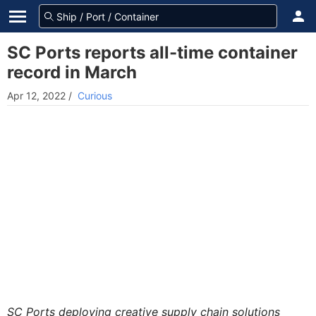
SC Ports reports all-time container
record in March
Apr 12, 2022
/
Curious
SC Ports deploying creative supply chain solutions