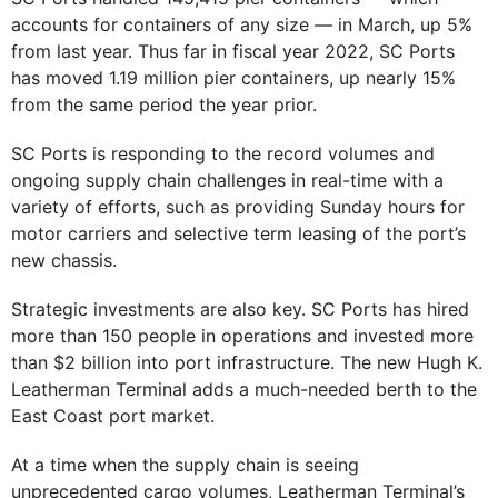
accounts for containers of any size — in March, up 5%
from last year. Thus far in fiscal year 2022, SC Ports
has moved 1.19 million pier containers, up nearly 15%
from the same period the year prior.
SC Ports is responding to the record volumes and
ongoing supply chain challenges in real-time with a
variety of efforts, such as providing Sunday hours for
motor carriers and selective term leasing of the port’s
new chassis.
Strategic investments are also key. SC Ports has hired
more than 150 people in operations and invested more
than $2 billion into port infrastructure. The new Hugh K.
Leatherman Terminal adds a much-needed berth to the
East Coast port market.
At a time when the supply chain is seeing
unprecedented cargo volumes, Leatherman Terminal’s