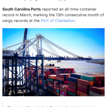
South Carolina Ports
reported an all-time container
record in March, marking the 13th consecutive month of
cargo records at the
Port of Charleston
.