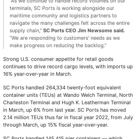
“As we continue to handle record volumes on our
terminals, SC Ports is working alongside our
maritime community and logistics partners to
navigate the many challenges felt across the entire
supply chain,”
SC Ports CEO Jim Newsome said.
“We are responding to customers’ needs as we
make progress on reducing the backlog.”
Strong U.S. consumer appetite for retail goods
continues to drive record cargo levels, with imports up
16% year-over-year in March.
SC Ports handled 264,334 twenty-foot equivalent
container units (TEUs) at Wando Welch Terminal, North
Charleston Terminal and Hugh K. Leatherman Terminal
in March, up 6% from last year. SC Ports has moved
2.14 million TEUs thus far in fiscal year 2022, from July
through March, up 15% fiscal year-over-year.
SC Ports handled 145,415 pier containers — which