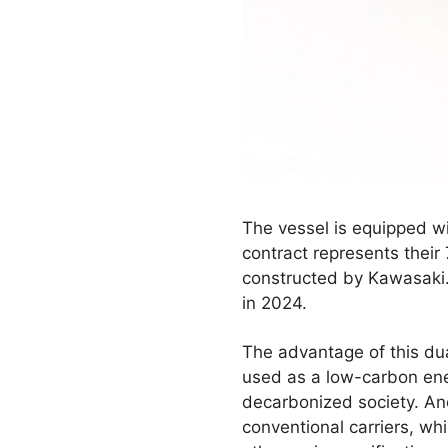
The vessel is equipped w
contract represents their
constructed by Kawasaki.
in 2024.
The advantage of this dua
used as a low-carbon ene
decarbonized society. Ano
conventional carriers, wh