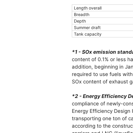
Length overall
Breadth
Depth
Summer draft
Tank capacity
*1 - SOx emission stand
content of 0.1% or less 
addition, beginning in Jan
required to use fuels with
SOx content of exhaust ga
*2 - Energy Efficiency D
compliance of newly-cons
Energy Efficiency Design
transporting one ton of c
according to the construc