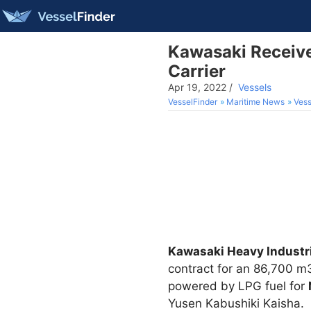
Kawasaki Receive
Carrier
Apr 19, 2022
/
Vessels
VesselFinder
Maritime News
Vess
Kawasaki Heavy Industri
contract for an 86,700 m
powered by LPG fuel for
Yusen Kabushiki Kaisha.