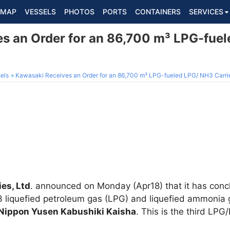
MAP
VESSELS
PHOTOS
PORTS
CONTAINERS
SERVICES
s an Order for an 86,700 m³ LPG-fue
els
Kawasaki Receives an Order for an 86,700 m³ LPG-fueled LPG/ NH3 Carri
es, Ltd
. announced on Monday (Apr18) that it has conc
3 liquefied petroleum gas (LPG) and liquefied ammonia 
Nippon Yusen Kabushiki Kaisha
. This is the third LPG