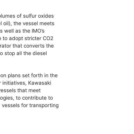
olumes of sulfur oxides
 oil), the vessel meets
s well as the IMO’s
e to adopt stricter CO2
rator that converts the
o stop all the diesel
n plans set forth in the
initiatives, Kawasaki
vessels that meet
gies, to contribute to
vessels for transporting