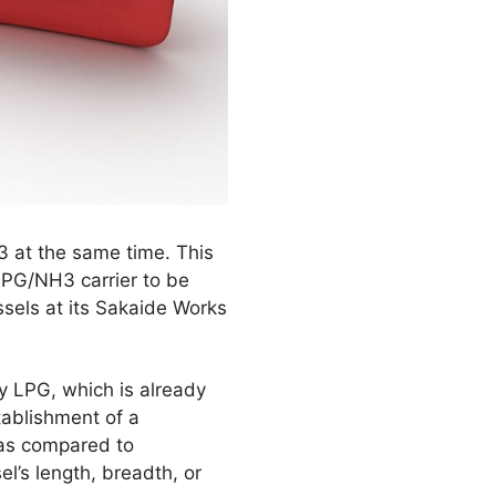
3 at the same time. This
LPG/NH3 carrier to be
sels at its Sakaide Works
ry LPG, which is already
tablishment of a
 as compared to
l’s length, breadth, or