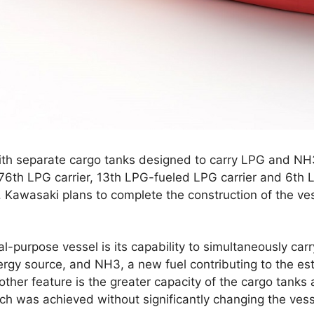
ith separate cargo tanks designed to carry LPG and NH
 76th LPG carrier, 13th LPG-fueled LPG carrier and 6th 
 Kawasaki plans to complete the construction of the ves
l-purpose vessel is its capability to simultaneously car
rgy source, and NH3, a new fuel contributing to the es
ther feature is the greater capacity of the cargo tanks
ich was achieved without significantly changing the vesse