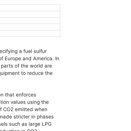
ifying a fuel sulfur
of Europe and America. In
 parts of the world are
equipment to reduce the
on that enforces
ion values using the
 of CO2 emitted when
made stricter in phases
sels such as large LPG