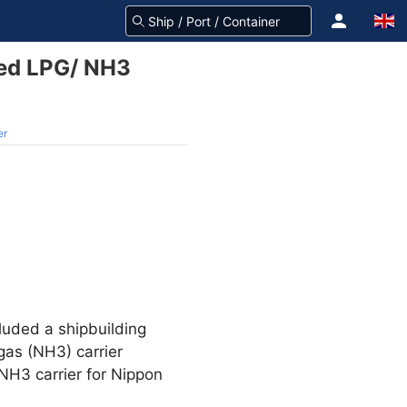
led LPG/ NH3
er
luded a shipbuilding
gas (NH3) carrier
/NH3 carrier for Nippon