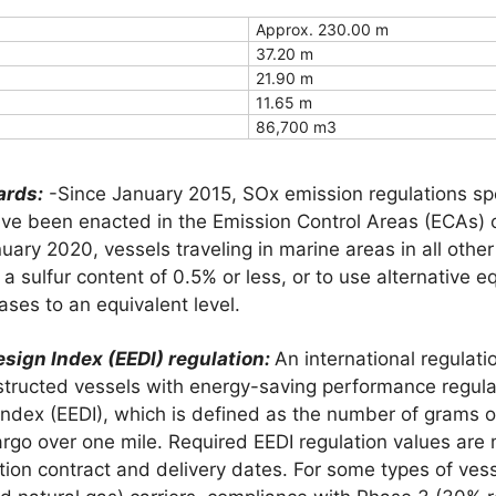
Approx. 230.00 m
37.20 m
21.90 m
11.65 m
86,700 m3
ards:
-Since January 2015, SOx emission regulations spec
have been enacted in the Emission Control Areas (ECAs) 
uary 2020, vessels traveling in marine areas in all other
 a sulfur content of 0.5% or less, or to use alternative 
ses to an equivalent level.
esign Index (EEDI) regulation:
An international regulati
tructed vessels with energy-saving performance regulat
 Index (EEDI), which is defined as the number of grams
argo over one mile. Required EEDI regulation values are 
tion contract and delivery dates. For some types of ves