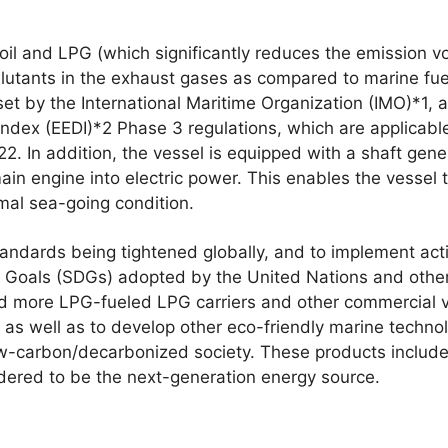
 oil and LPG (which significantly reduces the emission v
lutants in the exhaust gases as compared to marine fuel
t by the International Maritime Organization (IMO)*1, a
Index (EEDI)*2 Phase 3 regulations, which are applicabl
2. In addition, the vessel is equipped with a shaft gene
ain engine into electric power. This enables the vessel t
mal sea-going condition.
ndards being tightened globally, and to implement actio
Goals (SDGs) adopted by the United Nations and other 
ld more LPG-fueled LPG carriers and other commercial 
as well as to develop other eco-friendly marine technolo
ow-carbon/decarbonized society. These products include 
idered to be the next-generation energy source.