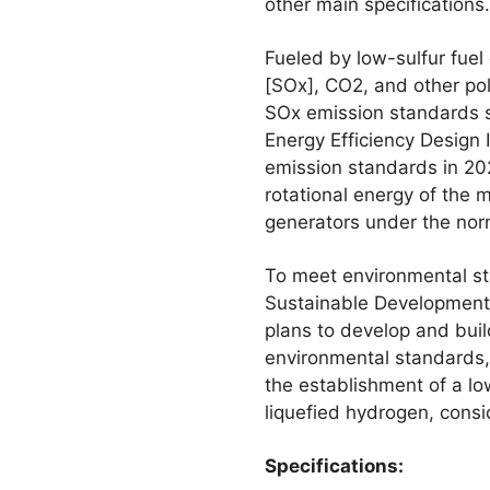
other main specifications.
Fueled by low-sulfur fuel
[SOx], CO2, and other pol
SOx emission standards se
Energy Efficiency Design 
emission standards in 202
rotational energy of the m
generators under the nor
To meet environmental sta
Sustainable Development 
plans to develop and bui
environmental standards, 
the establishment of a l
liquefied hydrogen, cons
Specifications: