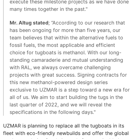
execute these milestone projects as we have done
many times together in the past."
Mr. Altug stated
; “According to our research that
has been ongoing for more than five years, our
team believes that within the alternative fuels to
fossil fuels, the most applicable and efficient
choice for tugboats is methanol. With our long-
standing camaraderie and mutual understanding
with RAL, we always overcame challenging
projects with great success. Signing contracts for
this new methanol-powered design series
exclusive to UZMAR is a step toward a new era for
all of us. We aim to start building the tugs in the
last quarter of 2022, and we will reveal the
specifications in the following days."
UZMAR is planning to replace all the tugboats in its
fleet with eco-friendly newbuilds and offer the global