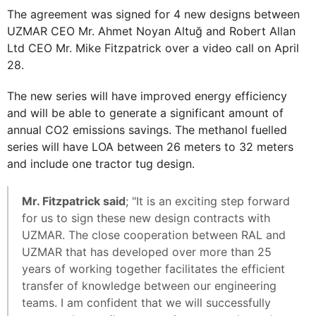
The agreement was signed for 4 new designs between
UZMAR CEO Mr. Ahmet Noyan Altuğ and Robert Allan
Ltd CEO Mr. Mike Fitzpatrick over a video call on April
28.
The new series will have improved energy efficiency
and will be able to generate a significant amount of
annual CO2 emissions savings. The methanol fuelled
series will have LOA between 26 meters to 32 meters
and include one tractor tug design.
Mr. Fitzpatrick said
; "It is an exciting step forward
for us to sign these new design contracts with
UZMAR. The close cooperation between RAL and
UZMAR that has developed over more than 25
years of working together facilitates the efficient
transfer of knowledge between our engineering
teams. I am confident that we will successfully