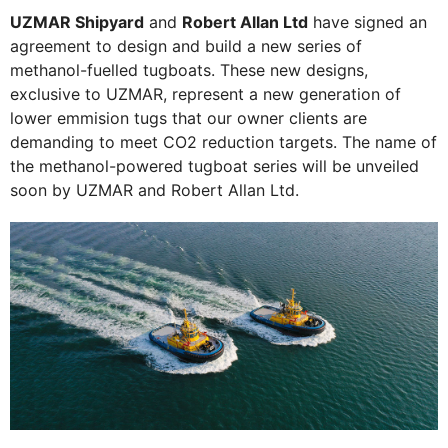
UZMAR Shipyard
and
Robert Allan Ltd
have signed an
agreement to design and build a new series of
methanol-fuelled tugboats. These new designs,
exclusive to UZMAR, represent a new generation of
lower emmision tugs that our owner clients are
demanding to meet CO2 reduction targets. The name of
the methanol-powered tugboat series will be unveiled
soon by UZMAR and Robert Allan Ltd.