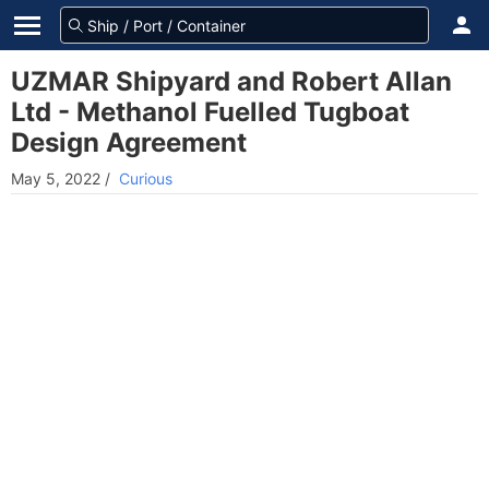
UZMAR Shipyard and Robert Allan
Ltd - Methanol Fuelled Tugboat
Design Agreement
May 5, 2022
/
Curious