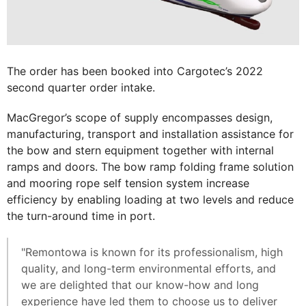
The order has been booked into Cargotec’s 2022
second quarter order intake.
MacGregor’s scope of supply encompasses design,
manufacturing, transport and installation assistance for
the bow and stern equipment together with internal
ramps and doors. The bow ramp folding frame solution
and mooring rope self tension system increase
efficiency by enabling loading at two levels and reduce
the turn-around time in port.
"Remontowa is known for its professionalism, high
quality, and long-term environmental efforts, and
we are delighted that our know-how and long
experience have led them to choose us to deliver