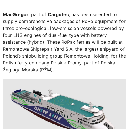
MacGregor
, part of
Cargotec
, has been selected to
supply comprehensive packages of RoRo equipment for
three pro-ecological, low-emission vessels powered by
four LNG engines of dual-fuel type with battery
assistance (hybrid). These RoPax ferries will be built at
Remontowa Shiprepair Yard S.A, the largest shipyard of
Poland’s shipbuilding group Remontowa Holding, for the
Polish ferry company Polskie Promy, part of Polska
Żegluga Morska (PŻM).