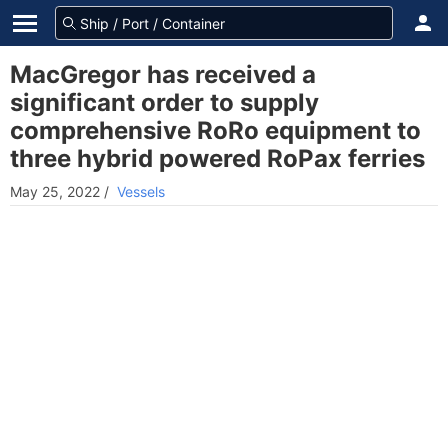
MacGregor has received a
significant order to supply
comprehensive RoRo equipment to
three hybrid powered RoPax ferries
May 25, 2022
/
Vessels