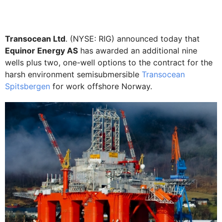
Transocean Ltd
. (NYSE: RIG) announced today that
Equinor Energy AS
has awarded an additional nine
wells plus two, one-well options to the contract for the
harsh environment semisubmersible
Transocean
Spitsbergen
for work offshore Norway.