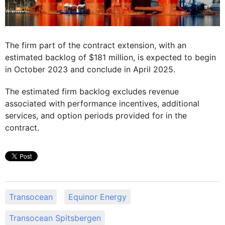
The firm part of the contract extension, with an
estimated backlog of $181 million, is expected to begin
in October 2023 and conclude in April 2025.
The estimated firm backlog excludes revenue
associated with performance incentives, additional
services, and option periods provided for in the
contract.
Transocean
Equinor Energy
Transocean Spitsbergen