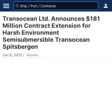
Transocean Ltd. Announces $181
Million Contract Extension for
Harsh Environment
Semisubmersible Transocean
Spitsbergen
Jun 8, 2022
/
Vessels