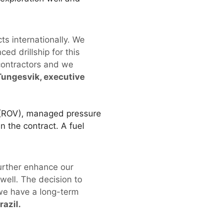
cts internationally. We
ed drillship for this
 contractors and we
Tungesvik, executive
e (ROV), managed pressure
n the contract. A fuel
further enhance our
well. The decision to
 we have a long-term
azil.