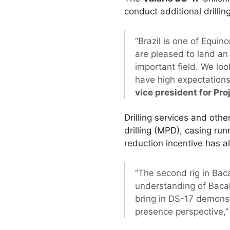
conduct additional drilling
“Brazil is one of Equin
are pleased to land an 
important field. We loo
have high expectations 
vice president for Pro
Drilling services and oth
drilling (MPD), casing run
reduction incentive has 
“The second rig in Baca
understanding of Bacal
bring in DS-17 demonst
presence perspective,”