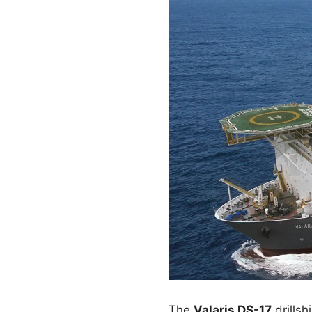
The
Valaris DS-17
drillsh