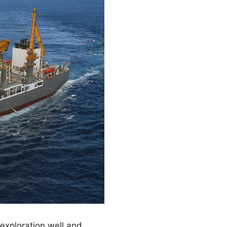
 exploration well and