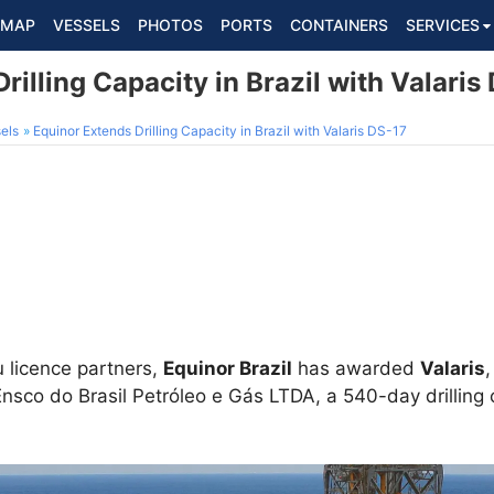
MAP
VESSELS
PHOTOS
PORTS
CONTAINERS
SERVICES
rilling Capacity in Brazil with Valaris
els
Equinor Extends Drilling Capacity in Brazil with Valaris DS-17
 licence partners,
Equinor Brazil
has awarded
Valaris
nsco do Brasil Petróleo e Gás LTDA, a 540-day drilling 