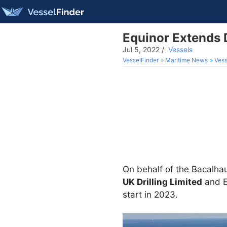
Equinor Extends D
Jul 5, 2022
/
Vessels
VesselFinder
Maritime News
Vess
On behalf of the Bacalhau
UK Drilling Limited
and E
start in 2023.