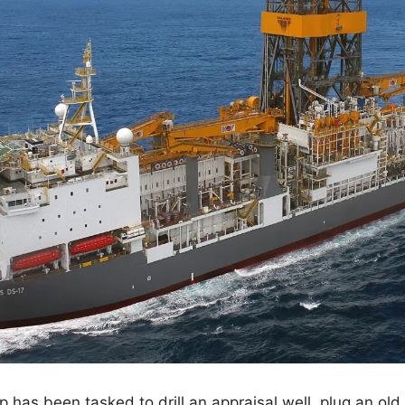
ip has been tasked to drill an appraisal well, plug an old