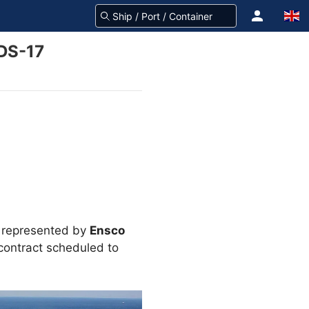
 DS-17
, represented by
Ensco
contract scheduled to