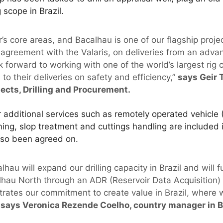
 scope in Brazil.
or’s core areas, and Bacalhau is one of our flagship proje
agreement with the Valaris, on deliveries from an advanc
k forward to working with one of the world’s largest rig
to their deliveries on safety and efficiency,”
says Geir 
jects, Drilling and Procurement.
er additional services such as remotely operated vehicl
ning, slop treatment and cuttings handling are included i
also been agreed on.
lhau will expand our drilling capacity in Brazil and will 
hau North through an ADR (Reservoir Data Acquisition) 
rates our commitment to create value in Brazil, where
says Veronica Rezende Coelho, country manager in Br