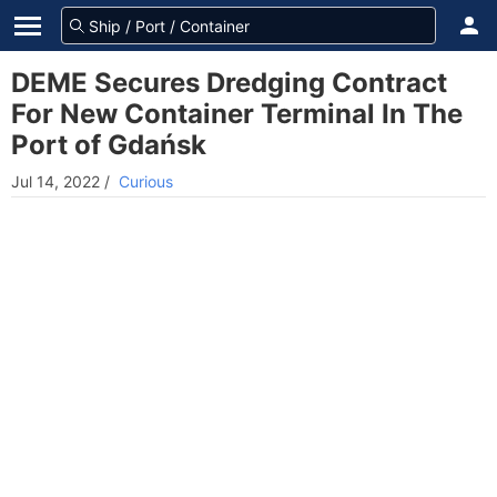
DEME Secures Dredging Contract
For New Container Terminal In The
Port of Gdańsk
Jul 14, 2022
/
Curious