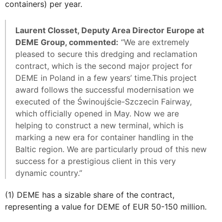
containers) per year.
Laurent Closset, Deputy Area Director Europe at
DEME Group, commented:
“We are extremely
pleased to secure this dredging and reclamation
contract, which is the second major project for
DEME in Poland in a few years’ time.This project
award follows the successful modernisation we
executed of the Świnoujście-Szczecin Fairway,
which officially opened in May. Now we are
helping to construct a new terminal, which is
marking a new era for container handling in the
Baltic region. We are particularly proud of this new
success for a prestigious client in this very
dynamic country.”
(1) DEME has a sizable share of the contract,
representing a value for DEME of EUR 50-150 million.