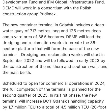
Development Fund and IFM Global Infrastructure Fund.
DEME will work in a consortium with the Polish
construction group Budimex.
The new container terminal in Gdańsk includes a deep-
water quay of 717 metres long and 17.5 metres deep
and a yard area of 36.5 hectares. DEME will lead the
dredging and reclamation works to create the 36-
hectare platform that will form the base of the new
terminal. Dredging and reclamation works will start in
September 2022 and will be followed in early 2023 by
the construction of the northern and southern walls and
the main berth.
Scheduled to open for commercial operations in 2024,
the full completion of the terminal is planned for the
second quarter of 2025. In its first phase, the new
terminal will increase DCT Gdańsk’s handling capacity
by 1.7 million TEU to a total of 4.5 million TEU (20-foot