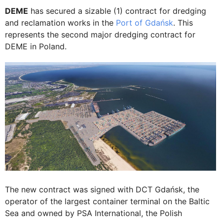
DEME
has secured a sizable (1) contract for dredging
and reclamation works in the
Port of Gdańsk
. This
represents the second major dredging contract for
DEME in Poland.
The new contract was signed with DCT Gdańsk, the
operator of the largest container terminal on the Baltic
Sea and owned by PSA International, the Polish