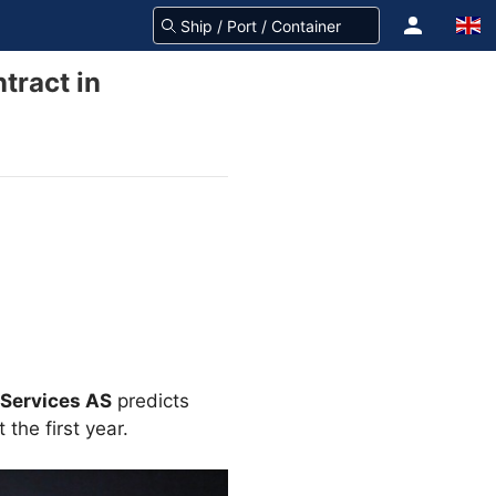
tract in
 Services AS
predicts
 the first year.