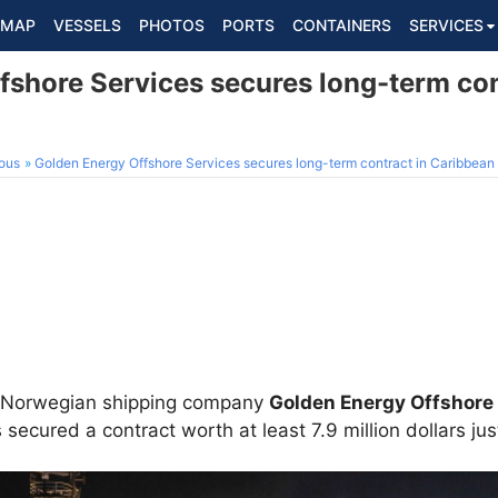
MAP
VESSELS
PHOTOS
PORTS
CONTAINERS
SERVICES
fshore Services secures long-term con
ous
Golden Energy Offshore Services secures long-term contract in Caribbean
ed Norwegian shipping company
Golden Energy Offshore
secured a contract worth at least 7.9 million dollars just