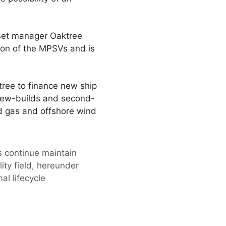
set manager Oaktree
ion of the MPSVs and is
ree to finance new ship
h new-builds and second-
d gas and offshore wind
s continue maintain
ty field, hereunder
l lifecycle