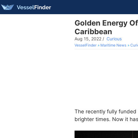
Golden Energy Of
Caribbean
Aug 15, 2022
/
Curious
VesselFinder
Maritime News
Curi
The recently fully fund
brighter times. Now it has 