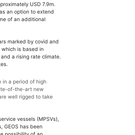
pproximately USD 7.9m.
as an option to extend
me of an additional
ears marked by covid and
 which is based in
nd a rising rate climate.
tes.
 in a period of high
tate-of-the-art new
are well rigged to take
 service vessels (MPSVs),
us, GEOS has been
e possibility of an