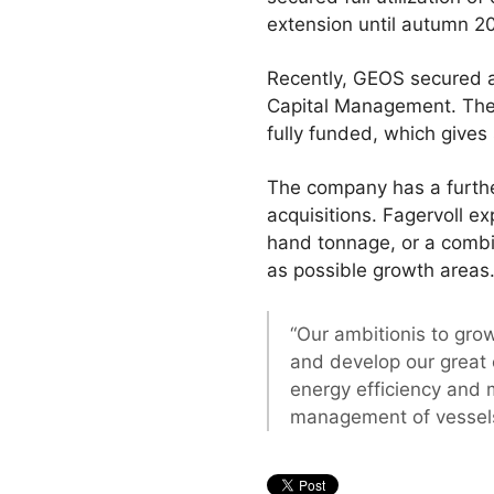
extension until autumn 2
Recently, GEOS secured 
Capital Management. The 
fully funded, which gives 
The company has a furthe
acquisitions. Fagervoll e
hand tonnage, or a combi
as possible growth areas
“Our ambitionis to gro
and develop our great 
energy efficiency and 
management of vessel