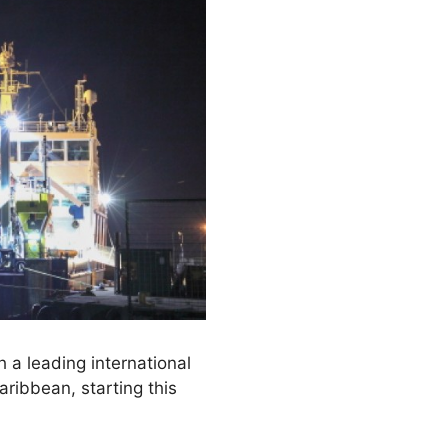
 a leading international
ribbean, starting this