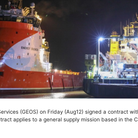
rvices (GEOS) on Friday (Aug12) signed a contract with
act applies to a general supply mission based in the Ca