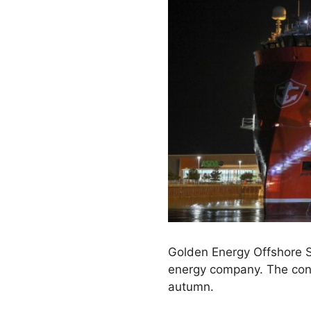
Golden Energy Offshore Se
energy company. The contr
autumn.