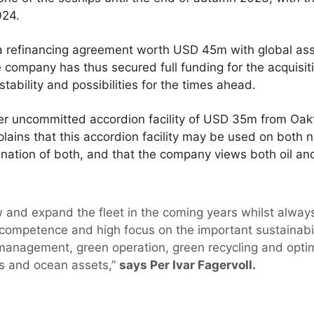
024.
a refinancing agreement worth USD 45m with global as
company has thus secured full funding for the acquisit
stability and possibilities for the times ahead.
r uncommitted accordion facility of USD 35m from Oakt
xplains that this accordion facility may be used on bot
nation of both, and that the company views both oil an
.
w and expand the fleet in the coming years whilst alway
competence and high focus on the important sustainabili
management, green operation, green recycling and optima
s and ocean assets,”
says Per Ivar Fagervoll.