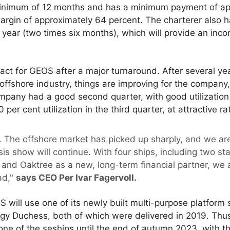
 minimum of 12 months and has a minimum payment of a
argin of approximately 64 percent. The charterer also h
e year (two times six months), which will provide an inco
ract for GEOS after a major turnaround. After several y
offshore industry, things are improving for the company,
any had a good second quarter, with good utilization a
 per cent utilization in the third quarter, at attractive ra
. The offshore market has picked up sharply, and we are
ysis show will continue. With four ships, including two s
on and Oaktree as a new, long-term financial partner, we 
ad,"
says CEO Per Ivar Fagervoll.
OS will use one of its newly built multi-purpose platform
gy Duchess, both of which were delivered in 2019. Th
f one of the seships until the end of autumn 2023, with th