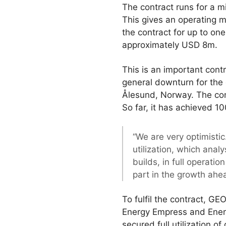
The contract runs for a
This gives an operating m
the contract for up to on
approximately USD 8m.
This is an important cont
general downturn for the 
Ålesund, Norway. The comp
So far, it has achieved 100
“We are very optimistic
utilization, which anal
builds, in full operati
part in the growth ahe
To fulfil the contract, GE
Energy Empress and Ener
secured full utilization o