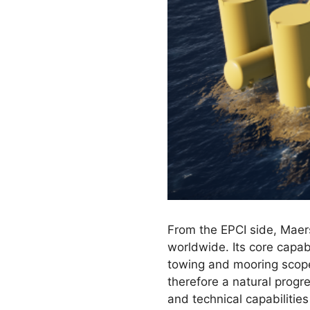
From the EPCI side, Maers
worldwide. Its core capabi
towing and mooring scopes
therefore a natural progr
and technical capabilitie