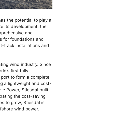
as the potential to play a
te its development, the
omprehensive and
ns for foundations and
t-track installations and
ting wind industry. Since
d’s first fully
 port to form a complete
ng a lightweight and cost-
le Power, Stiesdal built
trating the cost-saving
es to grow, Stiesdal is
ffshore wind power.