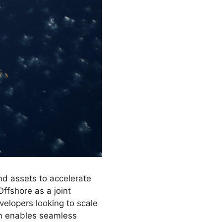
nd assets to accelerate
Offshore as a joint
evelopers looking to scale
ion enables seamless