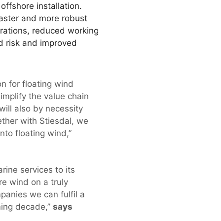
ffshore installation.
 faster and more robust
durations, reduced working
ed risk and improved
n for floating wind
simplify the value chain
 will also by necessity
ther with Stiesdal, we
nto floating wind,”
ine services to its
re wind on a truly
panies we can fulfil a
oming decade,”
says