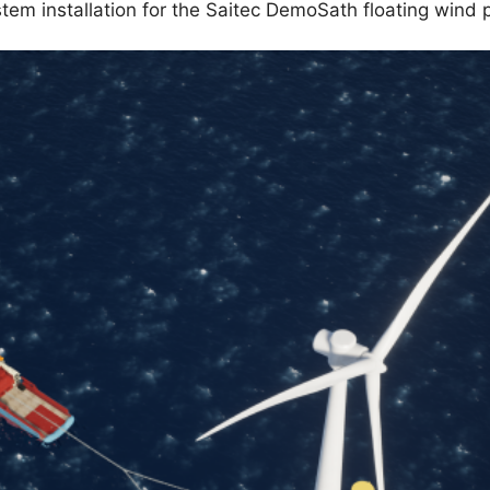
em installation for the Saitec DemoSath floating wind p