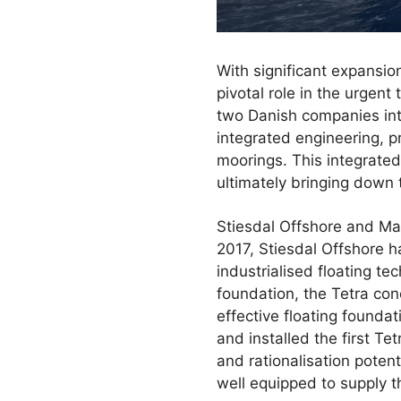
With significant expansio
pivotal role in the urgen
two Danish companies int
integrated engineering, p
moorings. This integrated 
ultimately bringing down t
Stiesdal Offshore and Mae
2017, Stiesdal Offshore ha
industrialised floating 
foundation, the Tetra con
effective floating founda
and installed the first T
and rationalisation potent
well equipped to supply 