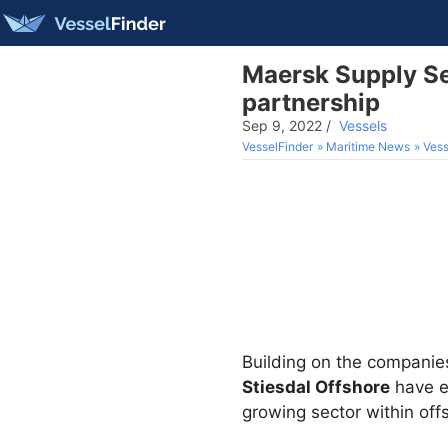
Maersk Supply Ser
partnership
Sep 9, 2022
/
Vessels
VesselFinder
Maritime News
Vess
Building on the companies’
Stiesdal Offshore
have en
growing sector within off