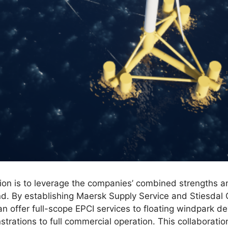
tion is to leverage the companies’ combined strengths a
ind. By establishing Maersk Supply Service and Stiesdal 
an offer full-scope EPCI services to floating windpark d
strations to full commercial operation. This collaborat