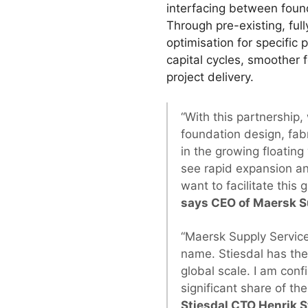
interfacing between found
Through pre-existing, ful
optimisation for specific 
capital cycles, smoother 
project delivery.
“With this partnership
foundation design, fabr
in the growing floating 
see rapid expansion an
want to facilitate this
says CEO of Maersk Su
“Maersk Supply Service
name. Stiesdal has the 
global scale. I am conf
significant share of th
Stiesdal CTO Henrik S