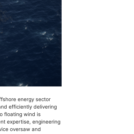
ffshore energy sector
nd efficiently delivering
 floating wind is
nt expertise, engineering
ervice oversaw and