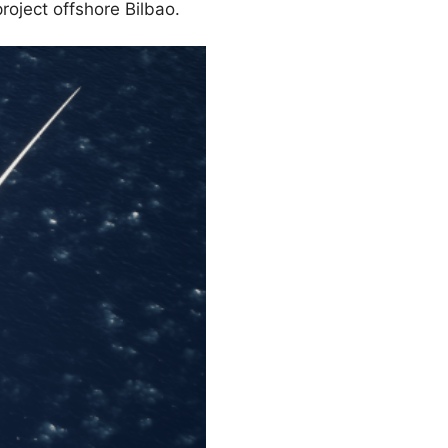
roject offshore Bilbao.