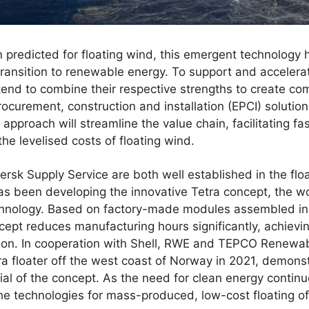
n predicted for floating wind, this emergent technology h
t transition to renewable energy. To support and accelera
end to combine their respective strengths to create c
rocurement, construction and installation (EPCI) solutio
approach will streamline the value chain, facilitating fas
he levelised costs of floating wind.
rsk Supply Service are both well established in the floa
s been developing the innovative Tetra concept, the worl
technology. Based on factory-made modules assembled in
cept reduces manufacturing hours significantly, achievi
tion. In cooperation with Shell, RWE and TEPCO Renewab
etra floater off the west coast of Norway in 2021, demons
ial of the concept. As the need for clean energy continu
the technologies for mass-produced, low-cost floating o