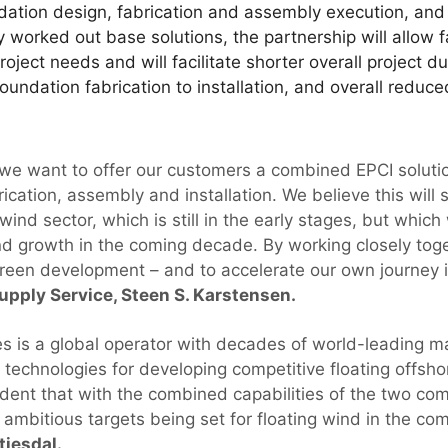
ation design, fabrication and assembly execution, and o
ly worked out base solutions, the partnership will allow
project needs and will facilitate shorter overall project 
foundation fabrication to installation, and overall reduc
, we want to offer our customers a combined EPCI solutio
ication, assembly and installation. We believe this will 
wind sector, which is still in the early stages, but which
d growth in the coming decade. By working closely toge
 green development – and to accelerate our own journey i
pply Service, Steen S. Karstensen.
s is a global operator with decades of world-leading mar
technologies for developing competitive floating offsho
ident that with the combined capabilities of the two com
e ambitious targets being set for floating wind in the c
tiesdal.