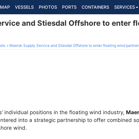
MAP
VESSELS
PHOTOS
PORTS
CONTAINERS
SERVICES
vice and Stiesdal Offshore to enter f
els
Maersk Supply Service and Stiesdal Offshore to enter floating wind partner
 individual positions in the floating wind industry,
Maer
tered into a strategic partnership to offer combined sol
shore wind.