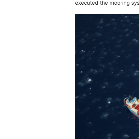
executed the mooring syst