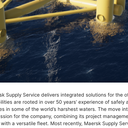
k Supply Service delivers integrated solutions for the o
lities are rooted in over 50 years’ experience of safely a
 in some of the world’s harshest waters. The move into
ession for the company, combining its project manageme
s with a versatile fleet. Most recently, Maersk Supply S