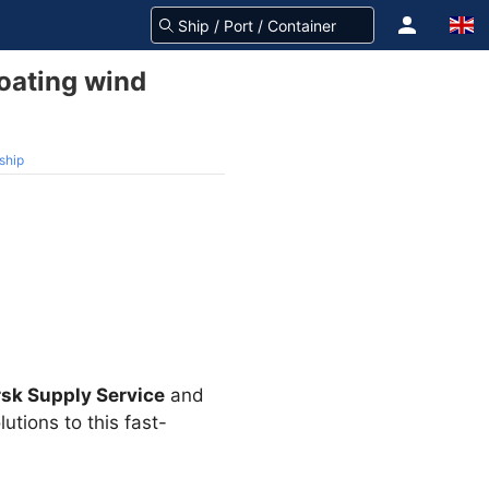
loating wind
ship
sk Supply Service
and
utions to this fast-