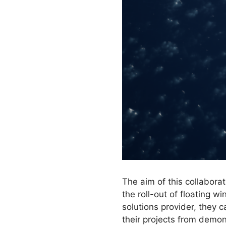
The aim of this collabora
the roll-out of floating w
solutions provider, they c
their projects from demon