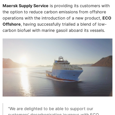
Maersk Supply Service
is providing its customers with
the option to reduce carbon emissions from offshore
operations with the introduction of a new product,
ECO
Offshore
, having successfully trialled a blend of low-
carbon biofuel with marine gasoil aboard its vessels.
“We are delighted to be able to support our
customers’ decarbonisation journeys with ECO