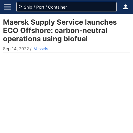
Maersk Supply Service launches
ECO Offshore: carbon-neutral
operations using biofuel
Sep 14, 2022
/
Vessels