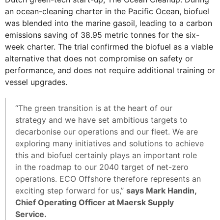
an ocean-cleaning charter in the Pacific Ocean, biofuel
was blended into the marine gasoil, leading to a carbon
emissions saving of 38.95 metric tonnes for the six-
week charter. The trial confirmed the biofuel as a viable
alternative that does not compromise on safety or
performance, and does not require additional training or
vessel upgrades.
“The green transition is at the heart of our
strategy and we have set ambitious targets to
decarbonise our operations and our fleet. We are
exploring many initiatives and solutions to achieve
this and biofuel certainly plays an important role
in the roadmap to our 2040 target of net-zero
operations. ECO Offshore therefore represents an
exciting step forward for us,”
says Mark Handin,
Chief Operating Officer at Maersk Supply
Service.