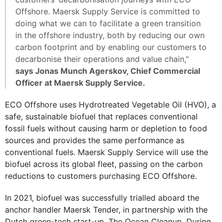
Offshore. Maersk Supply Service is committed to
doing what we can to facilitate a green transition
in the offshore industry, both by reducing our own
carbon footprint and by enabling our customers to
decarbonise their operations and value chain,”
says Jonas Munch Agerskov, Chief Commercial
Officer at Maersk Supply Service.
ECO Offshore uses Hydrotreated Vegetable Oil (HVO), a
safe, sustainable biofuel that replaces conventional
fossil fuels without causing harm or depletion to food
sources and provides the same performance as
conventional fuels. Maersk Supply Service will use the
biofuel across its global fleet, passing on the carbon
reductions to customers purchasing ECO Offshore.
In 2021, biofuel was successfully trialled aboard the
anchor handler Maersk Tender, in partnership with the
Dutch green-tech start-up, The Ocean Cleanup. During