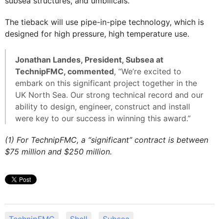
subsea structures, and umbilicals.
The tieback will use pipe-in-pipe technology, which is
designed for high pressure, high temperature use.
Jonathan Landes, President, Subsea at
TechnipFMC, commented
, “We’re excited to
embark on this significant project together in the
UK North Sea. Our strong technical record and our
ability to design, engineer, construct and install
were key to our success in winning this award.”
(1) For TechnipFMC, a “significant” contract is between
$75 million and $250 million.