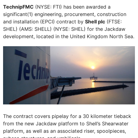
TechnipFMC
(NYSE: FTI) has been awarded a
significant(1) engineering, procurement, construction
and installation (EPCI) contract by
Shell plc
(FTSE:
SHEL) (AMS: SHELL) (NYSE: SHEL) for the Jackdaw
development, located in the United Kingdom North Sea.
The contract covers pipelay for a 30 kilometer tieback
from the new Jackdaw platform to Shell’s Shearwater
platform, as well as an associated riser, spoolpieces,