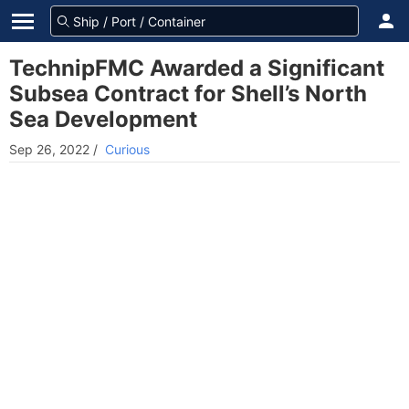
TechnipFMC Awarded a Significant
Subsea Contract for Shell’s North
Sea Development
Sep 26, 2022
/
Curious