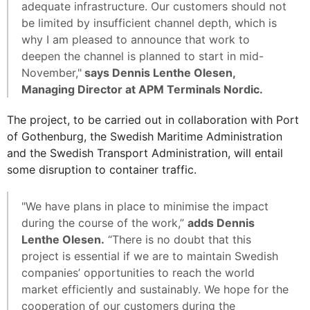
adequate infrastructure. Our customers should not
be limited by insufficient channel depth, which is
why I am pleased to announce that work to
deepen the channel is planned to start in mid-
November,"
says Dennis Lenthe Olesen,
Managing Director at APM Terminals Nordic.
The project, to be carried out in collaboration with Port
of Gothenburg, the Swedish Maritime Administration
and the Swedish Transport Administration, will entail
some disruption to container traffic.
"We have plans in place to minimise the impact
during the course of the work,”
adds Dennis
Lenthe Olesen.
“There is no doubt that this
project is essential if we are to maintain Swedish
companies’ opportunities to reach the world
market efficiently and sustainably. We hope for the
cooperation of our customers during the