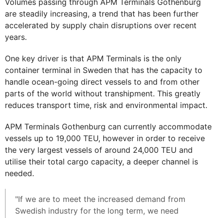
Volumes passing through APM Terminals Gothenburg
are steadily increasing, a trend that has been further
accelerated by supply chain disruptions over recent
years.
One key driver is that APM Terminals is the only
container terminal in Sweden that has the capacity to
handle ocean-going direct vessels to and from other
parts of the world without transhipment. This greatly
reduces transport time, risk and environmental impact.
APM Terminals Gothenburg can currently accommodate
vessels up to 19,000 TEU, however in order to receive
the very largest vessels of around 24,000 TEU and
utilise their total cargo capacity, a deeper channel is
needed.
"If we are to meet the increased demand from
Swedish industry for the long term, we need