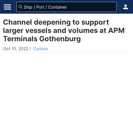
Channel deepening to support
larger vessels and volumes at APM
Terminals Gothenburg
Oct 10, 2022
/
Curious