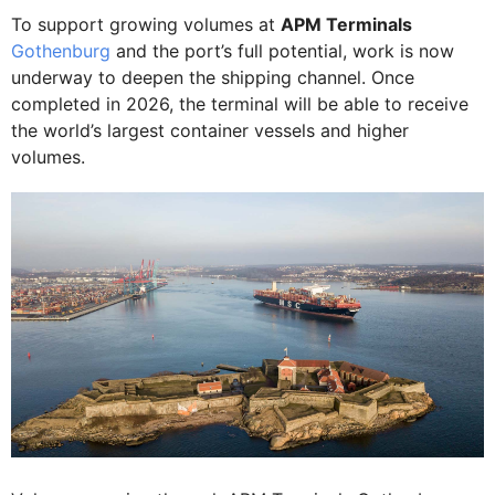
To support growing volumes at
APM Terminals
Gothenburg
and the port’s full potential, work is now
underway to deepen the shipping channel. Once
completed in 2026, the terminal will be able to receive
the world’s largest container vessels and higher
volumes.