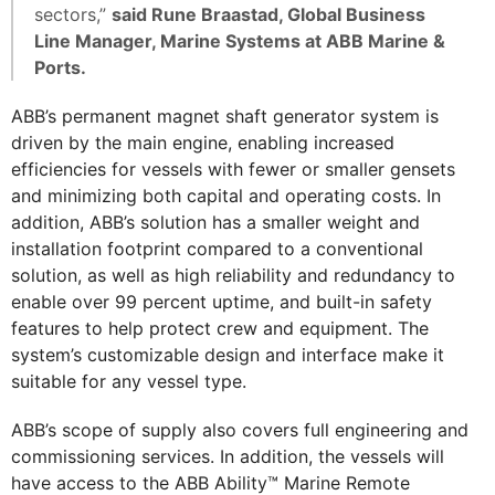
sectors,”
said Rune Braastad, Global Business
Line Manager, Marine Systems at ABB Marine &
Ports.
ABB’s permanent magnet shaft generator system is
driven by the main engine, enabling increased
efficiencies for vessels with fewer or smaller gensets
and minimizing both capital and operating costs. In
addition, ABB’s solution has a smaller weight and
installation footprint compared to a conventional
solution, as well as high reliability and redundancy to
enable over 99 percent uptime, and built-in safety
features to help protect crew and equipment. The
system’s customizable design and interface make it
suitable for any vessel type.
ABB’s scope of supply also covers full engineering and
commissioning services. In addition, the vessels will
have access to the ABB Ability™ Marine Remote