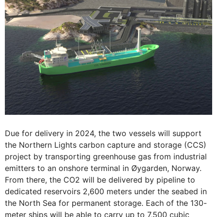
Due for delivery in 2024, the two vessels will support
the Northern Lights carbon capture and storage (CCS)
project by transporting greenhouse gas from industrial
emitters to an onshore terminal in Øygarden, Norway.
From there, the CO2 will be delivered by pipeline to
dedicated reservoirs 2,600 meters under the seabed in
the North Sea for permanent storage. Each of the 130-
meter ships will be able to carry up to 7,500 cubic