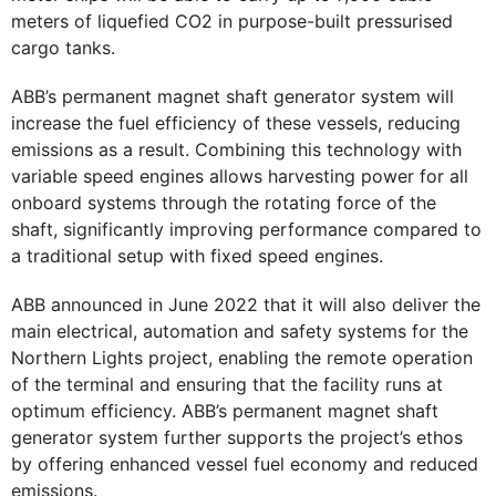
meters of liquefied CO2 in purpose-built pressurised
cargo tanks.
ABB’s permanent magnet shaft generator system will
increase the fuel efficiency of these vessels, reducing
emissions as a result. Combining this technology with
variable speed engines allows harvesting power for all
onboard systems through the rotating force of the
shaft, significantly improving performance compared to
a traditional setup with fixed speed engines.
ABB announced in June 2022 that it will also deliver the
main electrical, automation and safety systems for the
Northern Lights project, enabling the remote operation
of the terminal and ensuring that the facility runs at
optimum efficiency. ABB’s permanent magnet shaft
generator system further supports the project’s ethos
by offering enhanced vessel fuel economy and reduced
emissions.