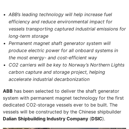
ABB’s leading technology will help increase fuel
efficiency and reduce environmental impact for
vessels transporting captured industrial emissions for
long-term storage
Permanent magnet shaft generator system will
produce electric power for all onboard systems in
the most energy- and cost-efficient way
CO2 carriers will be key to Norway’s Northern Lights
carbon capture and storage project, helping
accelerate industrial decarbonization
ABB
has been selected to deliver the shaft generator
system with permanent magnet technology for the first
dedicated CO2-storage vessels ever to be built. The
vessels will be constructed by the Chinese shipbuilder
Dalian Shipbuilding Industry Company
(
DSIC
).