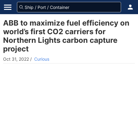
ABB to maximize fuel efficiency on
world’s first CO2 carriers for
Northern Lights carbon capture
project
Oct 31, 2022
/
Curious