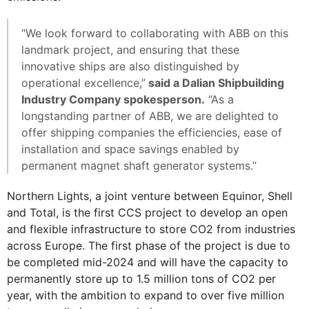
“We look forward to collaborating with ABB on this
landmark project, and ensuring that these
innovative ships are also distinguished by
operational excellence,”
said a Dalian Shipbuilding
Industry Company spokesperson.
“As a
longstanding partner of ABB, we are delighted to
offer shipping companies the efficiencies, ease of
installation and space savings enabled by
permanent magnet shaft generator systems.”
Northern Lights, a joint venture between Equinor, Shell
and Total, is the first CCS project to develop an open
and flexible infrastructure to store CO2 from industries
across Europe. The first phase of the project is due to
be completed mid-2024 and will have the capacity to
permanently store up to 1.5 million tons of CO2 per
year, with the ambition to expand to over five million