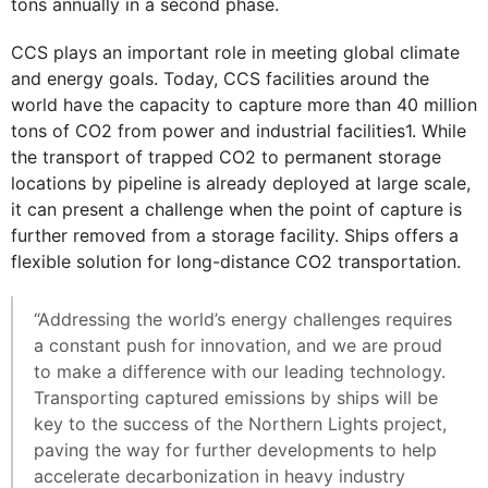
tons annually in a second phase.
CCS plays an important role in meeting global climate
and energy goals. Today, CCS facilities around the
world have the capacity to capture more than 40 million
tons of CO2 from power and industrial facilities1. While
the transport of trapped CO2 to permanent storage
locations by pipeline is already deployed at large scale,
it can present a challenge when the point of capture is
further removed from a storage facility. Ships offers a
flexible solution for long-distance CO2 transportation.
“Addressing the world’s energy challenges requires
a constant push for innovation, and we are proud
to make a difference with our leading technology.
Transporting captured emissions by ships will be
key to the success of the Northern Lights project,
paving the way for further developments to help
accelerate decarbonization in heavy industry