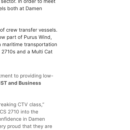
 sector. In order to meet
sels both at Damen
of crew transfer vessels.
ow part of Purus Wind,
 maritime transportation
 2710s and a Multi Cat
tment to providing low-
HST and Business
reaking CTV class,”
CS 2710 into the
confidence in Damen
ry proud that they are