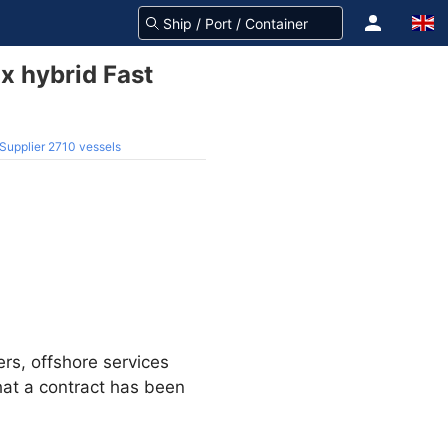
x hybrid Fast
 Supplier 2710 vessels
rs, offshore services
at a contract has been