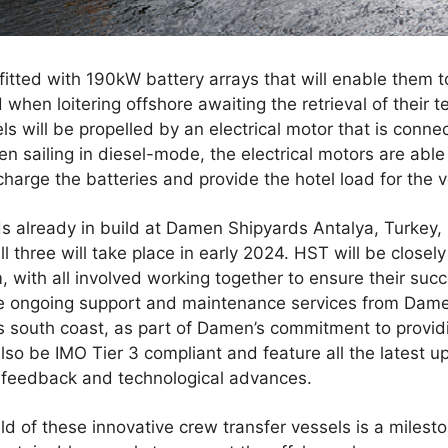
 fitted with 190kW battery arrays that will enable them 
hen loitering offshore awaiting the retrieval of their te
s will be propelled by an electrical motor that is conne
en sailing in diesel-mode, the electrical motors are able
arge the batteries and provide the hotel load for the v
 already in build at Damen Shipyards Antalya, Turkey, in
l three will take place in early 2024. HST will be closel
m, with all involved working together to ensure their suc
ve ongoing support and maintenance services from Dame
s south coast, as part of Damen’s commitment to providi
 also be IMO Tier 3 compliant and feature all the latest
 feedback and technological advances.
 of these innovative crew transfer vessels is a milesto