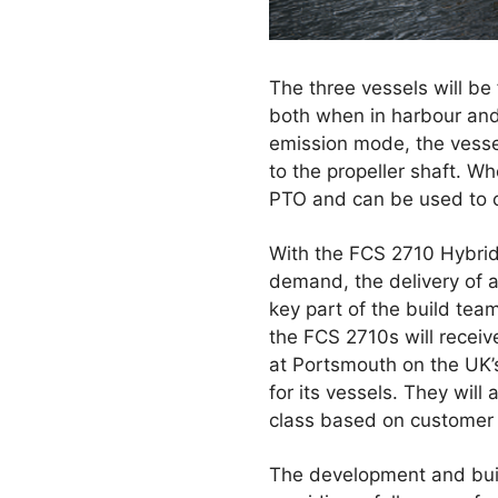
The three vessels will be
both when in harbour and w
emission mode, the vessel
to the propeller shaft. Wh
PTO and can be used to ch
With the FCS 2710 Hybrids
demand, the delivery of al
key part of the build tea
the FCS 2710s will recei
at Portsmouth on the UK’
for its vessels. They will
class based on customer
The development and build