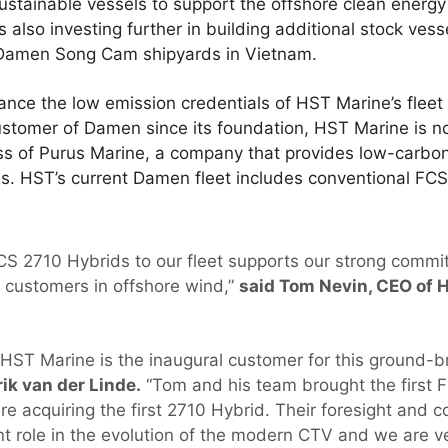
sustainable vessels to support the offshore clean energy
lso investing further in building additional stock ves
 Damen Song Cam shipyards in Vietnam.
hance the low emission credentials of HST Marine’s fleet 
ustomer of Damen since its foundation, HST Marine is n
ss of Purus Marine, a company that provides low-carbon
ms. HST’s current Damen fleet includes conventional FCS
CS 2710 Hybrids to our fleet supports our strong commi
r customers in offshore wind,”
said Tom Nevin, CEO of 
 HST Marine is the inaugural customer for this ground-b
ik van der Linde.
“Tom and his team brought the first F
e acquiring the first 2710 Hybrid. Their foresight and 
t role in the evolution of the modern CTV and we are ve