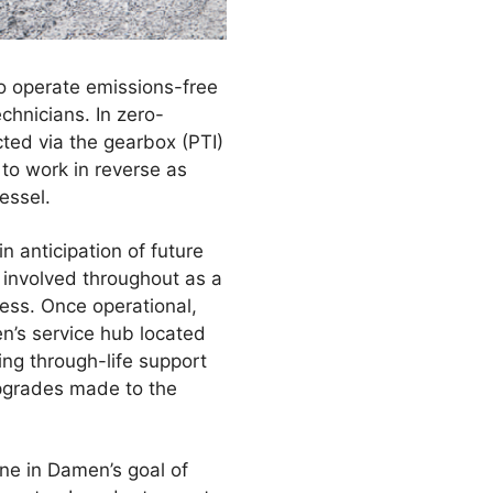
to operate emissions-free
chnicians. In zero-
cted via the gearbox (PTI)
 to work in reverse as
essel.
 anticipation of future
y involved throughout as a
cess. Once operational,
n’s service hub located
ng through-life support
 upgrades made to the
ne in Damen’s goal of