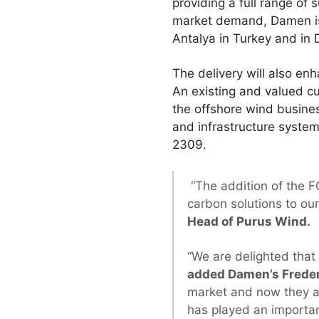
providing a full range of 
market demand, Damen is a
Antalya in Turkey and in
The delivery will also en
An existing and valued c
the offshore wind busine
and infrastructure syste
2309.
“The addition of the F
carbon solutions to ou
Head of Purus Wind.
“We are delighted that
added Damen’s Freder
market and now they ar
has played an importan