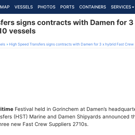
MAP
VESSELS
PHOTOS
PORTS
CONTAINERS
SERVICES
ers signs contracts with Damen for 3 
10 vessels
els
High Speed Transfers signs contracts with Damen for 3 x hybrid Fast Crew
itime
Festival held in Gorinchem at Damen’s headquarte
nsfers (HST) Marine and Damen Shipyards announced th
three new Fast Crew Suppliers 2710s.