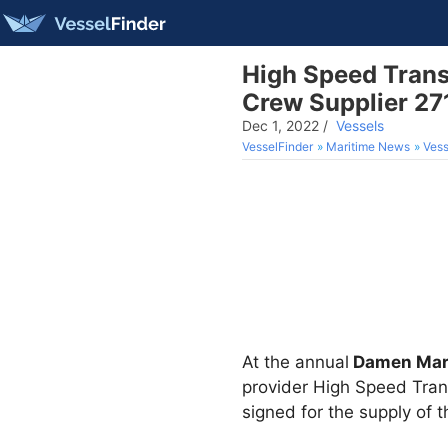
High Speed Transf
Crew Supplier 27
Dec 1, 2022
/
Vessels
VesselFinder
Maritime News
Vess
At the annual
Damen Mar
provider High Speed Tra
signed for the supply of 