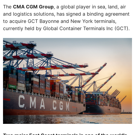
The
CMA CGM Group
, a global player in sea, land, air
and logistics solutions, has signed a binding agreement
to acquire GCT Bayonne and New York terminals,
currently held by Global Container Terminals Inc (GCT).