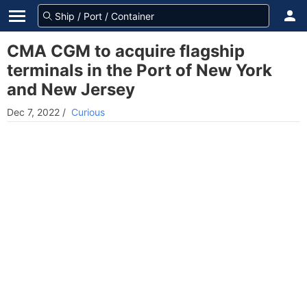
CMA CGM to acquire flagship
terminals in the Port of New York
and New Jersey
Dec 7, 2022
/
Curious