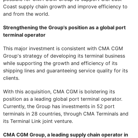
Coast supply chain growth and improve efficiency to
and from the world.
Strengthening the Group's position as a global port
terminal operator
This major investment is consistent with CMA CGM
Group's strategy of developing its terminal business
while supporting the growth and efficiency of its
shipping lines and guaranteeing service quality for its
clients.
With this acquisition, CMA CGM is bolstering its
position as a leading global port terminal operator.
Currently, the Group has investments in 52 port
terminals in 28 countries, through CMA Terminals and
its Terminal Link joint venture.
CMA CGM Group, a leading supply chain operator in