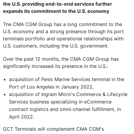
the U.S. providing end-to-end services further
expands its commitment to the U.S. economy
The CMA CGM Group has a long commitment to the
U.S. economy and a strong presence through its port
terminals portfolio and operational relationships with
U.S. customers, including the U.S. government.
Over the past 12 months, the CMA CGM Group has
significantly increased its presence in the U.S.:
acquisition of Fenix Marine Services terminal in the
Port of Los Angeles in January 2022,
acquisition of Ingram Micro's Commerce & Lifecycle
Services business specializing in eCommerce
contract logistics and omni-channel fulfillment, in
April 2022.
GCT Terminals will complement CMA CGM's