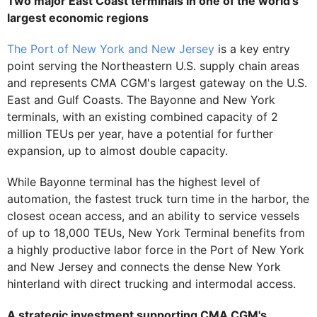
Two major East Coast terminals in one of the world's
largest economic regions
The Port of New York and New Jersey
is a key entry
point serving the Northeastern U.S. supply chain areas
and represents CMA CGM's largest gateway on the U.S.
East and Gulf Coasts. The Bayonne and New York
terminals, with an existing combined capacity of 2
million TEUs per year, have a potential for further
expansion, up to almost double capacity.
While Bayonne terminal has the highest level of
automation, the fastest truck turn time in the harbor, the
closest ocean access, and an ability to service vessels
of up to 18,000 TEUs, New York Terminal benefits from
a highly productive labor force in the Port of New York
and New Jersey and connects the dense New York
hinterland with direct trucking and intermodal access.
A strategic investment supporting CMA CGM's