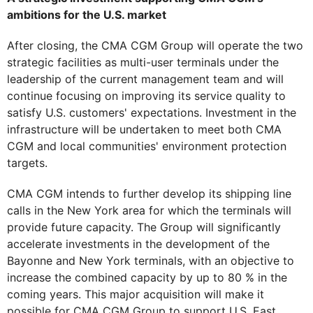
ambitions for the U.S. market
After closing, the CMA CGM Group will operate the two
strategic facilities as multi-user terminals under the
leadership of the current management team and will
continue focusing on improving its service quality to
satisfy U.S. customers' expectations. Investment in the
infrastructure will be undertaken to meet both CMA
CGM and local communities' environment protection
targets.
CMA CGM intends to further develop its shipping line
calls in the New York area for which the terminals will
provide future capacity. The Group will significantly
accelerate investments in the development of the
Bayonne and New York terminals, with an objective to
increase the combined capacity by up to 80 % in the
coming years. This major acquisition will make it
possible for CMA CGM Group to support U.S. East