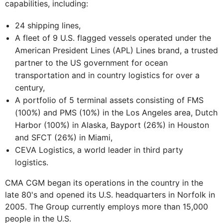
capabilities, including:
24 shipping lines,
A fleet of 9 U.S. flagged vessels operated under the
American President Lines (APL) Lines brand, a trusted
partner to the US government for ocean
transportation and in country logistics for over a
century,
A portfolio of 5 terminal assets consisting of FMS
(100%) and PMS (10%) in the Los Angeles area, Dutch
Harbor (100%) in Alaska, Bayport (26%) in Houston
and SFCT (26%) in Miami,
CEVA Logistics, a world leader in third party
logistics.
CMA CGM began its operations in the country in the
late 80's and opened its U.S. headquarters in Norfolk in
2005. The Group currently employs more than 15,000
people in the U.S.