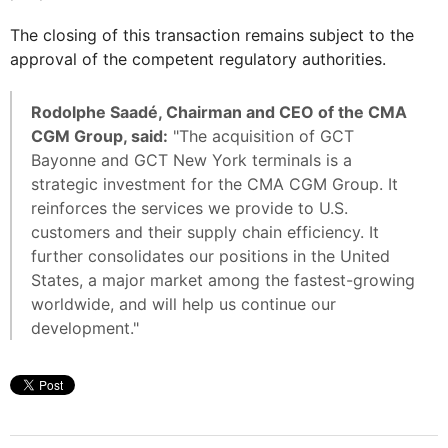
The closing of this transaction remains subject to the
approval of the competent regulatory authorities.
Rodolphe Saadé, Chairman and CEO of the CMA
CGM Group, said:
"The acquisition of GCT
Bayonne and GCT New York terminals is a
strategic investment for the CMA CGM Group. It
reinforces the services we provide to U.S.
customers and their supply chain efficiency. It
further consolidates our positions in the United
States, a major market among the fastest-growing
worldwide, and will help us continue our
development."