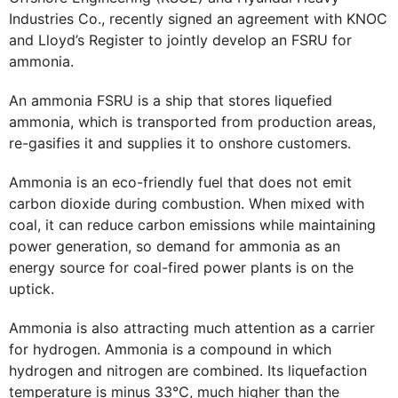
Industries Co., recently signed an agreement with KNOC
and Lloyd’s Register to jointly develop an FSRU for
ammonia.
An ammonia FSRU is a ship that stores liquefied
ammonia, which is transported from production areas,
re-gasifies it and supplies it to onshore customers.
Ammonia is an eco-friendly fuel that does not emit
carbon dioxide during combustion. When mixed with
coal, it can reduce carbon emissions while maintaining
power generation, so demand for ammonia as an
energy source for coal-fired power plants is on the
uptick.
Ammonia is also attracting much attention as a carrier
for hydrogen. Ammonia is a compound in which
hydrogen and nitrogen are combined. Its liquefaction
temperature is minus 33℃, much higher than the