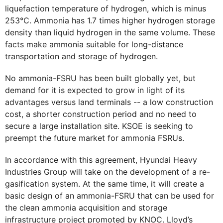
liquefaction temperature of hydrogen, which is minus
253℃. Ammonia has 1.7 times higher hydrogen storage
density than liquid hydrogen in the same volume. These
facts make ammonia suitable for long-distance
transportation and storage of hydrogen.
No ammonia-FSRU has been built globally yet, but
demand for it is expected to grow in light of its
advantages versus land terminals -- a low construction
cost, a shorter construction period and no need to
secure a large installation site. KSOE is seeking to
preempt the future market for ammonia FSRUs.
In accordance with this agreement, Hyundai Heavy
Industries Group will take on the development of a re-
gasification system. At the same time, it will create a
basic design of an ammonia-FSRU that can be used for
the clean ammonia acquisition and storage
infrastructure project promoted by KNOC. Lloyd’s