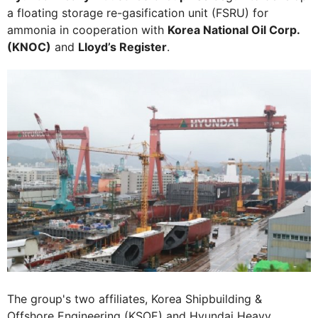
a floating storage re-gasification unit (FSRU) for
ammonia in cooperation with
Korea National Oil Corp.
(KNOC)
and
Lloyd’s Register
.
The group's two affiliates, Korea Shipbuilding &
Offshore Engineering (KSOE) and Hyundai Heavy