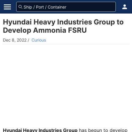
Hyundai Heavy Industries Group to
Develop Ammonia FSRU
Dec 8, 2022
/
Curious
Hyundai Heavy Industries Group
has begun to develop