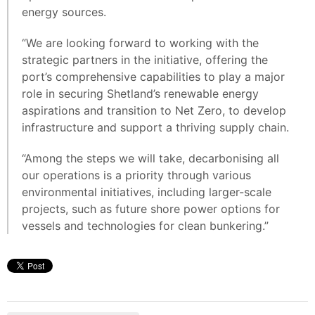
energy sources.
“We are looking forward to working with the
strategic partners in the initiative, offering the
port’s comprehensive capabilities to play a major
role in securing Shetland’s renewable energy
aspirations and transition to Net Zero, to develop
infrastructure and support a thriving supply chain.
“Among the steps we will take, decarbonising all
our operations is a priority through various
environmental initiatives, including larger-scale
projects, such as future shore power options for
vessels and technologies for clean bunkering.”