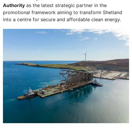
Authority
as the latest strategic partner in the
promotional framework aiming to transform Shetland
into a centre for secure and affordable clean energy.