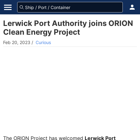
Lerwick Port Authority joins ORION
Clean Energy Project
Feb 20, 2023
/
Curious
The ORION Project has welcomed
Lerwick Port