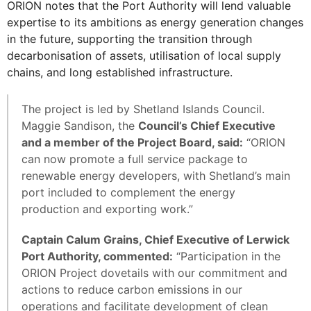
ORION notes that the Port Authority will lend valuable
expertise to its ambitions as energy generation changes
in the future, supporting the transition through
decarbonisation of assets, utilisation of local supply
chains, and long established infrastructure.
The project is led by Shetland Islands Council.
Maggie Sandison, the
Council’s Chief Executive
and a member of the Project Board, said:
“ORION
can now promote a full service package to
renewable energy developers, with Shetland’s main
port included to complement the energy
production and exporting work.”
Captain Calum Grains, Chief Executive of Lerwick
Port Authority, commented:
“Participation in the
ORION Project dovetails with our commitment and
actions to reduce carbon emissions in our
operations and facilitate development of clean