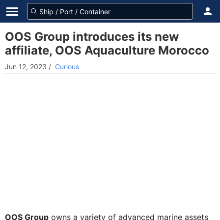
OOS Group introduces its new
affiliate, OOS Aquaculture Morocco
Jun 12, 2023
/
Curious
OOS Group
owns a variety of advanced marine assets