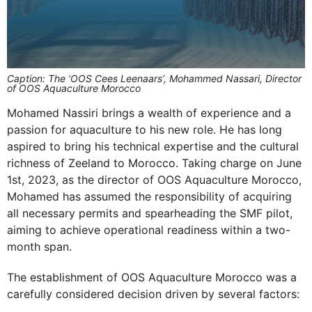
Caption: The ‘OOS Cees Leenaars’, Mohammed Nassari, Director
of OOS Aquaculture Morocco
Mohamed Nassiri brings a wealth of experience and a
passion for aquaculture to his new role. He has long
aspired to bring his technical expertise and the cultural
richness of Zeeland to Morocco. Taking charge on June
1st, 2023, as the director of OOS Aquaculture Morocco,
Mohamed has assumed the responsibility of acquiring
all necessary permits and spearheading the SMF pilot,
aiming to achieve operational readiness within a two-
month span.
The establishment of OOS Aquaculture Morocco was a
carefully considered decision driven by several factors: