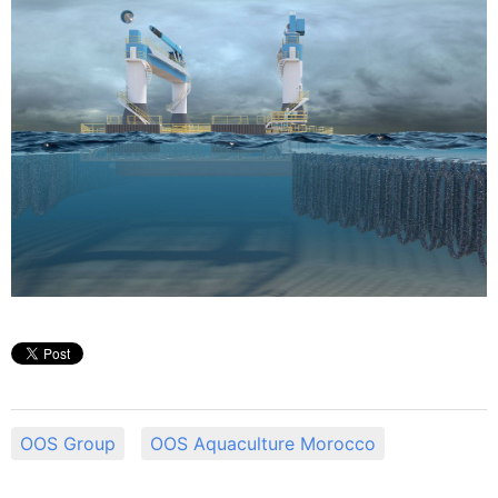
OOS Group
OOS Aquaculture Morocco