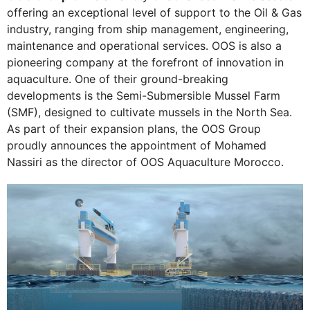
offering an exceptional level of support to the Oil & Gas
industry, ranging from ship management, engineering,
maintenance and operational services. OOS is also a
pioneering company at the forefront of innovation in
aquaculture. One of their ground-breaking
developments is the Semi-Submersible Mussel Farm
(SMF), designed to cultivate mussels in the North Sea.
As part of their expansion plans, the OOS Group
proudly announces the appointment of Mohamed
Nassiri as the director of OOS Aquaculture Morocco.