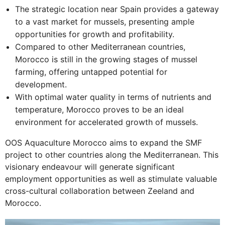
The strategic location near Spain provides a gateway
to a vast market for mussels, presenting ample
opportunities for growth and profitability.
Compared to other Mediterranean countries,
Morocco is still in the growing stages of mussel
farming, offering untapped potential for
development.
With optimal water quality in terms of nutrients and
temperature, Morocco proves to be an ideal
environment for accelerated growth of mussels.
OOS Aquaculture Morocco aims to expand the SMF
project to other countries along the Mediterranean. This
visionary endeavour will generate significant
employment opportunities as well as stimulate valuable
cross-cultural collaboration between Zeeland and
Morocco.