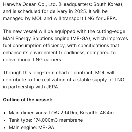
Hanwha Ocean Co., Ltd. (Headquarters: South Korea),
and is scheduled for delivery in 2025. It will be
managed by MOL and will transport LNG for JERA.
The new vessel will be equipped with the cutting-edge
MAN Energy Solutions engine (ME-GA), which improves
fuel consumption efficiency, with specifications that
enhance its environment friendliness, compared to
conventional LNG carriers.
Through this long-term charter contract, MOL will
contribute to the realization of a stable supply of LNG
in partnership with JERA.
Outline of the vessel:
Main dimensions: LOA: 294.9m; Breadth: 46.4m
Tank type: 174,000m3 membrane
Main engine: ME-GA