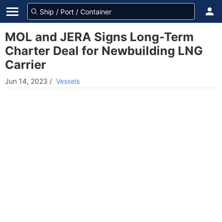
MOL and JERA Signs Long-Term
Charter Deal for Newbuilding LNG
Carrier
Jun 14, 2023
/
Vessels