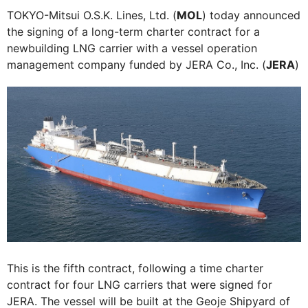
TOKYO-Mitsui O.S.K. Lines, Ltd. (
MOL
) today announced
the signing of a long-term charter contract for a
newbuilding LNG carrier with a vessel operation
management company funded by JERA Co., Inc. (
JERA
)
This is the fifth contract, following a time charter
contract for four LNG carriers that were signed for
JERA. The vessel will be built at the Geoje Shipyard of