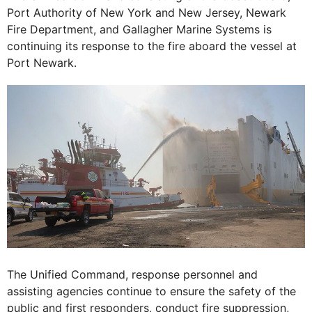
Port Authority of New York and New Jersey, Newark
Fire Department, and Gallagher Marine Systems is
continuing its response to the fire aboard the vessel at
Port Newark.
The Unified Command, response personnel and
assisting agencies continue to ensure the safety of the
public and first responders, conduct fire suppression,