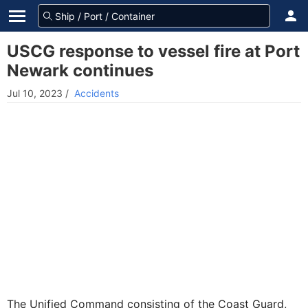
USCG response to vessel fire at Port
Newark continues
Jul 10, 2023
/
Accidents
The Unified Command consisting of the Coast Guard,