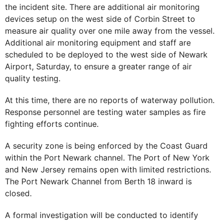
the incident site. There are additional air monitoring
devices setup on the west side of Corbin Street to
measure air quality over one mile away from the vessel.
Additional air monitoring equipment and staff are
scheduled to be deployed to the west side of Newark
Airport, Saturday, to ensure a greater range of air
quality testing.
At this time, there are no reports of waterway pollution.
Response personnel are testing water samples as fire
fighting efforts continue.
A security zone is being enforced by the Coast Guard
within the Port Newark channel. The Port of New York
and New Jersey remains open with limited restrictions.
The Port Newark Channel from Berth 18 inward is
closed.
A formal investigation will be conducted to identify