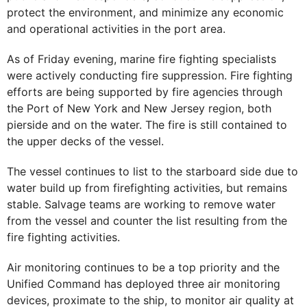
protect the environment, and minimize any economic
and operational activities in the port area.
As of Friday evening, marine fire fighting specialists
were actively conducting fire suppression. Fire fighting
efforts are being supported by fire agencies through
the Port of New York and New Jersey region, both
pierside and on the water. The fire is still contained to
the upper decks of the vessel.
The vessel continues to list to the starboard side due to
water build up from firefighting activities, but remains
stable. Salvage teams are working to remove water
from the vessel and counter the list resulting from the
fire fighting activities.
Air monitoring continues to be a top priority and the
Unified Command has deployed three air monitoring
devices, proximate to the ship, to monitor air quality at