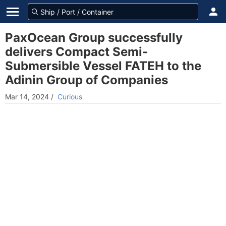
PaxOcean Group successfully
delivers Compact Semi-
Submersible Vessel FATEH to the
Adinin Group of Companies
Mar 14, 2024
/
Curious