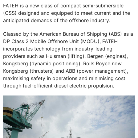
FATEH is a new class of compact semi-submersible
(CSS) designed and equipped to meet current and the
anticipated demands of the offshore industry.
Classed by the American Bureau of Shipping (ABS) as a
DP Class 2 Mobile Offshore Unit (MODU), FATEH
incorporates technology from industry-leading
providers such as Huisman (lifting), Bergen (engines),
Kongsberg (dynamic positioning), Rolls Royce now
Kongsberg (thrusters) and ABB (power management),
maximising safety in operations and minimising cost
through fuel-efficient diesel electric propulsion.