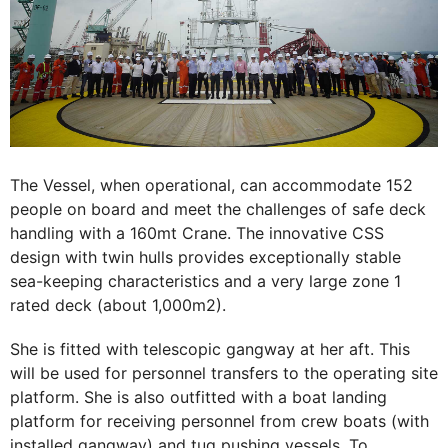
The Vessel, when operational, can accommodate 152
people on board and meet the challenges of safe deck
handling with a 160mt Crane. The innovative CSS
design with twin hulls provides exceptionally stable
sea-keeping characteristics and a very large zone 1
rated deck (about 1,000m2).
She is fitted with telescopic gangway at her aft. This
will be used for personnel transfers to the operating site
platform. She is also outfitted with a boat landing
platform for receiving personnel from crew boats (with
installed gangway) and tug pushing vessels. To