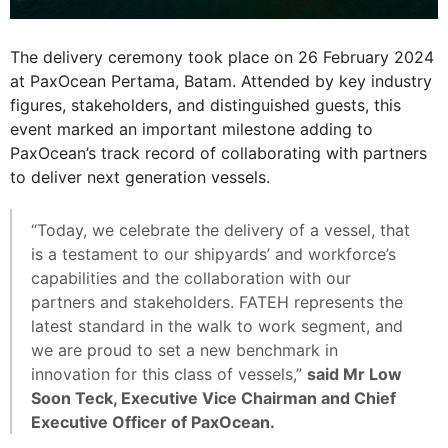
The delivery ceremony took place on 26 February 2024
at PaxOcean Pertama, Batam. Attended by key industry
figures, stakeholders, and distinguished guests, this
event marked an important milestone adding to
PaxOcean’s track record of collaborating with partners
to deliver next generation vessels.
“Today, we celebrate the delivery of a vessel, that
is a testament to our shipyards’ and workforce’s
capabilities and the collaboration with our
partners and stakeholders. FATEH represents the
latest standard in the walk to work segment, and
we are proud to set a new benchmark in
innovation for this class of vessels,”
said Mr Low
Soon Teck, Executive Vice Chairman and Chief
Executive Officer of PaxOcean.