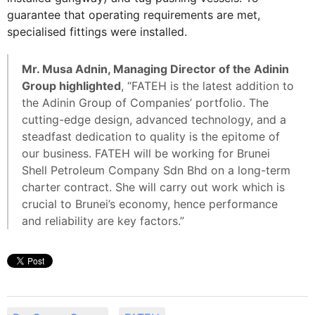
guarantee that operating requirements are met,
specialised fittings were installed.
Mr. Musa Adnin, Managing Director of the Adinin
Group highlighted
, “FATEH is the latest addition to
the Adinin Group of Companies’ portfolio. The
cutting-edge design, advanced technology, and a
steadfast dedication to quality is the epitome of
our business. FATEH will be working for Brunei
Shell Petroleum Company Sdn Bhd on a long-term
charter contract. She will carry out work which is
crucial to Brunei’s economy, hence performance
and reliability are key factors.”