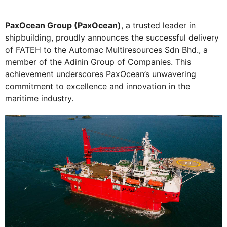
PaxOcean Group (PaxOcean)
, a trusted leader in
shipbuilding, proudly announces the successful delivery
of FATEH to the Automac Multiresources Sdn Bhd., a
member of the Adinin Group of Companies. This
achievement underscores PaxOcean’s unwavering
commitment to excellence and innovation in the
maritime industry.